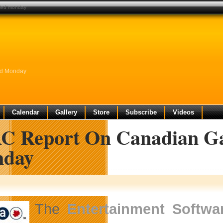
aled monday
ed Monday
Calendar
Gallery
Store
Subscribe
Videos
C Report On Canadian Ga
day
The
Entertainment Softwa