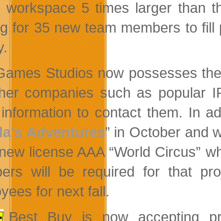
workspace 5 times larger than the
ng for 35 new team members to fill
y.
Games Studios now possesses the l
ther companies such as popular IP
information to contact them. In add
la’s Adventures
” in October and w
s new license AAA “World Circus” wh
rs will be required for that pro
ees for next fall.
Best Buy is now accepting p