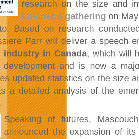
research on the size and i
luncheon gathering
on May 3
to. Based on research conducte
siere Parr will deliver a speech e
 industry in Canada
, which will
development and is now a major
des updated statistics on the size
as a detailed analysis of the emer
.
Speaking of futures, Mascou
announced the expansion of its 