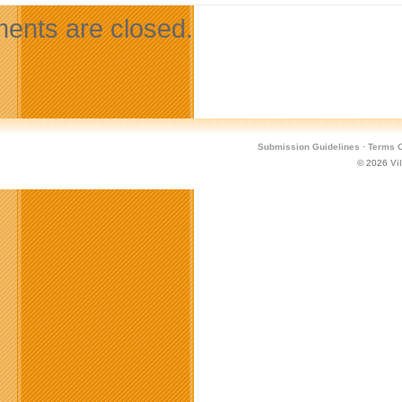
nts are closed.
Submission Guidelines
·
Terms O
© 2026
Vi