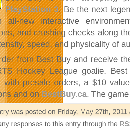
PlayStation 3
. Be the next lege
n all-new interactive environmen
sions, and crushing checks along th
ntensity, speed, and physicality of
rder from Best Buy and receive t
TS Hockey League goalie. Best 
s with presale orders, a $10 value
ions and on
BestBuy.ca
. The game 
ntry was posted on Friday, May 27th, 2011 
any responses to this entry through the
RS