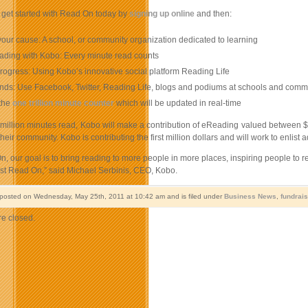
get started with Read On today by
signing up online
and then:
ur cause: A school, or community organization dedicated to learning
eading with Kobo: Every minute read counts
rogress: Using Kobo’s innovative social platform Reading Life
iends: Use Facebook, Twitter, Reading Life, blogs and podiums at schools and comm
the
one trillion minute counter
which will be updated in real-time
 million minutes read, Kobo will make a contribution of eReading valued between $
heir community. Kobo is contributing the first million dollars and will work to enlist
, our goal is to bring reading to more people in more places, inspiring people to 
ust Read On,” said Michael Serbinis, CEO, Kobo.
 posted on Wednesday, May 25th, 2011 at 10:42 am and is filed under
Business News
,
fundrai
e closed.