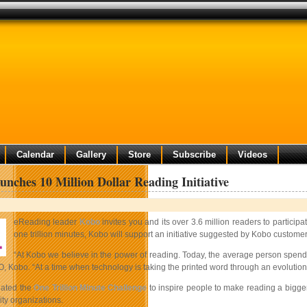
Calendar
Gallery
Store
Subscribe
Videos
nches 10 Million Dollar Reading Initiative
eReading leader
Kobo
invites you and its over 3.6 million readers to partici
one trillion minutes, Kobo will support an initiative suggested by Kobo custom
“At Kobo we believe in the power of reading. Today, the average person spend
, Kobo. “At a time when technology is taking the printed word through an evolution, 
eated the
One Trillion Minute Challenge
to inspire people to make reading a bigger
y organizations.