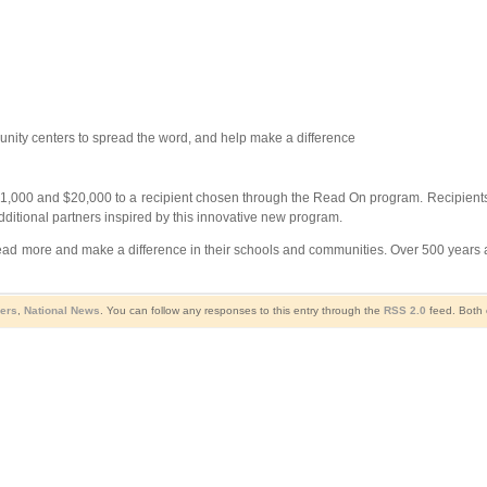
unity centers to spread the word, and help make a difference
1,000 and $20,000 to a recipient chosen through the Read On program. Recipients w
 additional partners inspired by this innovative new program.
read more and make a difference in their schools and communities. Over 500 years a
sers
,
National News
. You can follow any responses to this entry through the
RSS 2.0
feed. Both 