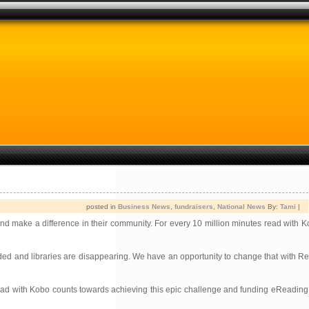
posted in
Business News
,
fundraisers
,
National News
By:
Tami
|
 and make a difference in their community. For every 10 million minutes read with 
ded and libraries are disappearing. We have an opportunity to change that with R
e read with Kobo counts towards achieving this epic challenge and funding eReadin