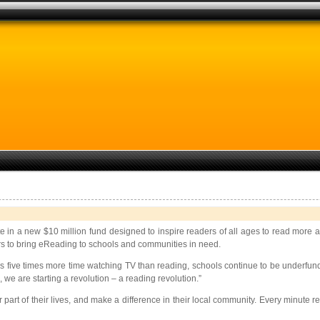
pate in a new $10 million fund designed to inspire readers of all ages to read more
ers to bring eReading to schools and communities in need.
s five times more time watching TV than reading, schools continue to be underfun
we are starting a revolution – a reading revolution.”
 part of their lives, and make a difference in their local community. Every minut