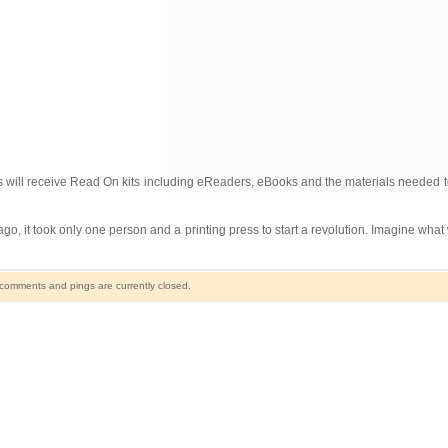
ill receive Read On kits including eReaders, eBooks and the materials needed to 
go, it took only one person and a printing press to start a revolution. Imagine wha
comments and pings are currently closed.