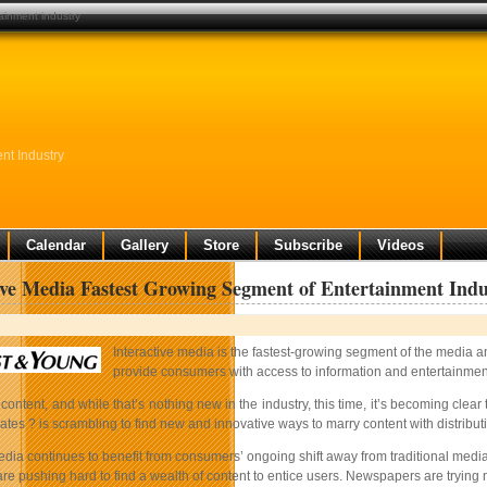
ainment industry
nt Industry
Calendar
Gallery
Store
Subscribe
Videos
ive Media Fastest Growing Segment of Entertainment Indu
Interactive media is the fastest-growing segment of the media a
provide consumers with access to information and entertainment 
ut content, and while that’s nothing new in the industry, this time, it’s becoming 
tes ? is scrambling to find new and innovative ways to marry content with distribu
media continues to benefit from consumers’ ongoing shift away from traditional me
 are pushing hard to find a wealth of content to entice users. Newspapers are trying 