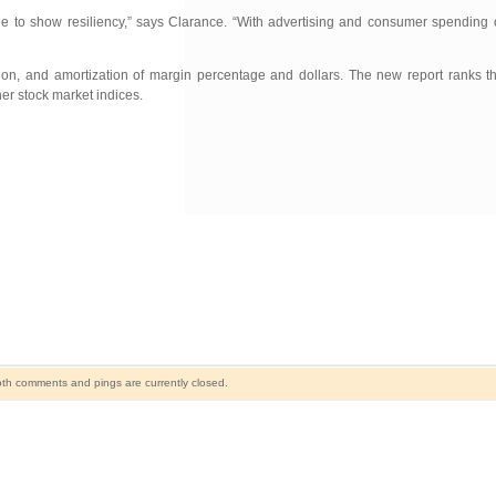
nue to show resiliency,” says Clarance. “With advertising and consumer spending 
iation, and amortization of margin percentage and dollars. The new report ranks
her stock market indices.
th comments and pings are currently closed.