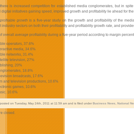
 there is increased competition for established media conglomerates, but in spit
digital initiatives gaining speed, improved growth and profitability lie ahead for the 
 profitable growth
is a five-year study on the growth and profitability of the me
 industry sectors on both their profitability and profitability growth rate, and pro
f overall average profitability during a five-year period according to margin percen
le operators, 37.6%
eractive media, 34.6%
le networks, 31.4%
llite television, 27%
lishing, 20%
glomerates, 18.8%
evision broadcasts, 17.6%
 and television productions, 10.6%
ctronic games, 10.6%
sic, 10.6%
 posted on Tuesday, May 24th, 2011 at 11:59 am and is filed under
Business News
,
National N
e closed.