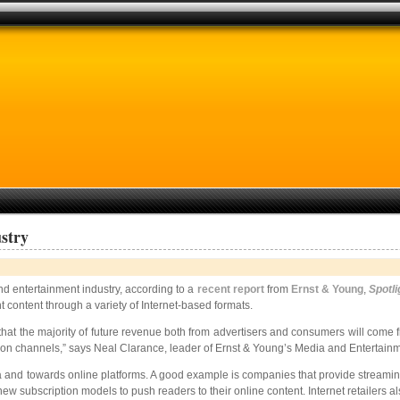
stry
nd entertainment industry, according to a
recent report
from
Ernst & Young
,
Spotli
content through a variety of Internet-based formats.
clear that the majority of future revenue both from advertisers and consumers will 
tion channels,” says Neal Clarance, leader of Ernst & Young’s Media and Entertainm
dia and towards online platforms. A good example is companies that provide stream
new subscription models to push readers to their online content. Internet retailers al