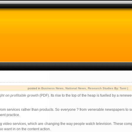
posted in
Business News
,
National News
,
Research Studies
By:
Tami
|
ght on profitable growth
(PDF). Its rise to the top of the heap is fuelled by a renew
come from services rather than products. So everyone ? from venerable newspapers to 
ent practice.
ing video services, which are changing the way people watch television. These com
so want in on the content action.