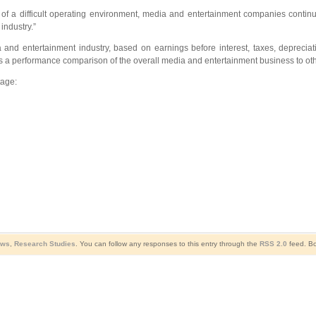
e of a difficult operating environment, media and entertainment companies conti
industry.”
dia and entertainment industry, based on earnings before interest, taxes, deprec
vides a performance comparison of the overall media and entertainment business to ot
tage:
ews
,
Research Studies
. You can follow any responses to this entry through the
RSS 2.0
feed. Bo