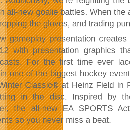
. Additionally, we’re reigniting the
th all-new goalie battles. When the
ropping the gloves, and trading punc
ew gameplay presentation creates 
12 with
presentation graphics th
casts. For the first time ever la
s in one of the biggest hockey even
inter Classic® at Heinz Field in P
tting in the disc. Inspired by
er, the all-new EA SPORTS Act
ts so you never miss a beat.