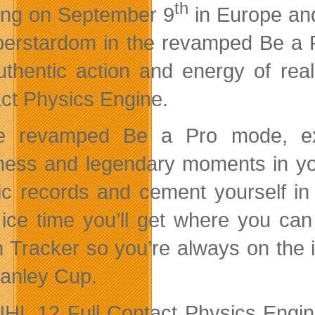
th
ing on September 9
in Europe an
perstardom in the revamped Be a
uthentic action and energy of real
ct Physics Engine.
he revamped Be a Pro mode, exp
ness and legendary moments in you
ric records and cement yourself in 
ice time you’ll get where you can
n Tracker so you’re always on the i
tanley Cup.
HL 12 Full Contact Physics Engine