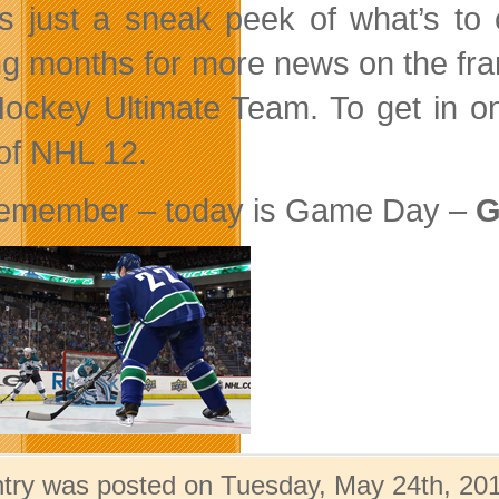
is just a sneak peek of what’s
g months for more news on the fr
ockey Ultimate Team. To get in on
of NHL 12.
emember – today is Game Day –
G
ntry was posted on Tuesday, May 24th, 201