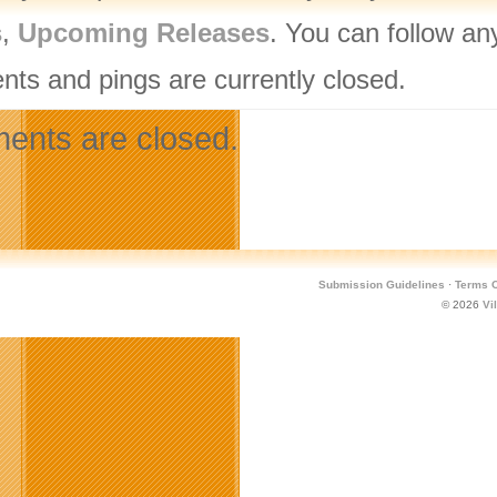
s
,
Upcoming Releases
. You can follow an
ts and pings are currently closed.
nts are closed.
Submission Guidelines
·
Terms O
© 2026
Vi