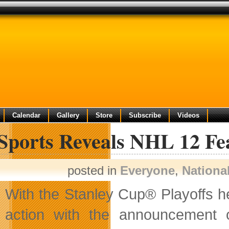
Calendar
Gallery
Store
Subscribe
Videos
Sports Reveals NHL 12 Fe
posted in
Everyone
,
Nationa
With the Stanley Cup® Playoffs h
action with the announcement 