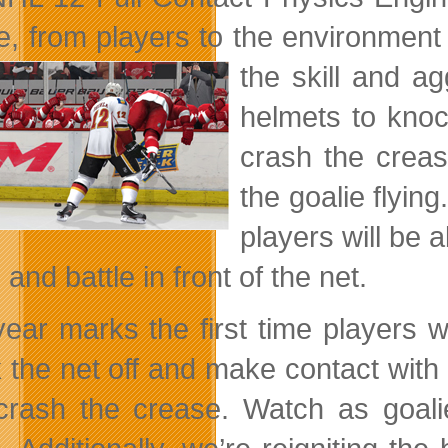
ce, from players to the environment 
the skill and a
helmets to knoc
crash the creas
the goalie flyin
players will be 
 and battle in front of the net.
year marks the first time players 
 the net off and make contact with 
crash the crease. Watch as goali