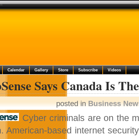
en
Calendar
Gallery
Store
Subscribe
Videos
Sense Says Canada Is Th
posted in
Business New
Cyber criminals are on the m
. American-based internet securi