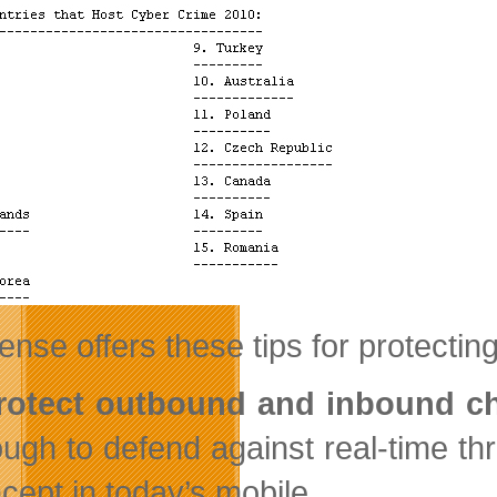
nse offers these tips for protectin
Protect outbound and inbound c
ugh to defend against real-time th
cept in today’s mobile