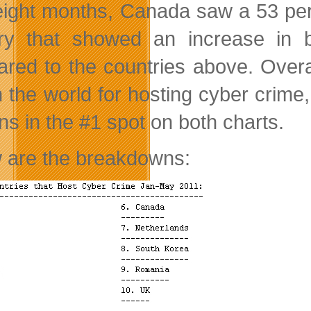
eight months, Canada saw a 53 per
ry that showed an increase in 
red to the countries above. Overa
n the world for hosting cyber crim
ns in the #1 spot on both charts.
 are the breakdowns: