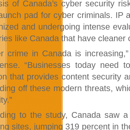
sis of Canada’s cyber security ris
aunch pad for cyber criminals. IP
inized and undergoing intense eval
ries like Canada that have cleaner 
r crime in Canada is increasing,”
nse. “Businesses today need to 
ion that provides content security
nding off these modern threats, whi
ty.”
ding to the study, Canada saw a 
ing sites, jumping 319 percent in th