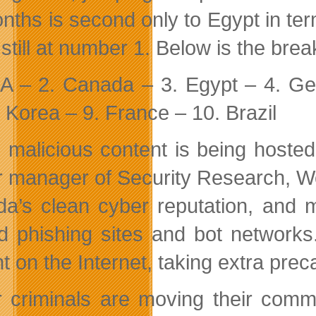
nths is second only to Egypt in term
 still at number 1. Below is the bre
A – 2. Canada – 3. Egypt – 4. Ge
 Korea – 9. France – 10. Brazil
 malicious content is being hosted
r manager of Security Research, W
a’s clean cyber reputation, and m
d phishing sites and bot networks.
nt on the Internet, taking extra prec
 criminals are moving their comma