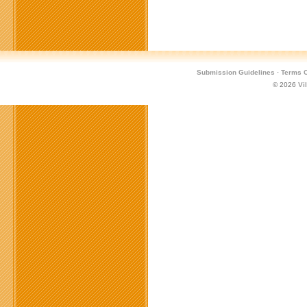
Submission Guidelines
·
Terms O
© 2026
Vi