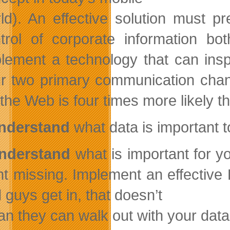
ld). An effective solution must p
trol of corporate information bo
lement a technology that can ins
r two primary communication chan
 the Web is four times more likely t
Understand
what data is important 
Understand
what is important for y
t missing. Implement an effective D
 guys get in, that doesn’t
n they can walk out with your data