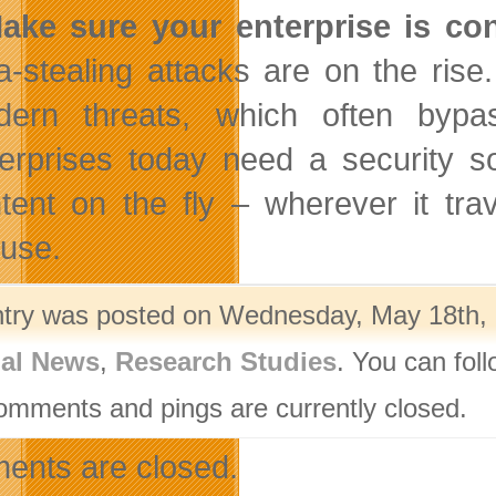
ake sure your enterprise is co
a-stealing attacks are on the rise.
ern threats, which often bypass
erprises today need a security sol
tent on the fly – wherever it trav
use.
ntry was posted on Wednesday, May 18th, 2
nal News
,
Research Studies
. You can fol
omments and pings are currently closed.
nts are closed.