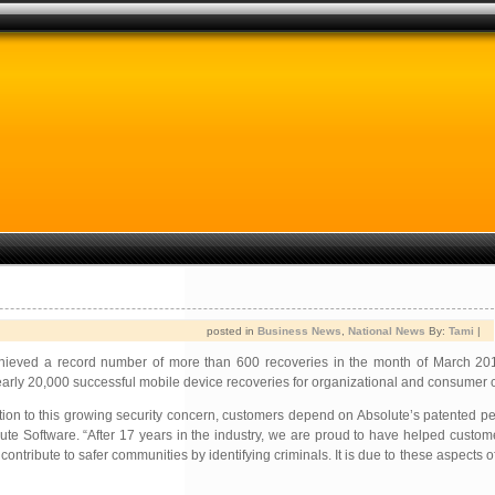
posted in
Business News
,
National News
By:
Tami
|
hieved a record number of more than 600 recoveries in the month of March 20
nearly 20,000 successful mobile device recoveries for organizational and consumer 
tion to this growing security concern, customers depend on Absolute’s patented p
te Software. “After 17 years in the industry, we are proud to have helped custo
contribute to safer communities by identifying criminals. It is due to these aspects o