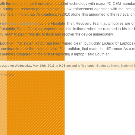
ith the launch of our firmware-embedded technology with major PC OEM manufac
d during the recovery process provides law enforcement agencies with the intellig
ustomers in more than 75 countries. In 2010 alone, this amounted to the retrieval of 
he
intelligence gathered
by the Absolute Theft Recovery Team, automobiles are o
Columbia, South Carolina, experienced this firsthand when he returned to his car to 
ry Team to begin working to track and recover the device immediately.
Louthian, “My stolen laptop had been wiped clean, but luckily LoJack for Laptops was 
continue to track the stolen device. For Louthian, that made the difference. As a 
 is pennies compared to the cost of replacing a laptop,” said Louthian.
 posted on Wednesday, May 18th, 2011 at 9:03 am and is filed under
Business News
,
National
e closed.