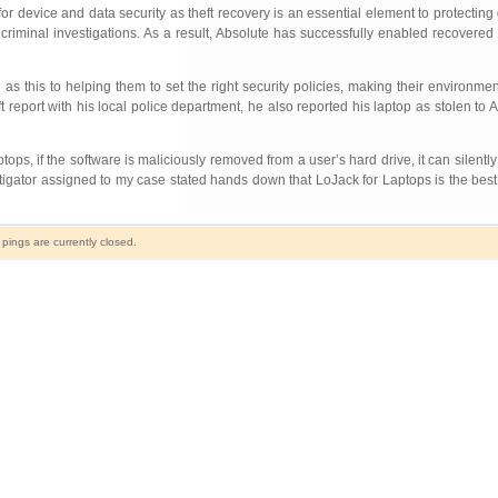
r device and data security as theft recovery is an essential element to protecting 
riminal investigations. As a result, Absolute has successfully enabled recovered
as this to helping them to set the right security policies, making their environm
t report with his local police department, he also reported his laptop as stolen to 
, if the software is maliciously removed from a user’s hard drive, it can silently re
estigator assigned to my case stated hands down that LoJack for Laptops is the bes
ings are currently closed.