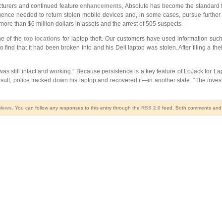
turers and continued feature
enhancements
, Absolute has become the standard fo
ence needed to return stolen mobile devices and, in some cases, pursue further c
more than $6 million dollars in assets and the arrest of 505 suspects.
ne of the
top locations
for laptop theft. Our customers have used information such 
find that it had been broken into and his Dell laptop was stolen. After filing a thef
still intact and working.” Because persistence is a key feature of LoJack for Laptops
result, police tracked down his laptop and recovered it—in another state. “The inv
 News
. You can follow any responses to this entry through the
RSS 2.0
feed. Both comments and p