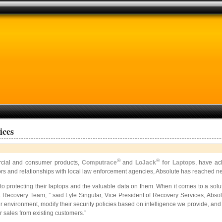
ices
®
®
cial and consumer products,
Computrace
and
LoJack
for Laptops
, have ac
ators and relationships with local law enforcement agencies, Absolute has reached 
 protecting their laptops and the valuable data on them. When it comes to a solu
Recovery Team, ” said Lyle Singular, Vice President of Recovery Services, Absolu
eir environment, modify their security policies based on intelligence we provide, and 
 sales from existing customers.”