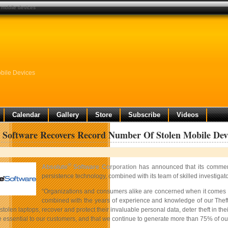
 mobile devices
bile Devices
Calendar
Gallery
Store
Subscribe
Videos
 Software Recovers Record Number Of Stolen Mobile Dev
®
Absolute
Software Corporation
has announced that its commer
persistence technology, combined with its team of skilled investig
“Organizations and consumers alike are concerned when it comes to
combined with the years of experience and knowledge of our Theft 
 stolen laptops, recover and protect their invaluable personal data, deter theft in th
essential to our customers, and that we continue to generate more than 75% of our