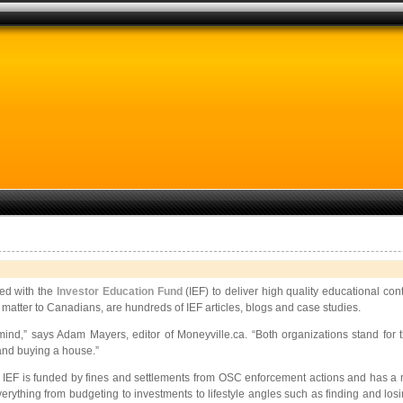
red with the
Investor
Education Fund
(IEF) to deliver high quality educational co
matter to Canadians, are hundreds of IEF articles, blogs and case studies.
mind,” says Adam Mayers, editor of
Moneyville.ca. “Both organizations stand for 
and buying a house.”
 IEF is funded by fines and settlements from OSC enforcement actions and has a m
 everything from budgeting to investments to lifestyle angles such as finding and los