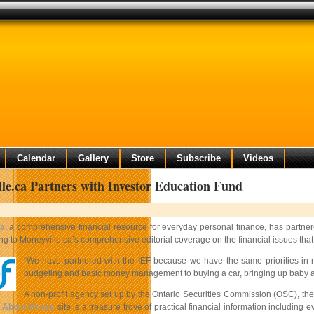
Calendar
Gallery
Store
Subscribe
Videos
le.ca Partners with Investor Education Fund
ca
, a comprehensive financial resource for everyday personal finance, has partne
 to Moneyville.ca’s comprehensive editorial coverage on the financial issues that 
“We have partnered with the IEF because we have the same priorities in 
budgeting and basic money management to buying a car, bringing up baby 
A non-profit agency set up by the Ontario Securities Commission (OSC), the
r About Money
site is a treasure trove of practical financial information including