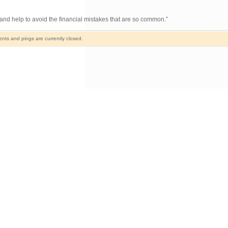
nd help to avoid the financial mistakes that are so common.”
ts and pings are currently closed.