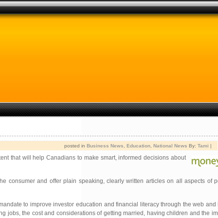
posted in
Business News
,
Education
,
National News
By:
Tami
|
ntent that will help Canadians to make smart, informed decisions about
the consumer and offer plain speaking, clearly written articles on all aspects of 
andate to improve investor education and financial literacy through the web and 
ing jobs, the cost and considerations of getting married, having children and the im