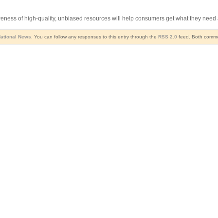
eness of high-quality, unbiased resources will help consumers get what they need a
ational News
. You can follow any responses to this entry through the
RSS 2.0
feed. Both commen