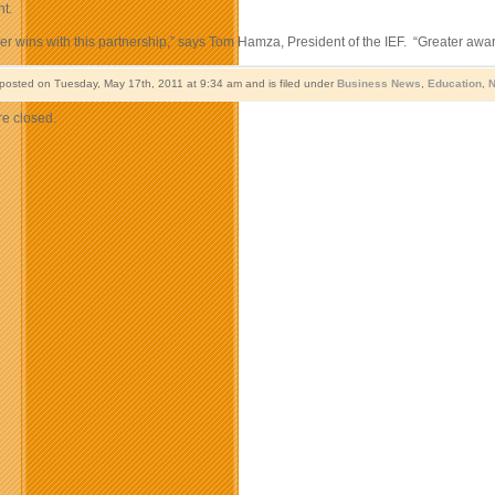
t.
r wins with this partnership,” says Tom Hamza, President of the IEF. “Greater awar
 posted on Tuesday, May 17th, 2011 at 9:34 am and is filed under
Business News
,
Education
,
N
e closed.