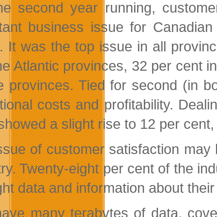
he second year running, customer
tant business issue for Canadian 
. It was the top issue in all provi
e Atlantic provinces, 32 per cent in
ie provinces. Tied for second (in 
tional costs and profitability. Dea
showed a slight rise to 12 per cent,
ssue of customer satisfaction may b
try. Twenty-eight per cent of the in
ight data and information about thei
ave many terabytes of data, cove