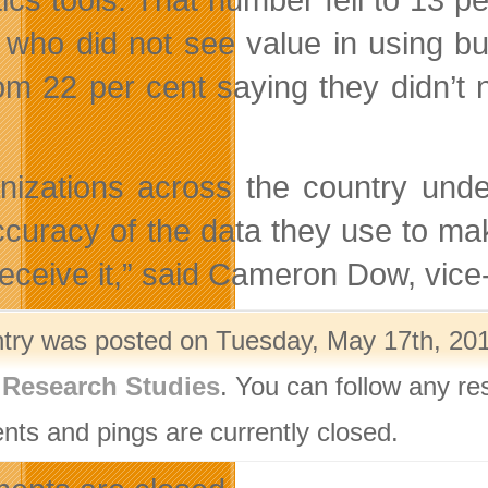
 who did not see value in using bu
from 22 per cent saying they didn’t 
nizations across the country unde
ccuracy of the data they use to ma
receive it,” said Cameron Dow, vic
ntry was posted on Tuesday, May 17th, 201
,
Research Studies
. You can follow any re
ts and pings are currently closed.