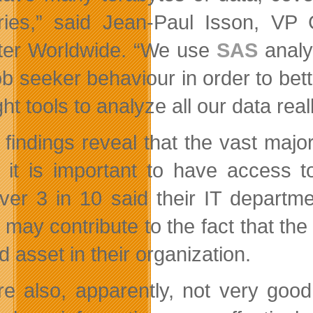
ries,” said Jean-Paul Isson, VP G
er Worldwide. “We use
SAS
analy
ob seeker behaviour in order to be
ght tools to analyze all our data re
 findings reveal that the vast majo
 it is important to have access t
er 3 in 10 said their IT departmen
 may contribute to the fact that the
ed asset in their organization.
e also, apparently, not very good 