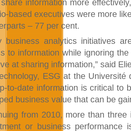
 share information more effectively
io-based executives were more likel
erparts – 77 per cent.
 business analytics initiatives 
s to information while ignoring the 
tive at sharing information,” said E
echnology, ESG at the Université 
p-to-date information is critical to
ped business value that can be gain
nuing from 2010, more than three i
tment or business performance is