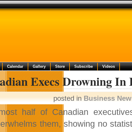
Calendar
Gallery
Store
Subscribe
Videos
adian Execs Drowning In 
posted in
Business New
most half of Canadian executives
erwhelms them, showing no statist