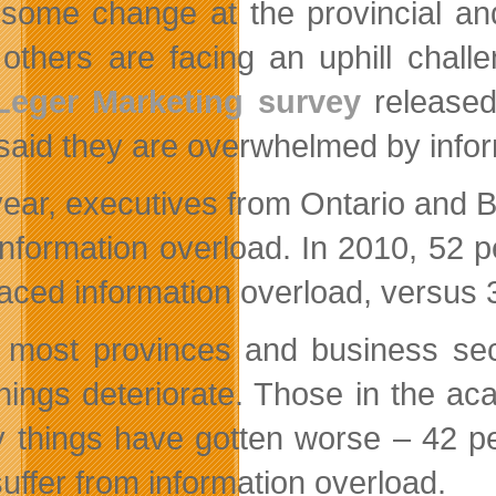
some change at the provincial an
 others are facing an uphill chal
Leger Marketing survey
released 
said they are overwhelmed by infor
ear, executives from Ontario and Bri
information overload. In 2010, 52 
faced information overload, versus 3
 most provinces and business sect
hings deteriorate. Those in the ac
y things have gotten worse – 42 p
suffer from information overload.