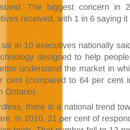
stand. The biggest concern in 2
ives received, with 1 in 6 saying it 
 six in 10 executives nationally sa
echnology designed to help people
etter understand the market in whi
r cent (compared to 64 per cent i
n Ontario).
dless, there is a national trend to
are. In 2010, 21 per cent of respon
ics tools. That number fell to 13 pe