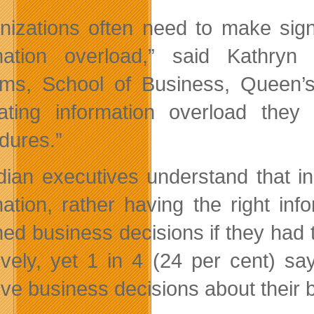
nizations often need to make sign
mation overload,” said Kathry
ms, School of Business, Queen’s 
ting information overload they
dures.”
ian executives understand that in 
mation, rather having the right in
med business decisions if they had t
tively, yet 1 in 4 (24 per cent) s
tive business decisions about their