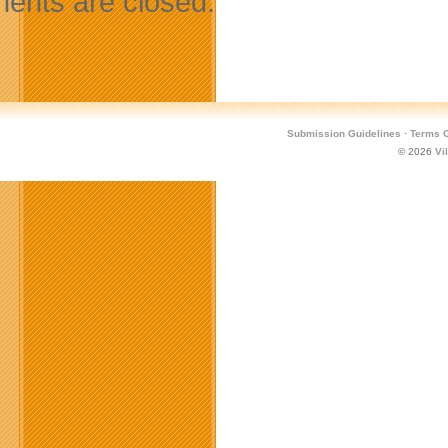
nts are closed.
Submission Guidelines
·
Terms O
© 2026
Vi