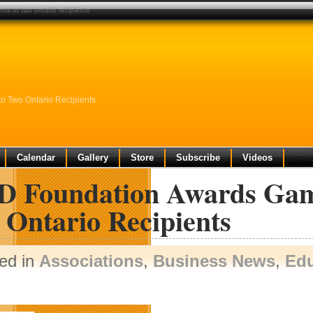
s to two ontario recipients
o Two Ontario Recipients
Calendar
Gallery
Store
Subscribe
Videos
 Foundation Awards Game
 Ontario Recipients
ed in
Associations
,
Business News
,
Edu