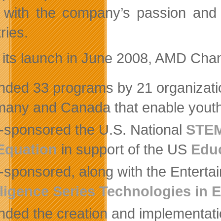
 with the company’s passion and 
ries.
 its launch in June 2008, AMD Cha
nded 33 programs by 21 organizatio
any and Canada that enable yout
-sponsored the U.S. National
STEM
Equation
in support of the US
Educ
-sponsored, along with the Enterta
lligence Series Technologies in
nded the creation and implementati