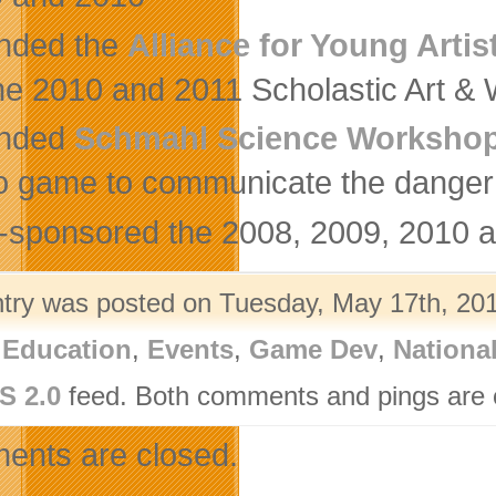
nded the
Alliance for Young Artis
the 2010 and 2011 Scholastic Art & 
nded
Schmahl Science Workshop
o game to communicate the danger o
-sponsored the 2008, 2009, 2010 
ntry was posted on Tuesday, May 17th, 201
,
Education
,
Events
,
Game Dev
,
Nationa
S 2.0
feed. Both comments and pings are c
nts are closed.