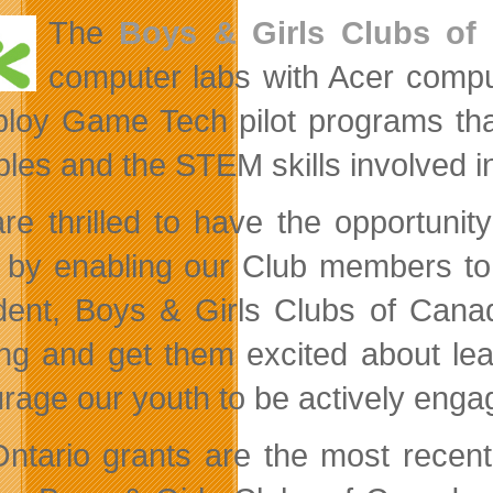
The
Boys & Girls Clubs of
computer labs with Acer com
ploy Game Tech pilot programs that
iples and the STEM skills involved i
re thrilled to have the opportuni
 by enabling our Club members to
dent, Boys & Girls Clubs of Canad
ing and get them excited about lea
rage our youth to be actively enga
ntario grants are the most rece