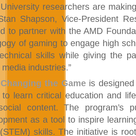
 University researchers are makin
Stan Shapson, Vice-President Res
ed to partner with the AMD Founda
ogy of gaming to engage high schoo
technical skills while giving the p
l media industries.”
Changing the Game
is designed 
 to learn critical education and li
social content. The program’s
opment as a tool to inspire learni
(STEM) skills. The initiative is ro