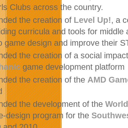
rls Clubs across the country.
nded the creation of
Level Up!
, a 
iding curricula and tools for middl
o game design and improve their S
nded the creation of a social impa
hanic
game development platform
nded the creation of the
AMD Gam
d
nded the development of the
Worl
-design program for the
Southwes
 and 2010