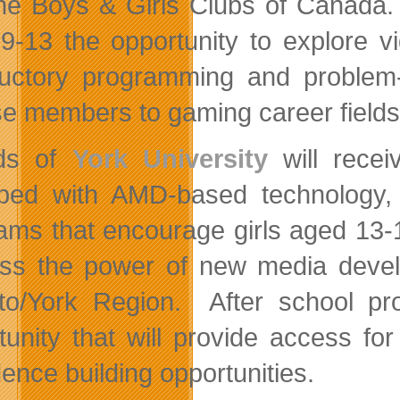
he Boys & Girls Clubs of Canada
9-13 the opportunity to explore 
ductory programming and problem-
e members to gaming career fields
nds of
York University
will recei
ped with AMD-based technology, 
ams that encourage girls aged 13-
ss the power of new media develo
to/York Region. After school 
tunity that will provide access fo
dence building opportunities.