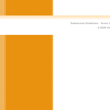
Submission Guidelines
·
Terms O
© 2026
Vi