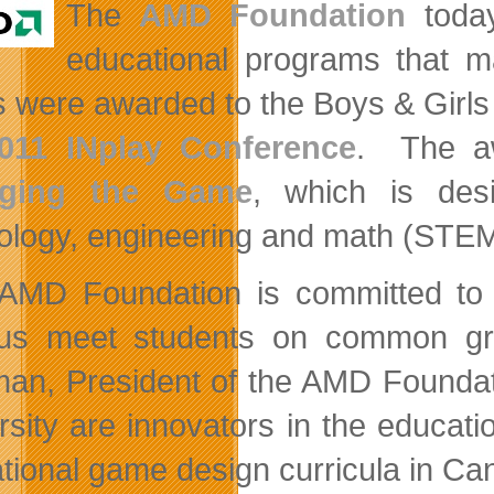
The
AMD Foundation
today
educational programs that m
s were awarded to the Boys & Girls
011 INplay Conference
. The a
ging the Game
, which is desi
ology, engineering and math (STEM
AMD Foundation is committed to p
us meet students on common groun
an, President of the AMD Foundat
rsity are innovators in the educat
tional game design curricula in Ca