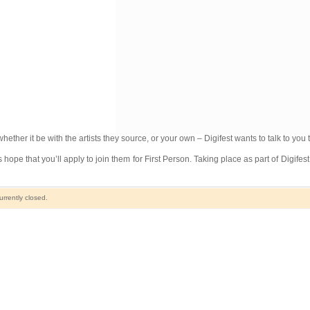
whether it be with the artists they source, or your own – Digifest wants to talk to you 
hope that you’ll apply to join them for First Person. Taking place as part of Digife
rrently closed.