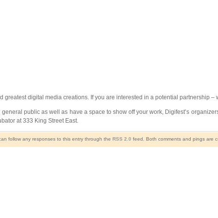
nd greatest digital media creations. If you are interested in a potential partnership – 
 general public as well as have a space to show off your work, Digifest’s organizers 
bator at 333 King Street East.
can follow any responses to this entry through the
RSS 2.0
feed. Both comments and pings are cu