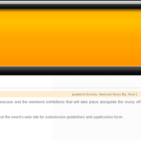
posted in
Events
,
National News
By:
Tami
|
 showcase and the weekend exhibitions that will take place alongside the
many off
eck the event’s web site for
submission guidelines
and
application form
.