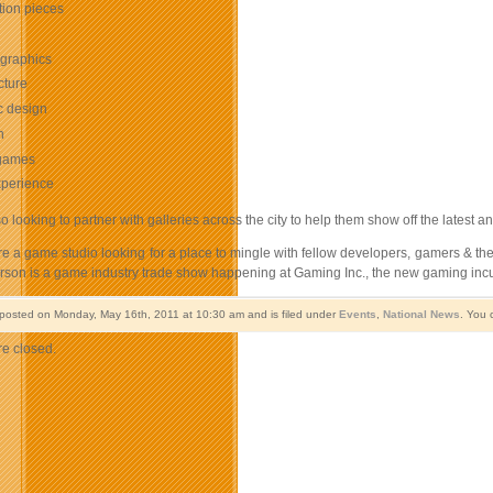
ation pieces
 graphics
cture
c design
n
games
perience
so looking to partner with galleries across the city to help them show off the latest a
are a game studio looking for a place to mingle with fellow developers, gamers & the
erson is a game industry trade show happening at Gaming Inc., the new gaming incu
 posted on Monday, May 16th, 2011 at 10:30 am and is filed under
Events
,
National News
. You 
e closed.