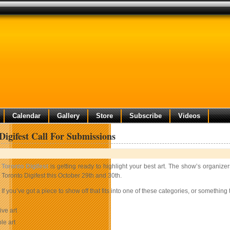
Calendar
Gallery
Store
Subscribe
Videos
Digifest Call For Submissions
Toronto Digifest
is getting ready to highlight your best art. The show’s organize
Toronto Digifest this October 29th and 30th.
If you’ve got a piece to show off that fits into one of these categories, or somethin
ive art
le art