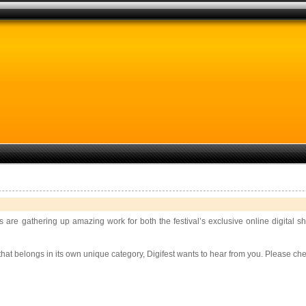
rs are gathering up amazing work for both the festival’s exclusive online digital
g that belongs in its own unique category, Digifest wants to hear from you. Please ch