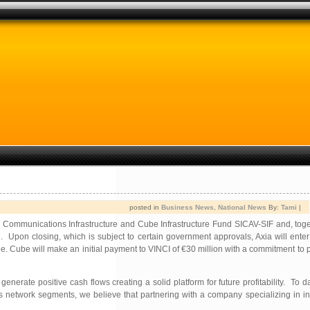
posted in
Business News
,
National News
By:
Tami
|
Communications Infrastructure and Cube Infrastructure Fund SICAV-SIF and, toge
on closing, which is subject to certain government approvals, Axia will enter 
Cube will make an initial payment to VINCI of €30 million with a commitment to p
nerate positive cash flows creating a solid platform for future profitability. To 
twork segments, we believe that partnering with a company specializing in inve