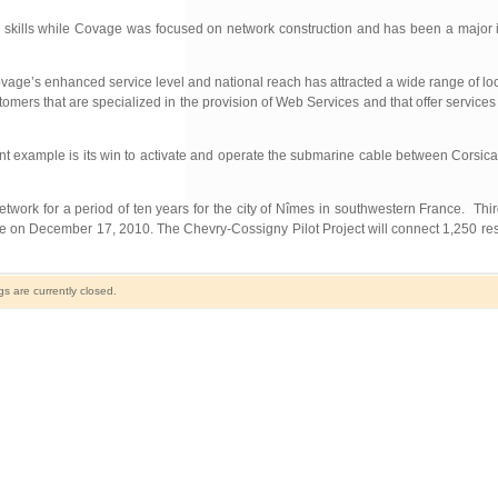
eir skills while Covage was focused on network construction and has been a major
e’s enhanced service level and national reach has attracted a wide range of loca
tomers that are specialized in the provision of Web Services and that offer services
ent example is its win to activate and operate the submarine cable between Corsic
work for a period of ten years for the city of Nîmes in southwestern France. Thir
ne on December 17, 2010. The Chevry-Cossigny Pilot Project will connect 1,250 r
 are currently closed.