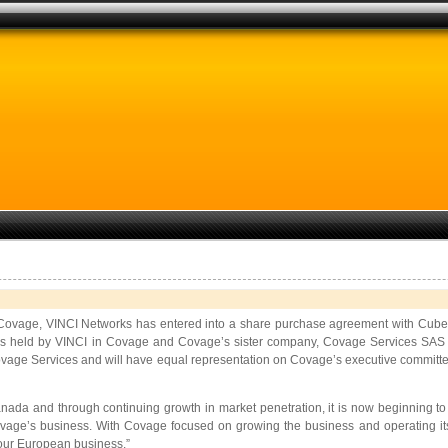
 Covage, VINCI Networks has entered into a share purchase agreement with Cube 
s held by VINCI in Covage and Covage’s sister company, Covage Services SAS . Up
e Services and will have equal representation on Covage’s executive committee. 
ada and through continuing growth in market penetration, it is now beginning to ge
e’s business. With Covage focused on growing the business and operating its ne
f our European business.”