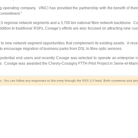
ng operating company. VINCI has provided the partnership with the benefit of th
 commitment.”
 regional network segments and a 3,700 km national fibre network backbone. Covag
ddition to traditional RSPs, Covage’s efforts are also focused on attracting new cus
d to new network segment opportunities that complement its existing assets. A rec
 to encourage migration of business parks from DSL to fibre optic services.
potential end users and recently Covage was selected to operate an enterprise net
areas. Covage was awarded the Chevry-Cossigny FTTH Pilot Project in Seine-et-Mar
ws
. You can follow any responses to this entry through the
RSS 2.0
feed. Both comments and pings