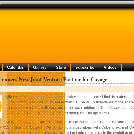
ge
Calendar
Gallery
Store
Subscribe
Videos
ounces New Joint Venture Partner for Covage
Alberta-based
Axia NetMedia Corporation
has announced that its partner in
Cube Communications, pursuant to which Cube will purchase all of the share
agreement with Cube with Axia and Cube each holding 50% of Covage and Covag
million during the next three years depending on Covage’s results.
Art Price, Chairman and CEO said, “Covage is our first business outside of Can
y €55 million into Covage. We remain committed along with Cube to expand Covag
f the telecommunications infrastructure is the logical next step in the evolution o