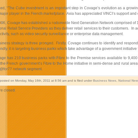
ded, “The Cube investment is an important step in Covage’s evolution as a growi
ajor player in the French marketplace. Axia has appreciated VINCI’s support and
006, Covage has established a nationwide Next Generation Network comprised of 15
onal Retail Service Providers as they deliver retail services
to their customers. In a
ivity, such as video security surveillance or enterprise data management.
iness strategy is three pronged. Firstly, Covage continues to identify and respon
dly, it is targeting business parks which take advantage of a government initiative
age has 210 business parks with Fibre to the Premise services available to 9,400 
in the French government’s Fibre to the Home initiative in semi-dense and rural 
m@for77 network segment.
 posted on Monday, May 16th, 2011 at 8:56 am and is filed under
Business News
,
National Ne
e closed.