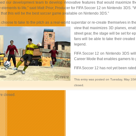
ed our development team to develop innovative features that would maximize the 
 elements to life,” said Matt Prior, Producer for FIFA Soccer 12 on Nintendo 3DS. 
 that this will be the best soccer game available on Nintendo 3DS.”
choose to take to the pitch as a real-world superstar or re-create themselves in t
view that maximizes 3D planes, enabl
street gear, the stage will be set for e
fans will be able to take their create
legend.
FIFA Soccer 12 on Nintendo 3DS will 
Career Mode that enables gamers to pla
FIFA Soccer 12 has not yet been rated 
This entry was posted on Tuesday, May 10th
closed.
e closed.