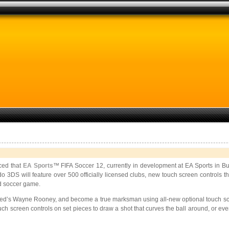
ed that
EA Sports
™ FIFA Soccer 12, currently in development at EA Sports in Bur
DS will feature over 500 officially licensed clubs, new touch screen controls tha
ld soccer game.
ted’s Wayne Rooney, and become a true marksman using all-new optional touch scree
ouch screen controls on set pieces to draw a shot that curves the ball around, or ev