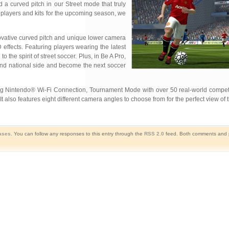
a curved pitch in our Street mode that truly
c players and kits for the upcoming season, we
novative curved pitch and unique lower
camera
effects. Featuring players wearing the latest
o the spirit of street soccer. Plus, in Be A Pro,
ub and national side and become the next soccer
g Nintendo® Wi-Fi Connection, Tournament Mode with over 50 real-world competiti
also features eight different camera angles to choose from for the perfect view of t
ases
. You can follow any responses to this entry through the
RSS 2.0
feed. Both comments and p