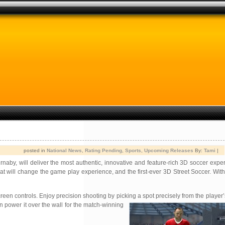
posted in
National News
,
Rating Pending
,
Sports
,
Upcoming Releases
By:
Tami
|
naby, will deliver the most authentic, innovative and feature-rich 3D soccer expe
t will change the game play experience, and the first-ever 3D Street Soccer. With
n controls. Enjoy precision shooting by picking a spot precisely from the player’
en power it over the wall for the match-winning