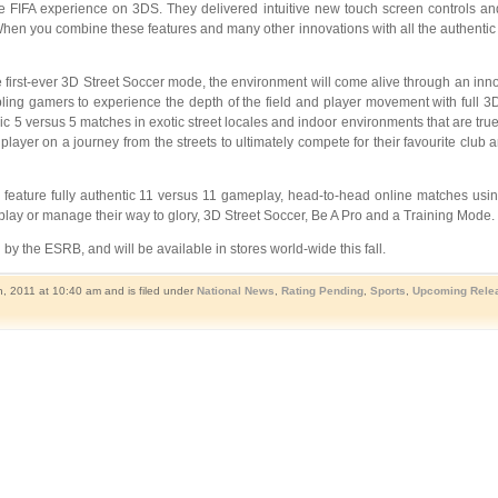
FIFA experience on 3DS. They delivered intuitive new touch screen controls and 
“When you combine these features and many other innovations with all the authenti
he first-ever 3D Street Soccer mode, the environment will come alive through an in
ing gamers to experience the depth of the field and player movement with full 3D 
pic 5 versus 5 matches in exotic street locales and indoor environments that are true t
d player on a journey from the streets to ultimately compete for their favourite cl
feature fully authentic 11 versus 11 gameplay, head-to-head online matches usin
y or manage their way to glory, 3D Street Soccer, Be A Pro and a Training Mode. It 
by the ESRB, and will be available in stores world-wide this fall.
, 2011 at 10:40 am and is filed under
National News
,
Rating Pending
,
Sports
,
Upcoming Rele