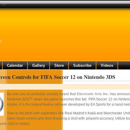
o 3ds
DS
Calendar
Gallery
Store
Subscribe
Videos
reen Controls for FIFA Soccer 12 on Nintendo 3DS
By now you’ve probably already heard that
Electronic Arts Inc.
has announc
Nintendo 3DS™ when the game launches this fall. FIFA Soccer 12 on Nintendo 3
modes, it is the largest feature set ever developed by EA Sports for a hand-he
Take to the pitch with superstars like Real Madrid’s Kaká and Manchester Uni
lower touch screen and then finessing a shot with pinpoint
accuracy. Utilize t
 your club to victory.