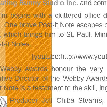
ating Bunny Studio Inc.
and com
ilm begins with a cluttered office d
. One brave Post-it Note escapes on 
r, which brings him to St. Paul, Mi
t-it Notes.
[youtube:http://www.y
Webby Awards honour the very be
tive Director of the Webby Awards
t Note is a testament to the skill, in
Producer Jeff Chiba Stearns, 