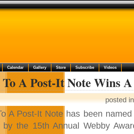
Calendar
Gallery
Store
Subscribe
Videos
 To A Post-It Note Wins 
posted i
o A Post-It Note has been named 
 by the 15th Annual Webby Awar