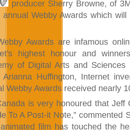
producer Sherry Browne, of 3
e annual Webby Awards which will
ebby Awards are infamous online
net’s highest honour and winne
my of Digital Arts and Sciences
 Arianna Huffington, Internet inv
l Webby Awards received nearly 10,
anada is very honoured that Jeff C
e To A Post-it Note,” commented 
 animated film has touched the he