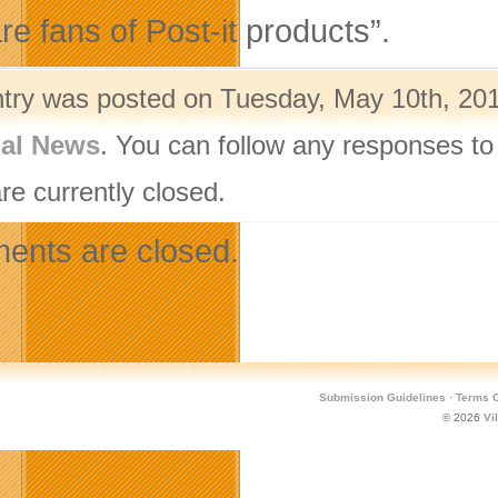
re fans of Post-it products”.
ntry was posted on Tuesday, May 10th, 201
nal News
. You can follow any responses to
re currently closed.
nts are closed.
Submission Guidelines
·
Terms O
© 2026
Vi