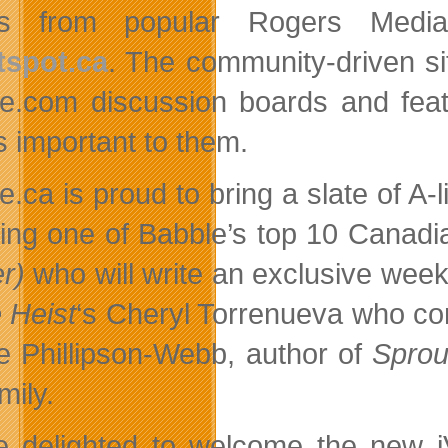
ies from popular Rogers Medi
tspot.ca
. The community-driven si
age.com discussion boards and fe
s important to them.
ge.ca is proud to bring a slate of A-
ding one of Babble’s top 10 Cana
r)
who will write an exclusive week
 Heist
‘s Cheryl Torrenueva who c
e Phillipson-Webb, author of
Sprou
mily.
e delighted to welcome the new iVil