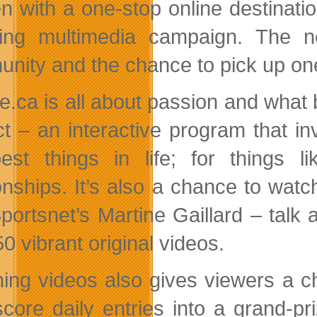
 with a one-stop online destinati
ing multimedia campaign. The n
nity and the chance to pick up one
age.ca is all about passion and what
ct – an interactive program that i
est things in life; for things li
ionships. It’s also a chance to wa
portsnet’s Martine Gaillard – talk a
0 vibrant original videos.
ing videos also gives viewers a 
score daily entries into a grand-p