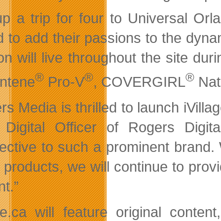
up a trip for four to Universal Orl
d to add their passions to the dynam
on will live throughout the site d
®
®
®
ntene
Pro-V
, COVERGIRL
Nat
s Media is thrilled to launch iVillag
 Digital Officer of Rogers Dig
ective to such a prominent brand. W
al products, we will continue to pro
nt.”
age.ca will feature original conte