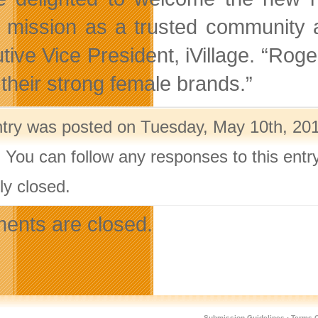
 mission as a trusted community 
ive Vice President, iVillage. “Roger
 their strong female brands.”
ntry was posted on Tuesday, May 10th, 201
. You can follow any responses to this ent
ly closed.
nts are closed.
Submission Guidelines
·
Terms O