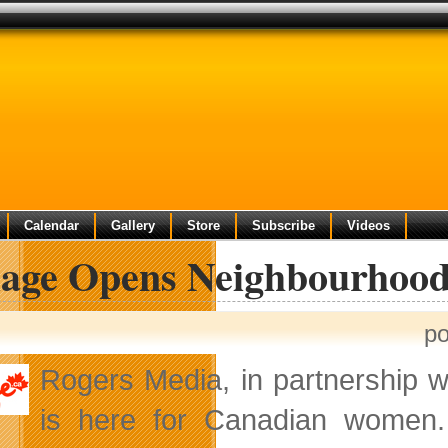
Calendar
Gallery
Store
Subscribe
Videos
llage Opens Neighbourhoo
po
Rogers Media, in partnership wit
is here for Canadian women. 