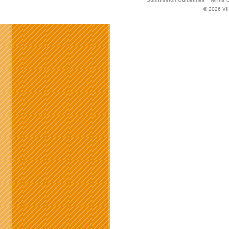
© 2026
Vi