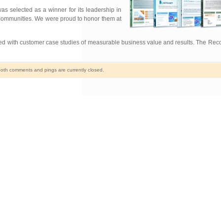
as selected as a winner for its leadership in
 communities. We were proud to honor them at
ed with customer case studies of measurable business value and results. The Reco
oth comments and pings are currently closed.