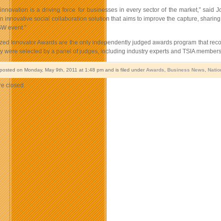
innovation is a driving force for businesses in every sector of the market,” said
n innovative social collaboration solution that aims to improve the capture, sha
SW event.”
ed Innovator Awards are the only independently judged awards program that recog
y were selected by a panel of judges, including industry experts and TSIA members
 posted on Monday, May 9th, 2011 at 1:48 pm and is filed under
Awards
,
Business News
,
Natio
e closed.