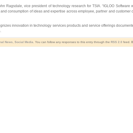
 John Ragsdale, vice president of technology research for TSIA. “IGLOO Software w
ring and consumption of ideas and expertise across employee, partner and customer
nizes innovation in technology services products and service offerings document
.
nal News
,
Social Media
. You can follow any responses to this entry through the
RSS 2.0
feed. B