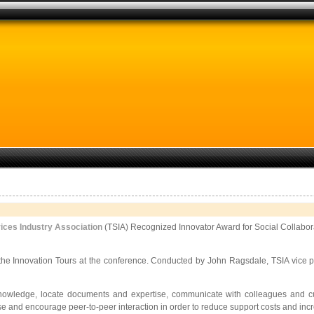
ices Industry Association
(TSIA) Recognized Innovator Award for Social Collabor
he Innovation Tours at the conference. Conducted by John Ragsdale, TSIA vice pre
knowledge, locate documents and expertise, communicate with colleagues and
c
e and encourage peer-to-peer interaction in order to reduce support costs and inc