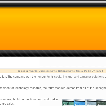
posted in
Awards
,
Business News
,
National News
,
Social Media
By:
Tami
|
ation. The company won the honour for its
social intranet and extranet solutions
a
sident of technology research, the tours featured demos from all of the Recogniz
ustomers, build connections and work better
rease sales.