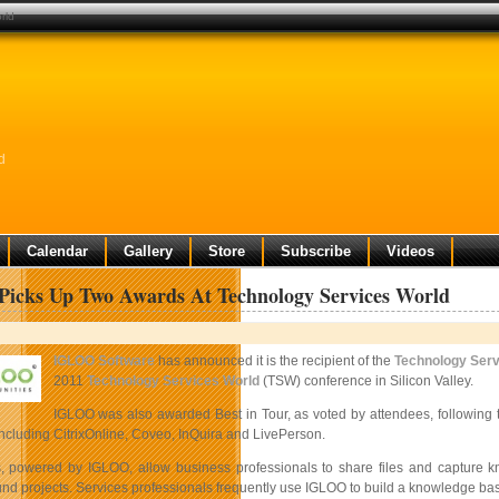
rld
d
Calendar
Gallery
Store
Subscribe
Videos
icks Up Two Awards At Technology Services World
IGLOO Software
has announced it is the recipient of the
Technology Serv
2011
Technology Services World
(TSW) conference in Silicon Valley.
IGLOO was also awarded Best in Tour, as voted by attendees, following t
ncluding CitrixOnline, Coveo, InQuira and LivePerson.
, powered by IGLOO, allow business professionals to share files and capture 
und projects. Services professionals frequently use IGLOO to build a knowledge bas