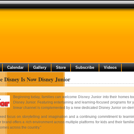
Calendar
Gallery
Store
Subscribe
Videos
e Disney Is Now Disney Junior
Beginning today, families can welcome
Disney Junior
into their homes to
Disney Junior. Featuring entertaining and learning-focused programs for y
linear channel is complemented by a new dedicated Disney Junior on-dema
wed focus on storytelling and imagination and a continuing commitment to learni
 brand offers a rich environment across multiple platforms for kids and their famil
homes across the country.”