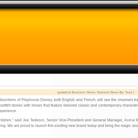
posted in
Business News
,
National News
By:
Tami
|
scribers of Playhouse Disney, both English and French, will see the channels tra
artfelt stories with shows that feature beloved classic and contemporary characte
xperience.
 children,” said Joe Tedesco, Senior Vice-President and General Manager,
Astral
K
aining. We are proud to launch this exciting new brand today and bring the magic an