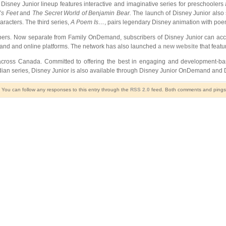
Disney Junior lineup features interactive and imaginative series for preschoolers a
’s Feet
and
The Secret World of Benjamin Bear
.
The launch of Disney Junior also
racters. The third series,
A Poem Is…
, pairs legendary Disney animation with poe
bers. Now separate from Family OnDemand, subscribers of Disney Junior can acce
mand and online platforms. The network has also launched
a new website
that featu
 across Canada. Committed to offering the best in engaging and development-b
nadian series, Disney Junior is also available through Disney Junior OnDemand and
. You can follow any responses to this entry through the
RSS 2.0
feed. Both comments and pings a