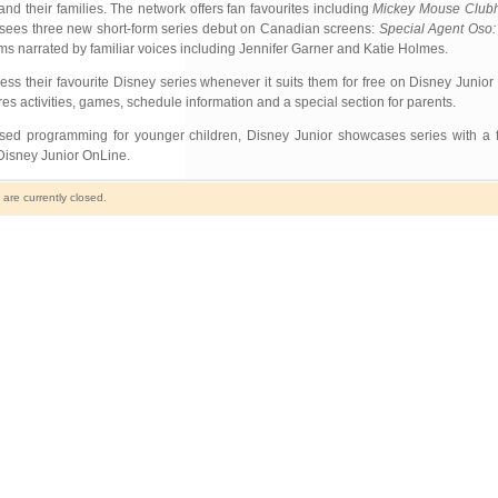
nd their families. The network offers fan favourites including
Mickey Mouse Club
 sees three new short-form series debut on Canadian screens:
Special Agent Oso:
ms narrated by familiar voices including Jennifer Garner and Katie Holmes.
ss their favourite Disney series whenever it suits them for free on Disney Juni
res activities, games, schedule information and a special section for parents.
ased programming for younger children, Disney Junior showcases series with a 
 Disney Junior OnLine.
re currently closed.