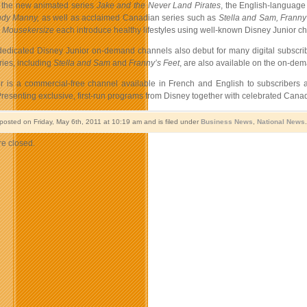
 the new animated series
Jake and the Never Land Pirates
, the English-language 
dy Manny
,
as well as
acclaimed Canadian series such as
Stella and Sam
,
Franny
s Mousekersize
each introduce healthy lifestyles using well-known Disney Junior cha
dedicated Disney Junior on-demand channels also debut for many digital subscri
ies, including
Stella and Sam
and
Franny’s Feet
, are also available on the on-de
r is a commercial-free channel available in French and English to subscribers
. Presenting exclusive, first-run programs from Disney together with celebrated Ca
 posted on Friday, May 6th, 2011 at 10:19 am and is filed under
Business News
,
National News
e closed.