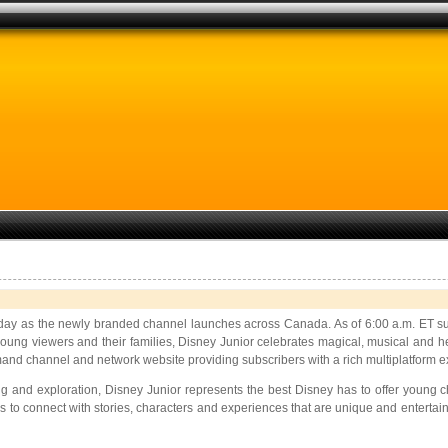
day as the newly branded channel launches across Canada. As of 6:00 a.m. ET sub
oung viewers and their families, Disney Junior celebrates magical, musical and he
nd channel and network website providing subscribers with a rich multiplatform e
ng and exploration, Disney Junior represents the best Disney has to offer young
ies to connect with stories, characters and experiences that are unique and entert