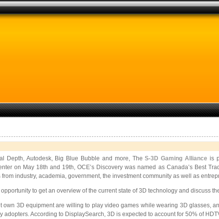
ital Depth, Autodesk, Big Blue Bubble and more, The
S-3D Gaming Alliance
is p
enter on May 18th and 19th, OCE’s Discovery was named as Canada’s Best Trade
 from industry, academia, government, the investment community as well as entrepr
 opportunity to get an overview of the current state of 3D technology and discuss th
et own 3D equipment are willing to play video games while wearing 3D glasses, and
 adopters. According to DisplaySearch, 3D is expected to account for 50% of HDTV 