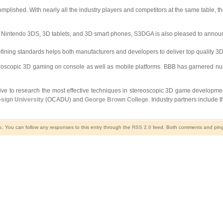
plished. With nearly all the industry players and competitors at the same table, thi
he Nintendo 3DS, 3D tablets, and 3D smart phones, S3DGA is also pleased to annou
ing standards helps both manufacturers and developers to deliver top quality 3D c
reoscopic 3D gaming on console as well as mobile platforms. BBB has garnered nu
ative to research the most effective techniques in stereoscopic 3D game developm
esign University
(OCADU) and
George Brown College
. Industry partners include 
s
. You can follow any responses to this entry through the
RSS 2.0
feed. Both comments and pings