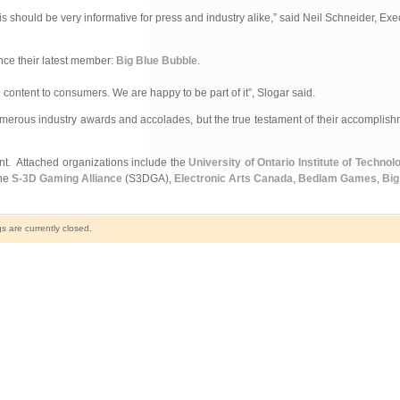
s should be very informative for press and industry alike,” said Neil Schneider, Exe
nce their latest member:
Big Blue Bubble
.
ontent to consumers. We are happy to be part of it”, Slogar said.
merous industry awards and accolades, but the true testament of their accomplis
ent. Attached organizations include the
University of Ontario Institute of Technol
the
S-3D Gaming Alliance
(S3DGA),
Electronic Arts Canada
,
Bedlam Games
,
Big
 are currently closed.