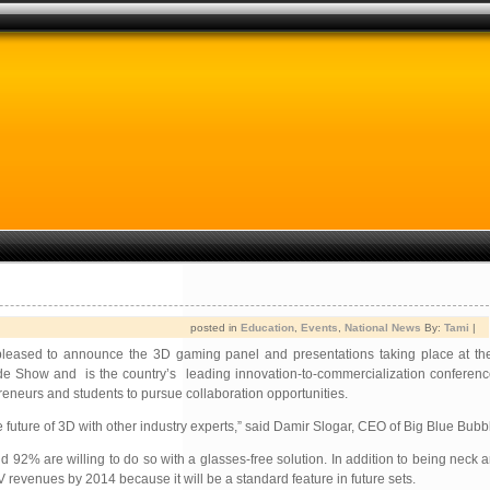
posted in
Education
,
Events
,
National News
By:
Tami
|
leased to announce the 3D gaming panel and presentations taking place at t
 Show and is the country’s leading innovation-to-commercialization conferenc
eneurs and students to pursue collaboration opportunities.
e future of 3D with other industry experts,” said Damir Slogar, CEO of Big Blue Bubb
 92% are willing to do so with a glasses-free solution. In addition to being neck 
revenues by 2014 because it will be a standard feature in future sets.