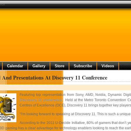
ence
Calendar
Gallery
Store
Subscribe
Videos
 And Presentations At Discovery 11 Conference
Featuring top representation from Sony, AMD, Nvidia, Dynamic Dig
Discovery 11 conference
. Held at the Metro Toronto Convention C
Centres of Excellence (OCE), Discovery 11 brings together key players
“I’m looking forward to speaking at Discovery 11. This is such a unique
According to the 2011 U-Decide Initiative, 80% of gamers that don’t y
3D gaming has a clear advantage for technology enablers looking to reach the early