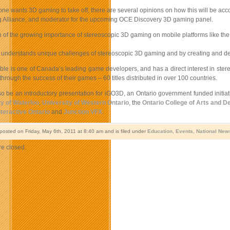
ne wants 3D gaming to take off, there are several opinions on how this will be accom
Alliance, and moderator for the upcoming OCE Discovery 3D gaming panel.
on of the growing importance of stereoscopic 3D gaming on mobile platforms like t
 understands unique challenges of stereoscopic 3D gaming and by creating and defin
ble is one of Canada’s leading game developers, and has a direct interest in ste
hrough the success of their games – 60 titles distributed in over 100 countries.
lso be an introductory presentation for iGO3D, an Ontario government funded initi
ty of Waterloo
,
University of Western Ontario
, the
Ontario College of Arts and D
nteractive Ontario
and
Junction VFX
.
 posted on Friday, May 6th, 2011 at 8:40 am and is filed under
Education
,
Events
,
National New
e closed.