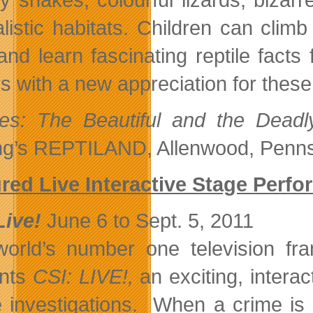
alistic habitats. Children can clim
and learn fascinating reptile facts 
ors with a new appreciation for thes
les: The Beautiful and the Deadl
ng’s REPTILAND, Allenwood, Penns
red Live Interactive Stage Perf
Live!
June 6 to Sept. 5, 2011
orld’s number one television fr
ents
CSI: LIVE!,
an exciting, interac
 investigations. When a crime is