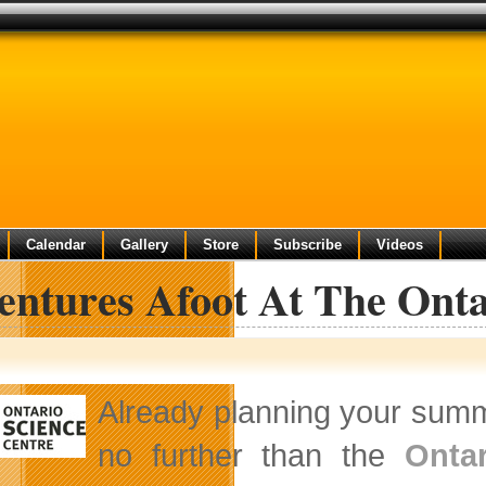
Calendar
Gallery
Store
Subscribe
Videos
entures Afoot At The Onta
Already planning your summ
no further than the
Onta