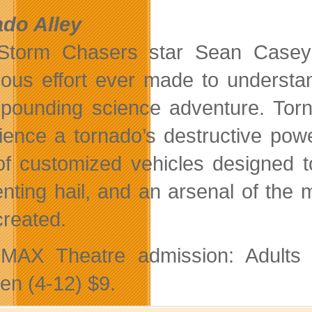
do Alley
 Storm Chasers star Sean Casey
ious effort ever made to understan
-pounding science adventure. Torn
ience a tornado’s destructive pow
 of customized vehicles designed t
enting hail, and an arsenal of th
created.
AX Theatre admission: Adults $
ren (4-12) $9.