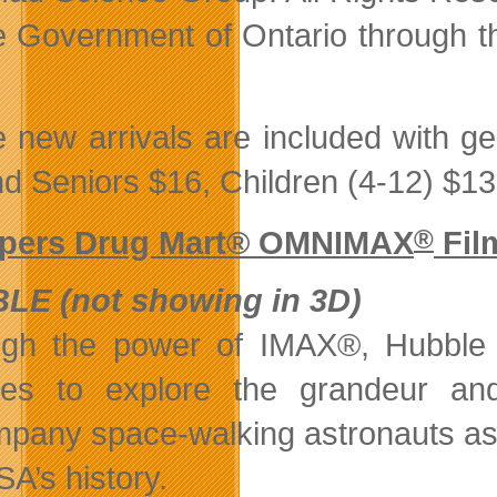
e Government of Ontario through th
 new arrivals are included with ge
nd Seniors $16, Children (4-12) $13
pers Drug Mart® OMNIMAX
®
Fil
LE (not showing in 3D)
gh the power of IMAX®, Hubble wi
ies to explore the grandeur and
pany space-walking astronauts as t
SA’s history.