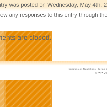
ntry was posted on Wednesday, May 4th, 20
llow any responses to this entry through th
.
nts are closed.
Submission Guidelines
·
Terms O
© 2026
Vi