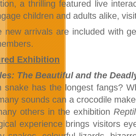
ition, a thrilling featured live in
ngage children and adults alike, vis
 new arrivals are included with gen
members.
red Exhibition
les: The Beautiful and the Deadl
 snake has the longest fangs? Wh
any sounds can a crocodile make? V
any others in the exhibition
Repti
gical experience brings visitors eye
y snakes, colourful lizards, bizarre