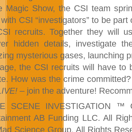
 Magic Show, the CSI team spring
 with CSI “investigators” to be part
SI recruits. Together they will u
er hidden details, investigate th
zing mysterious gases, launching pro
tage, the CSI recruits will have to 
ate. How was the crime committed? 
LIVE!
– join the adventure! Recomme
E SCENE INVESTIGATION ™ CB
tainment AB Funding LLC. All Rig
ad Science Group. All Rights Reser