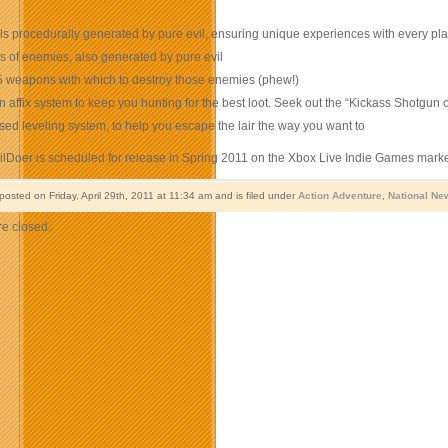
ls procedurally generated by pure evil, ensuring unique experiences with every pl
s of enemies, also generated by pure evil
5 weapons with which to destroy those enemies (phew!)
affix system to keep you hunting for the best loot. Seek out the “Kickass Shotgun o
sed leveling system, to help you escape the lair the way you want to
vilDoer is scheduled for release in Spring 2011 on the Xbox Live Indie Games mark
posted on Friday, April 29th, 2011 at 11:34 am and is filed under
Action Adventure
,
National Ne
e closed.