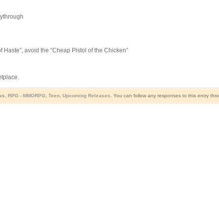
aythrough
f Haste”, avoid the “Cheap Pistol of the Chicken”
etplace.
ws
,
RPG - MMORPG
,
Teen
,
Upcoming Releases
. You can follow any responses to this entry th