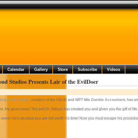
Calendar
Gallery
Store
Subscribe
Videos
ud Studios Presents Lair of the EvilDoer
ing Loud Studios
, creators of the XBLIG and WP7 title
Zombie Accountant
, has a
rst, the good news! The evil Dr. Odious has created you and given you the gift of life.
news! He’s decided you are not worth his time! Now you must escape his procedurall