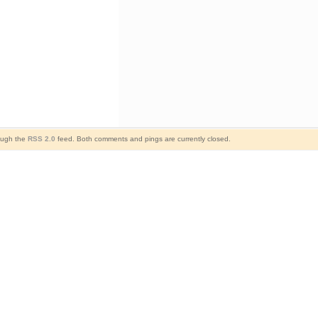
rough the
RSS 2.0
feed. Both comments and pings are currently closed.