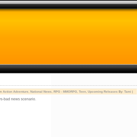
in
Action Adventure
,
National News
,
RPG - MMORPG
,
Teen
,
Upcoming Releases
By:
Tami
|
ws-bad news scenario.