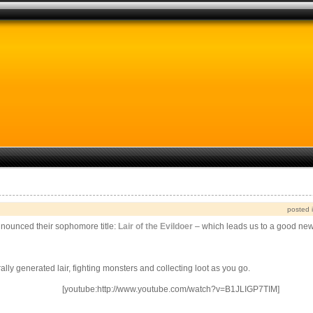
posted 
nnounced their sophomore title:
Lair of the Evildoer
– which leads us to a good ne
y generated lair, fighting monsters and collecting loot as you go.
[youtube:http://www.youtube.com/watch?v=B1JLIGP7TIM]