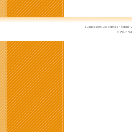
Submission Guidelines
·
Terms O
© 2026
Vi