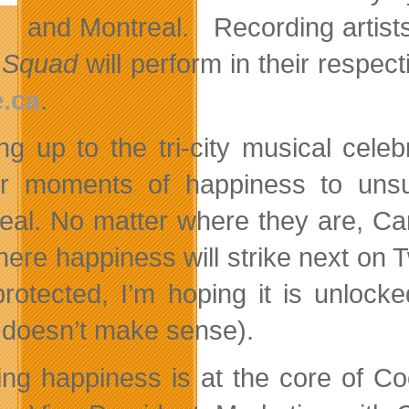
and Montreal. Recording artis
 Squad
will perform in their respect
.ca
.
ng up to the tri-city musical cele
er moments of happiness to uns
eal. No matter where they are, Ca
here happiness will strike next on T
rotected, I’m hoping it is unlock
y doesn’t make sense).
ing happiness is at the core of C