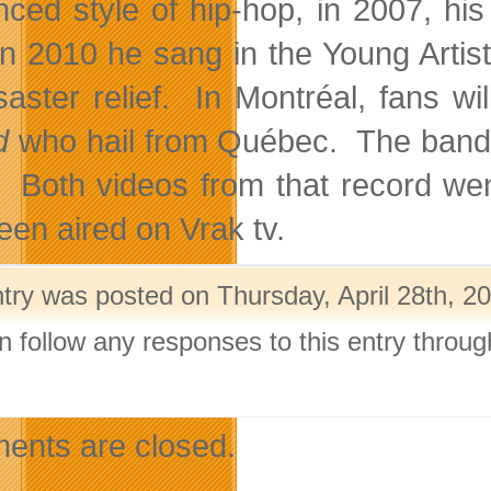
enced style of hip-hop, in 2007, his
In 2010 he sang in the Young Artists
isaster relief. In Montréal, fans w
d
who hail from Québec. The band
 Both videos from that record we
een aired on Vrak tv.
ntry was posted on Thursday, April 28th, 20
n follow any responses to this entry throu
.
nts are closed.