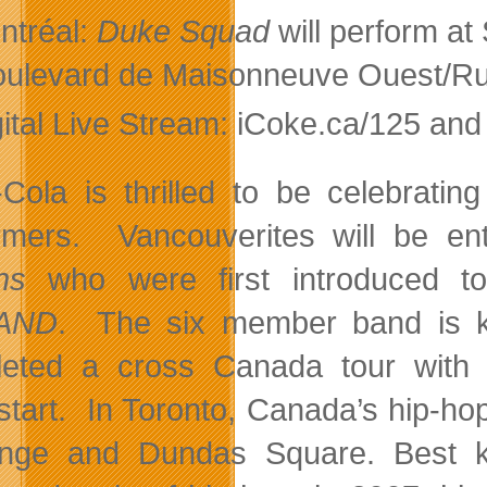
ntréal:
Duke Squad
will perform at
oulevard de Maisonneuve Ouest/Ru
gital Live Stream: iCoke.ca/125 an
Cola is thrilled to be celebrating
rmers. Vancouverites will be en
ns
who were first introduced to
AND
. The six member band is kn
eted a cross Canada tour with 
tart. In Toronto, Canada’s hip-
nge and Dundas Square. Best kn