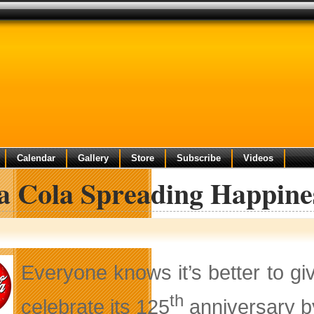
Calendar
Gallery
Store
Subscribe
Videos
a Cola Spreading Happine
Everyone knows it’s better to gi
th
celebrate its 125
anniversary b