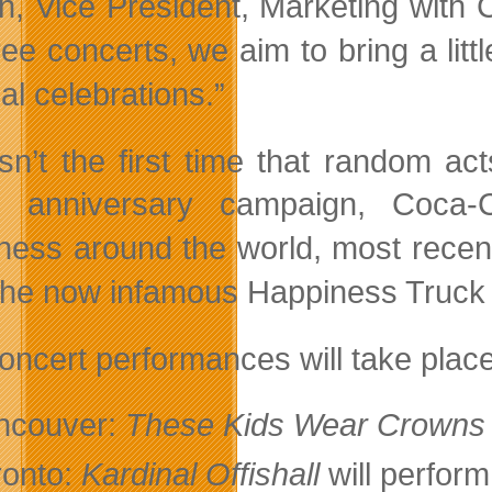
ain, Vice President, Marketing with
ree concerts, we aim to bring a li
al celebrations.”
isn’t the first time that random a
al anniversary campaign, Coca-
ness around the world, most recently
the now infamous Happiness Truck
oncert performances will take plac
ncouver:
These Kids Wear Crowns
ronto:
Kardinal Offishall
will perfor