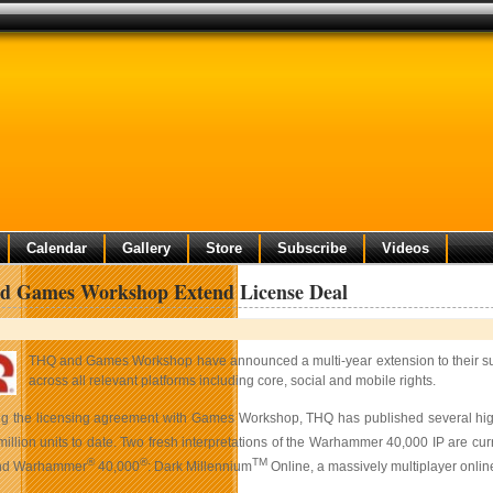
Calendar
Gallery
Store
Subscribe
Videos
 Games Workshop Extend License Deal
THQ and Games Workshop have announced a multi-year extension to their su
across all relevant platforms including core, social and mobile rights.
ng the licensing agreement with Games Workshop, THQ has published several highly 
million units to date. Two fresh interpretations of the Warhammer 40,000 IP are c
®
®
TM
and
Warhammer
40,000
: Dark Millennium
Online, a massively multiplayer onlin