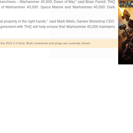
franchises – Warhammer 40,000: Dawn of War,” said Brian Farrell, THQ
nches of Warhammer 40,000: Space Marine and Warhammer 40,000: Dark
tual property in the right hands,” said Mark Wells, Games Workshop CEO.
r agreement with THQ will help ensure that Warhammer 40,000 maintains
h the
RSS 2.0
feed. Both comments and pings are currently closed.