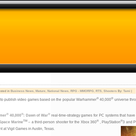
sted in
Business News
,
Mature
,
National News
,
RPG - MMORPG
,
RTS
,
Shooters
By:
Tami
|
®
®
s to publish video games based on the popular Warhammer
40,000
universe thro
®
®
®
mer
40,000
: Dawn of War
real-time-strategy games for PC systems that have
TM
®
®
 Space Marine
– a third-person shooter for the Xbox 360
, PlayStation
3 and PC
t at Vigil Games in Austin, Texas.