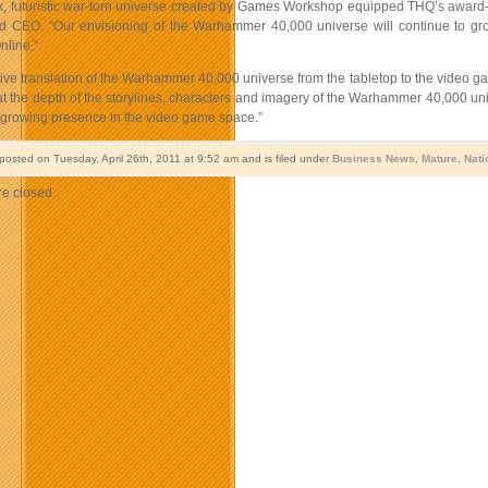
, futuristic war-torn universe created by Games Workshop equipped THQ’s award-
d CEO. “Our envisioning of the Warhammer 40,000 universe will continue to g
nline.”
ve translation of the Warhammer 40,000 universe from the tabletop to the video ga
t the depth of the storylines, characters and imagery of the Warhammer 40,000 un
 growing presence in the video game space.”
posted on Tuesday, April 26th, 2011 at 9:52 am and is filed under
Business News
,
Mature
,
Nati
e closed.