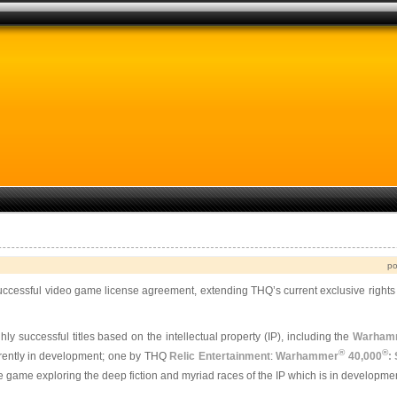
po
ccessful video game license agreement, extending THQ’s current exclusive right
successful titles based on the intellectual property (IP), including the
Warham
®
®
urrently in development; one by THQ
Relic Entertainment
:
Warhammer
40,000
:
e game exploring the deep fiction and myriad races of the IP which is in developmen