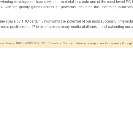
winning development teams with the material to create one of the most loved PC 
row with top quality games across all platforms, including the upcoming lau
me space by THQ certainly highlights the potential of our most successful intellec
iverse
positions the IP to excel across many media platforms – and extending ou
onal News
,
RPG - MMORPG
,
RTS
,
Shooters
. You can follow any responses to this entry throug