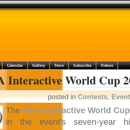
Calendar
Gallery
Store
Subscribe
Videos
A Interactive World Cup 2
posted in
Contests
,
Even
The
FIFA Interactive World Cu
in the event’s seven-year h