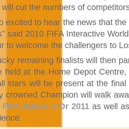
 will cut the numbers of competitors
so excited to hear the news that the
s” said 2010 FIFA Interactive Worl
r to welcome the challengers to Los
cky remaining finalists will then pa
be held at the Home Depot Centre
all stars will be present at the fin
ly crowned Champion will walk away
e
FIFA Ballon d’Or 2011
as well as
ience.