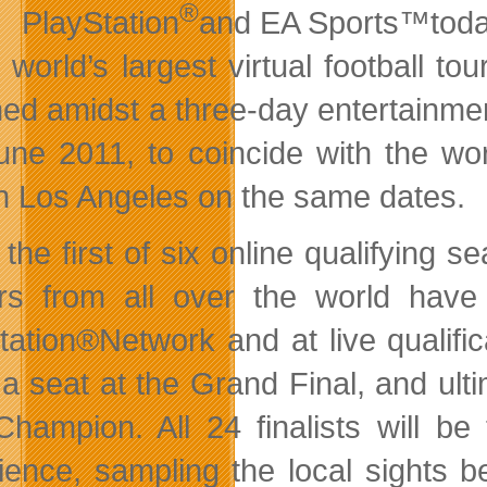
®
PlayStation
and EA Sports™today 
e world’s largest virtual football 
ed amidst a three-day entertainmen
une 2011, to coincide with the wo
in Los Angeles on the same dates.
 the first of six online qualifying
s from all over the world hav
tation®Network and at live qualifica
 a seat at the Grand Final, and ul
hampion. All 24 finalists will be
ience, sampling the local sights b