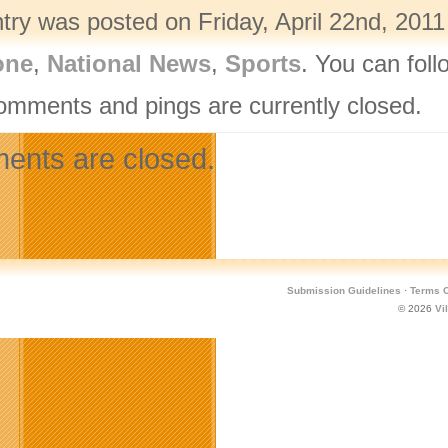
ntry was posted on Friday, April 22nd, 2011
one
,
National News
,
Sports
. You can fol
omments and pings are currently closed.
nts are closed.
Submission Guidelines
·
Terms O
© 2026
Vi