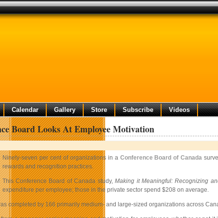
Calendar
Gallery
Store
Subscribe
Videos
nce Board Looks At Employee Motivation
Ninety-seven per cent of organizations in a
Conference Board of Canada
surve
rewards and recognition practices.
This Conference Board of Canada study,
Making it Meaningful: Recognizing a
expenditure per employee; those in the private sector spend $208 on average.
as completed by 166 primarily medium- and large-sized organizations across Canada