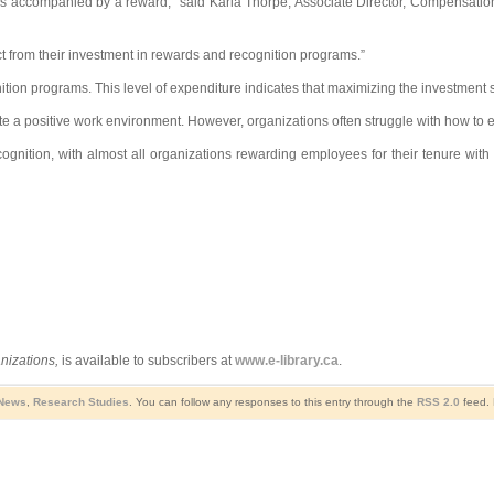
s accompanied by a reward,” said Karla Thorpe, Associate Director, Compensation a
ct from their investment in rewards and recognition programs.”
ion programs. This level of expenditure indicates that maximizing the investment 
 positive work environment. However, organizations often struggle with how to ef
gnition, with almost all organizations rewarding employees for their tenure with
nizations,
is available to subscribers at
www.e-library.ca
.
 News
,
Research Studies
. You can follow any responses to this entry through the
RSS 2.0
feed. 