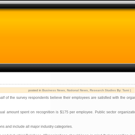
posted in
Business News
,
National News
,
Research Studies
By:
Tami
|
f of the survey respondents believe their employees are satisfied with the organ
nual amount spent on recognition is $175 per employee. Public sector organizat
s and include all major industry categories.