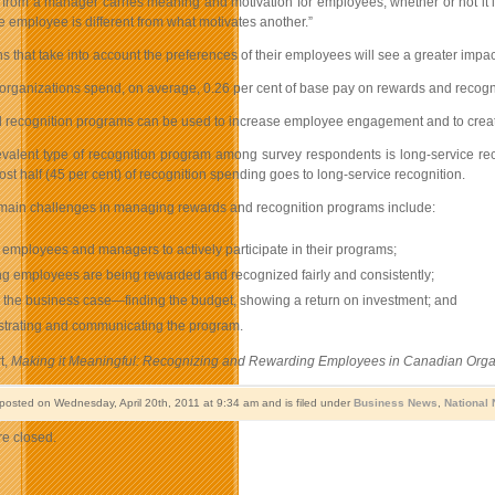
 from a manager carries meaning and motivation for employees, whether or not it i
 employee is different from what motivates another.”
s that take into account the preferences of their employees will see a greater impa
rganizations spend, on average, 0.26 per cent of base pay on rewards and recognit
recognition programs can be used to increase employee engagement and to create a
valent type of recognition program among survey respondents is long-service reco
st half (45 per cent) of recognition spending goes to long-service recognition.
main challenges in managing rewards and recognition programs include:
 employees and managers to actively participate in their programs;
g employees are being rewarded and recognized fairly and consistently;
the business case—finding the budget, showing a return on investment; and
strating and communicating the program.
t,
Making it Meaningful: Recognizing and Rewarding Employees in Canadian Orga
 posted on Wednesday, April 20th, 2011 at 9:34 am and is filed under
Business News
,
National
e closed.