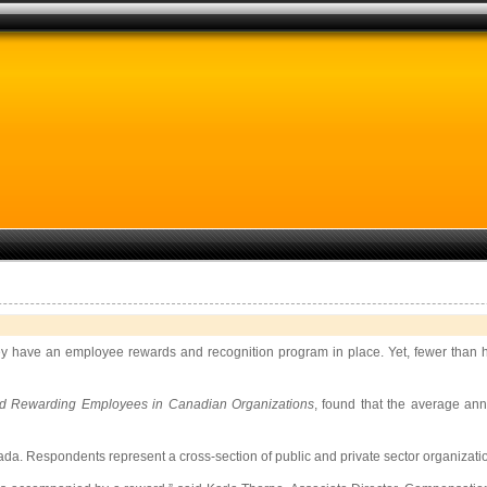
y have an employee rewards and recognition program in place. Yet, fewer than hal
nd Rewarding Employees in Canadian Organizations
, found that the average an
. Respondents represent a cross-section of public and private sector organization