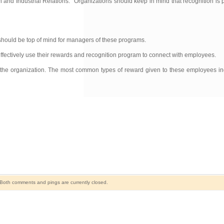
nd Industrial Relations. “Organizations should keep in mind that recognition is p
should be top of mind for managers of these programs.
fectively use their rewards and recognition program to connect with employees.
 the organization. The most common types of reward given to these employees inc
Both comments and pings are currently closed.