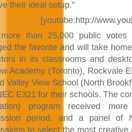
e their ideal setup.”
[youtube:http://www.y
 more than 25,000 public vote
ed the favorite and will take home
ctors in its classrooms and deskt
w Academy (Toronto), Rockvale Ele
nd Valley View School (North Brookfi
EC E321 for their schools. The co
cation) program received more
ission period, and a panel of 
ssions to select the most creative 