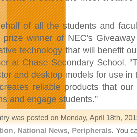
ehalf of all the students and facu
 prize winner of NEC’s Giveaway
ative technology that will benefit o
er
at Chase Secondary School. “Th
ctor and desktop models for use in 
reates reliable products that our
ns and engage students.”
ntry was posted on Monday, April 18th, 201
tion
,
National News
,
Peripherals
. You c