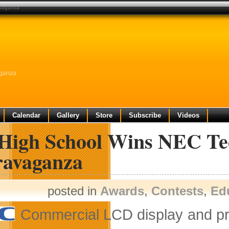
avaganza
aganza
Calendar
Gallery
Store
Subscribe
Videos
High School Wins NEC Te
ravaganza
posted in
Awards
,
Contests
,
Ed
Commercial LCD display and pro