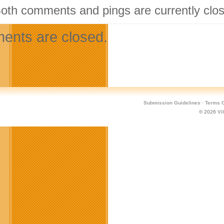
Both comments and pings are currently clo
nts are closed.
Submission Guidelines
·
Terms O
© 2026
Vi