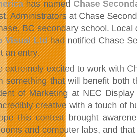
merica
has named
Chase Seconda
st. Administrators at Chase Second
hase, BC secondary school. Local 
 Visual Ltd
had notified Chase Sec
t an entry.
e extremely excited to work with 
n something that will benefit both 
dent of Marketing at NEC Display
credibly creative with a touch of hu
pe this contest brought awarene
rooms and computer labs, and that