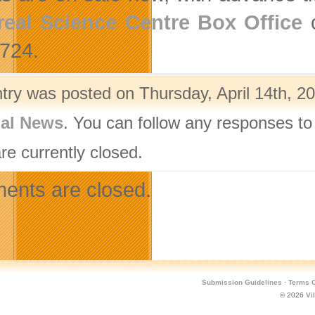
eal Science Centre Box Office
o
724.
ntry was posted on Thursday, April 14th, 20
nal News
. You can follow any responses to
re currently closed.
nts are closed.
Submission Guidelines
·
Terms O
© 2026
Vi