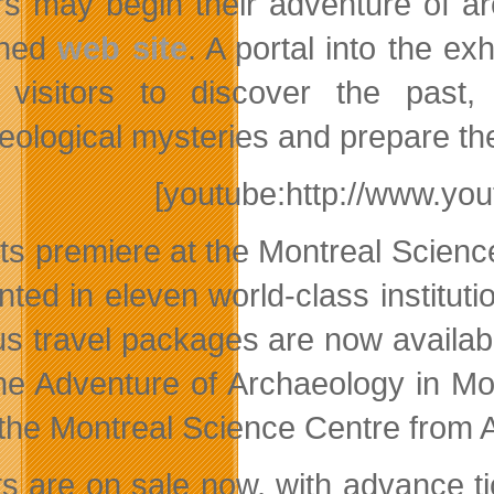
ors may begin their adventure of a
gned
web site
. A portal into the ex
 visitors to discover the past, i
eological mysteries and prepare thei
[youtube:http://www.y
its premiere at the Montreal Science
nted in eleven world-class institut
us travel packages are now availab
he Adventure of Archaeology in Mont
 the Montreal Science Centre from 
ts are on sale now, with advance 