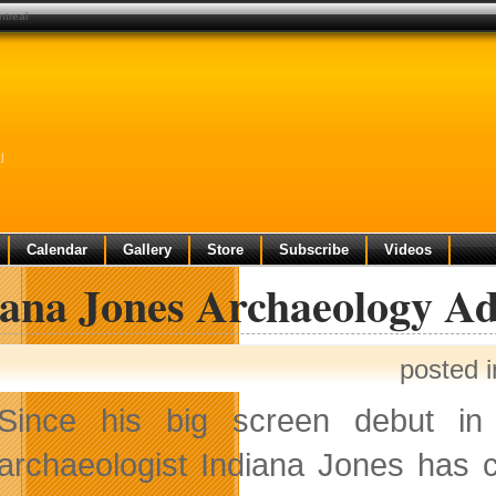
ntreal
l
Calendar
Gallery
Store
Subscribe
Videos
iana Jones Archaeology A
posted 
Since his big screen debut in 1
archaeologist Indiana Jones has 