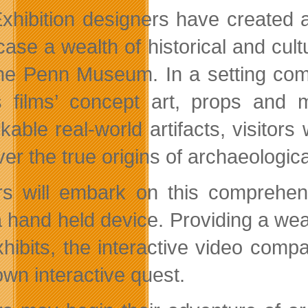
xhibition designers have created a
ase a wealth of historical and cult
he Penn Museum. In a setting comp
 films’ concept art, props and 
kable real-world artifacts, visitors
er the true origins of archaeologic
ors will embark on this comprehe
 hand held device. Providing a wea
hibits, the interactive video compan
own interactive quest.