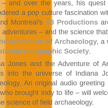
 – and over the years, his quest
dered a pop culture fascination wit
and Montreal’s
X3 Productions
are
s adventures – and the science that
he Adventure of Archaeology
,
a 
ational Geographic Society
.
na Jones and the Adventure of Ar
ors into the universe of Indiana 
eology. An original audio greetin
 who brought Indy to life – will wel
he science of field archaeology.