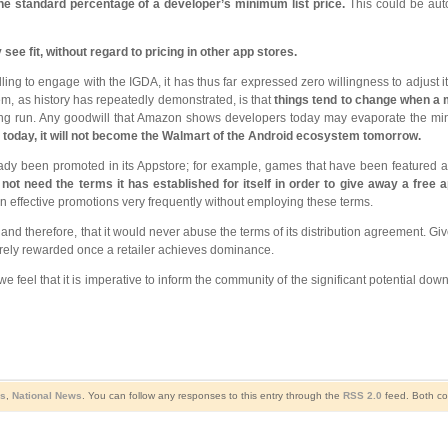
the standard percentage of a developer’s minimum list price.
This could be aut
e fit, without regard to pricing in other app stores.
 to engage with the IGDA, it has thus far expressed zero willingness to adjust it
em, as history has repeatedly demonstrated, is that
things tend to change when a
he long run. Any goodwill that Amazon shows developers today may evaporate the m
 today, it will not become the Walmart of the Android ecosystem tomorrow.
already been promoted in its Appstore; for example, games that have been featured
t need the terms it has established for itself in order to give away a free a
 effective promotions very frequently without employing these terms.
 therefore, that it would never abuse the terms of its distribution agreement. Given
rely rewarded once a retailer achieves dominance.
e feel that it is imperative to inform the community of the significant potential do
s
,
National News
. You can follow any responses to this entry through the
RSS 2.0
feed. Both co