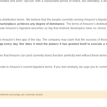
omated and even “opt-out” with a reasonable period of notice, but ultimately, a d
s distribution terms. We believe that the people currently running Amazon’s Appst
 marketplace achieves any degree of dominance
. The terms of Amazon’s distribut
inute Amazon’s Appstore becomes so big that Android developers have no choice bu
 as Amazon’s free app of the day. The company may claim that the success of thos
pp every day. Nor does it need the powers it has granted itself to execute a w
 that Amazon can (and currently does) function perfectly well without these terms i
wnside to Amazon’s current Appstore terms. If you feel similarly, we urge you to com
mments and pings are currently closed.