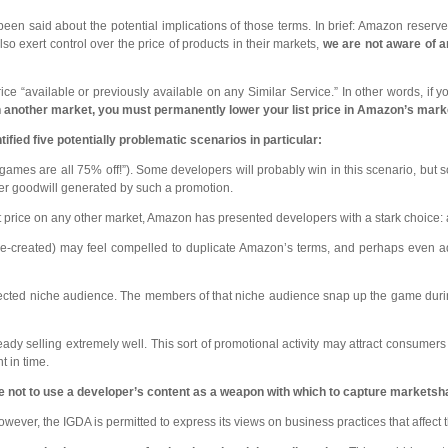
een said about the potential implications of those terms. In brief: Amazon reserve
lso exert control over the price of products in their markets,
we are not aware of 
price “available or previously available on any Similar Service.” In other words, i
n another market, you must permanently lower your list price in Amazon’s mark
ified five potentially problematic scenarios in particular:
ames are all 75% off!”). Some developers will probably win in this scenario, but s
mer goodwill generated by such a promotion.
st price on any other market, Amazon has presented developers with a stark choic
e-created) may feel compelled to duplicate Amazon’s terms, and perhaps even ado
cted niche audience. The members of that niche audience snap up the game during t
dy selling extremely well. This sort of promotional activity may attract consumers
t in time.
ve not to use a developer’s content as a weapon with which to capture markets
ever, the IGDA is permitted to express its views on business practices that affect t