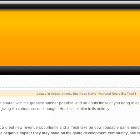
posted in
Associations
,
Business News
,
National News
By:
Tami
|
 be shared with the greatest number possible, and no doubt those of you living in ea
ing it a serious second thought. Here is the letter in its entirety.
nt a great new revenue opportunity and a fresh take on downloadable game mer
 the negative impact they may have on the game development community
, and 