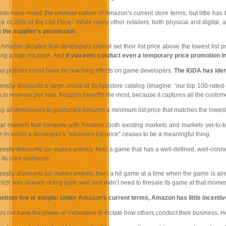
sts have noted the unusual nature of Amazon’s current store terms, but little has b
e or 20% of the List Price.” While many other retailers, both physical and digital, a
t the supplier’s permission.
Amazon dictates that developers cannot set their list price above the lowest list 
ng a high list price. And
if you ever conduct even a temporary price promotion i
 policies could have far reaching effects on game developers.
The IGDA has ident
eply discounts a large chunk of its Appstore catalog (imagine: “our top 100-rated g
ss in revenue per sale. Amazon benefits the most, because it captures all the custo
ng all developers to guarantee Amazon a minimum list price that matches the lowe
tal markets that compete with Amazon (both existing markets and markets yet-to-b
e in which a developer’s “minimum list price” ceases to be a meaningful thing.
eply discounts (or makes entirely free) a game that has a well-defined, well-conne
 its core audience.
ply discounts (or makes entirely free) a hit game at a time when the game is alrea
ich was already doing quite well and didn’t need to firesale its game at that momen
ottom line is simple: under Amazon’s current terms, Amazon has little incenti
 not have the power or inclination to dictate how others conduct their business. How