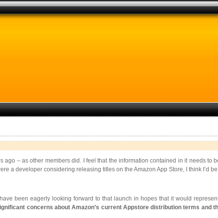
rs ago – as other members did. I feel that the information contained in it needs to
re a developer considering releasing titles on the Amazon App Store, I think I’d be giv
ve been eagerly looking forward to that launch in hopes that it would represe
ignificant concerns about Amazon’s current Appstore distribution terms and