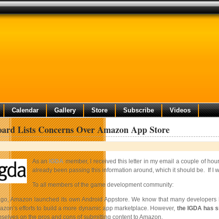
Calendar
Gallery
Store
Subscribe
Videos
ard Lists Concerns Over Amazon App Store
As an
IGDA
member, I received this letter in my email a couple of hou
already been passing this information around, which it should be. If I we
To all members of the game development community:
o, Amazon launched its own Android Appstore. We know that many developers ha
zon’s efforts to build a more dynamic app marketplace. However,
the IGDA has s
selves on the pros and cons of submitting content to Amazon.