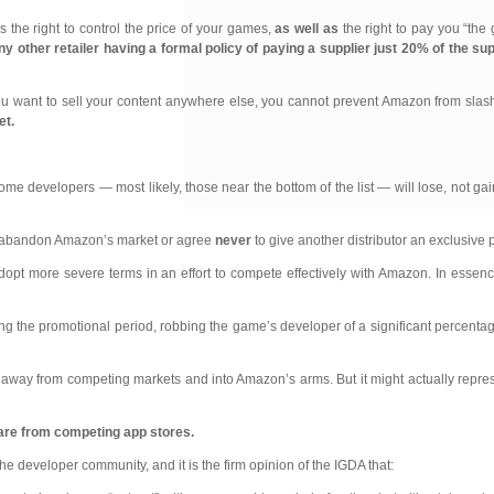
s the right to control the price of your games,
as well as
the right to pay you “the
any other
retailer having a formal policy of paying a supplier just 20% of the su
f you want to sell your content anywhere else, you cannot prevent Amazon from slash
et.
ome developers — most likely, those near the bottom of the list — will lose, not ga
e: abandon Amazon’s market or agree
never
to give another distributor an exclusive
pt more severe terms in an effort to compete effectively with Amazon. In essenc
he promotional period, robbing the game’s developer of a significant percentage o
 away from competing markets and into Amazon’s arms. But it might actually represe
hare from competing app stores.
he developer community, and it is the firm opinion of the IGDA that: