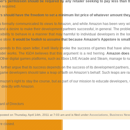
er’s permission should be required by any retailer seeking to pay less than 
e required.
s should have the freedom to set a minimum list price of whatever amount they se
 formally communicated its views to Amazon, and while Amazon has been very willing
 and a desire to make their development partners successful, in general. The probl
flexibility to behave in a manner that may harmful to individual developers in t
e store.
It would be foolish to assume that because Amazon’s Appstore is small
sponds to this open letter, it will likely invoke the success of games that have 
el works. The IGDA believes that this argument is a red herring.
Amazon does no
 Other digital games platforms, such as Xbox LIVE Arcade and Steam, manage to run
rther argue that its success depends on the success of its development partners, and
game developers should take a leap of faith on Amazon’s behalf. Such leaps are ra
azon’s right to stay the course, but as part of our mission to educate developers, w
r directly with Amazon.
rd of Directors
posted on Thursday, April 14th, 2011 at 7:03 am and is filed under
Associations
,
Business New
e closed.