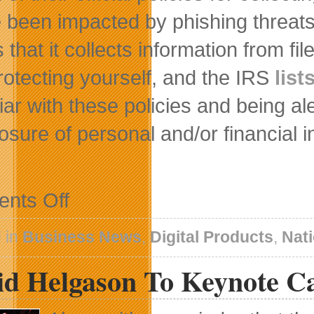
 been impacted by phishing threats
 that it collects information from 
rotecting yourself, and the IRS
list
liar with these policies and being al
losure of personal and/or financial 
on
nts Off
Absolute
Software
Helps
 in
Business News
,
Digital Products
,
Nat
Consumers
Prevent
id Helgason To Keynote C
Identity
Theft
During
Tax