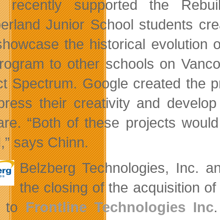
n recently supported the Rebui
rland Junior School students crea
showcase the historical evolution o
program to other schools on Vanco
ct Spectrum. Google created the p
press their creativity and develo
are. “Both of these projects woul
d,” says Chinn.
Belzberg Technologies, Inc. a
the closing of the acquisition 
 to
Frontline Technologies Inc