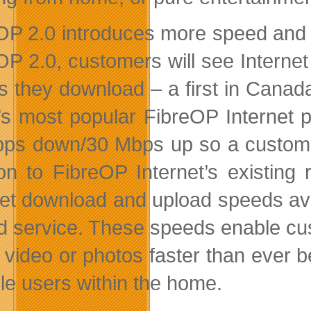
OP 2.0 introduces more speed and f
OP 2.0, customers will see Internet
as they download – a first in Canad
t’s most popular FibreOP Interne
ps down/30 Mbps up so a customer 
ion to FibreOP Internet’s existing
net download and upload speeds av
d service. These speeds enable cu
 video or photos faster than ever 
ple users within the home.