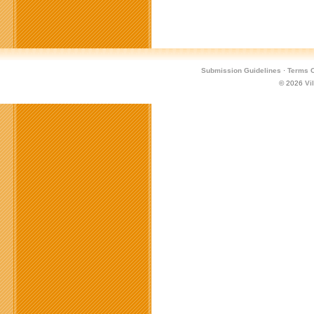
Games
Conference
Submission Guidelines
·
Terms O
© 2026
Vi