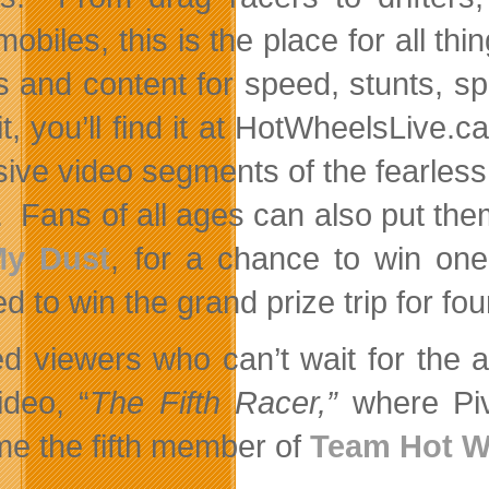
obiles, this is the place for all 
 and content for speed, stunts, spill
it, you’ll find it at HotWheelsLive.
sive video segments of the fearle
. Fans of all ages can also put the
My Dust
, for a chance to win on
d to win the grand prize trip for fo
ed viewers who can’t wait for the 
ideo, “
The Fifth Racer,”
where Piv
e the fifth member of
Team Hot W