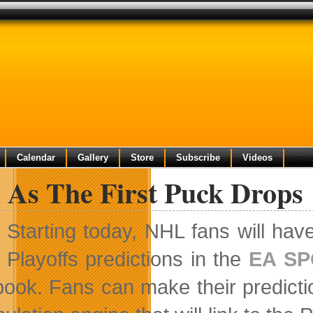
Calendar
Gallery
Store
Subscribe
Videos
 As The First Puck Drops
Starting today, NHL fans will hav
Playoffs predictions in the
EA SP
ook. Fans can make their predict