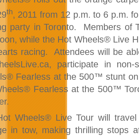
th
29
, 2011 from 12 p.m. to 6 p.m. 
ng party in Toronto. Members of T
noon, while the Hot Wheels® Live 
earts racing. Attendees will be a
eelsLive.ca, participate in non-
s® Fearless at the 500™ stunt on 
heels® Fearless at the 500™ Toro
er.
ot Wheels® Live Tour will travel
e in tow, making thrilling stops 