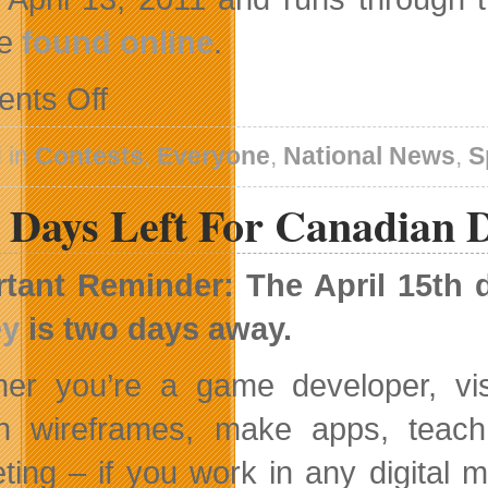
be
found online
.
on
nts Off
And
As
The
 in
Contests
,
Everyone
,
National News
,
S
First
Puck
 Days Left For Canadian D
Drops
tant Reminder: The April 15th 
ey
is two days away.
er you’re a game developer, vi
n wireframes, make apps, teach
ting – if you work in any digital 