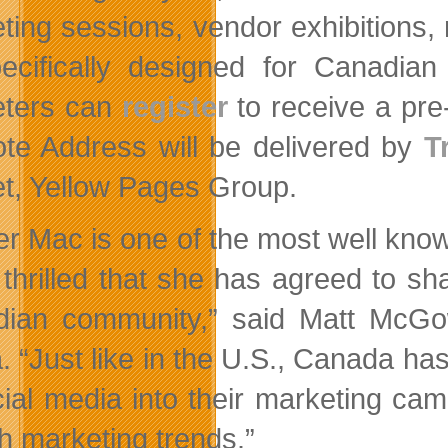
ting sessions, vendor exhibitions, 
pecifically designed for Canadia
eters can
register
to receive a pre
te Address will be delivered by
T
t, Yellow Pages Group.
r Mac is one of the most well know
 thrilled that she has agreed to sh
ian community,” said Matt McGow
. “Just like in the U.S., Canada ha
cial media into their marketing cam
h marketing trends.”