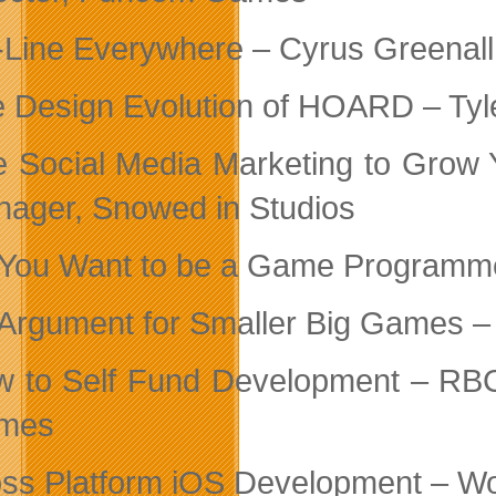
Line Everywhere – Cyrus Greenall
 Design Evolution of HOARD – Ty
 Social Media Marketing to Grow 
ager, Snowed in Studios
You Want to be a Game Programme
Argument for Smaller Big Games – 
 to Self Fund Development – RB
mes
ss Platform iOS Development – 