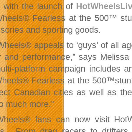
e with the launch of
HotWheelsLiv
heels® Fearless at the 500™ stunt
sories and sporting goods.
Wheels® appeals to ‘guys’ of all ag
 and performance,” says Melissa
ulti-platform campaign includes a
heels® Fearless at the 500™stunt
lect Canadian cities as well as th
o much more.”
heels® fans can now visit HotWh
s. From drag racers to drifters