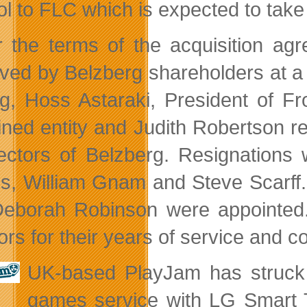
l to FLC which is expected to take 
 the terms of the acquisition ag
ved by Belzberg shareholders at a 
ng, Hoss Astaraki, President of 
ned entity and Judith Robertson r
rectors of Belzberg. Resignation
s, William Gnam and Steve Scarff
eborah Robinson were appointed.
tors for their years of service and 
UK-based PlayJam has struck 
games service with LG Smart TV