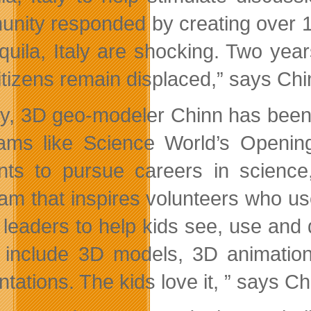
nity responded by creating over 10
Aquila, Italy are shocking. Two yea
itizens remain displaced,” says Chi
ly, 3D geo-modeler Chinn has been 
ams like Science World’s Openin
nts to pursue careers in scienc
am that inspires volunteers who us
 leaders to help kids see, use and
o include 3D models, 3D animati
tations. The kids love it, ” says Ch