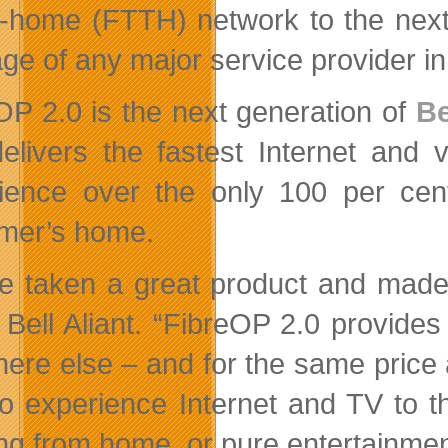
e-home (FTTH) network to the next
ge of any major service provider i
OP 2.0 is the next generation of
Be
delivers the fastest Internet and 
ience over the only 100 per cent 
mer’s home.
e taken a great product and made i
Bell Aliant. “FibreOP 2.0 provides
ere else – and for the same price 
o experience Internet and TV to thei
ng from home, or pure entertainmen