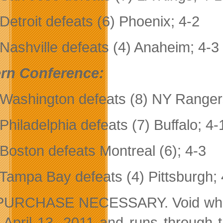
 Detroit defeats (6) Phoenix; 4-2
 Nashville defeats (4) Anaheim; 4-3
rn Conference:
 Washington defeats (8) NY Ranger
 Philadelphia defeats (7) Buffalo; 4-
 Boston defeats Montreal (6); 4-3
 Tampa Bay defeats (4) Pittsburgh; 
URCHASE NECESSARY. Void where pro
s April 13, 2011 and runs through