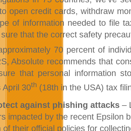
to open credit cards, withdraw mo
ype of information needed to file t
sure that the correct safety precaut
approximately 70 percent of individ
RS, Absolute recommends that cons
sure that personal information st
th
 April 30
(18th in the USA) tax fili
otect against phishing attacks
– 
rs impacted by the recent Epsilon 
 of their official policies for colle