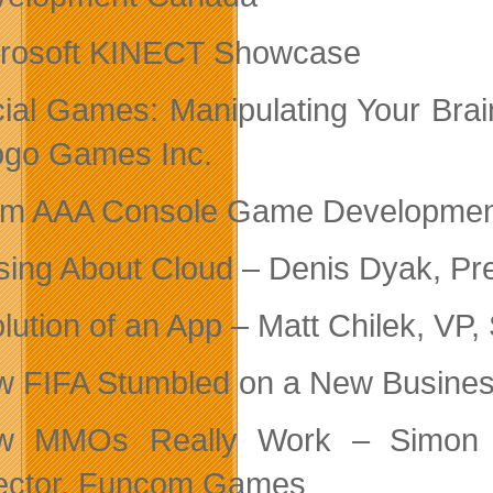
rosoft KINECT Showcase
ial Games: Manipulating Your Bra
go Games Inc.
m AAA Console Game Development 
ing About Cloud – Denis Dyak, Pres
lution of an App – Matt Chilek, VP,
 FIFA Stumbled on a New Busines
w MMOs Really Work – Simon Lud
ector, Funcom Games