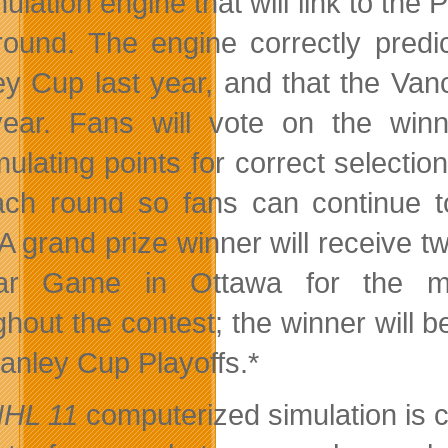
ulation engine that will link to the
round. The engine correctly pred
ey Cup last year, and that the Va
year. Fans will vote on the win
ulating points for
correct selection
ach round so fans can continue to
. A grand prize winner will receive 
Star Game in Ottawa for the m
ghout the contest; the winner will 
tanley Cup Playoffs.*
HL 11
computerized simulation is co