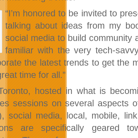
“I’m honored to be invited to pre
talking about ideas from my b
social media to build community 
familiar with the very tech-sa
porate the latest trends to get the 
reat time for all.”
oronto, hosted in what is becomi
res sessions on several aspects o
, social media, local, mobile, link
ons are specifically geared t