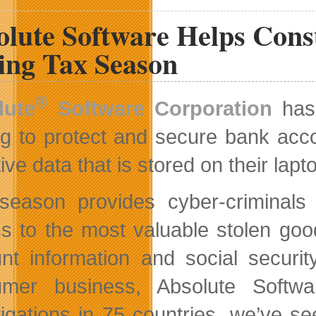
Canadian
olute Software Helps Cons
Site
and
Contests
ing Tax Season
®
lute
Software Corporation
has 
ng to protect and secure bank acco
ive data that is stored on their lap
season provides cyber-criminals 
s to the most valuable stolen goo
nt information and social securi
mer business, Absolute Softwa
tigations in 75 countries, we’ve 