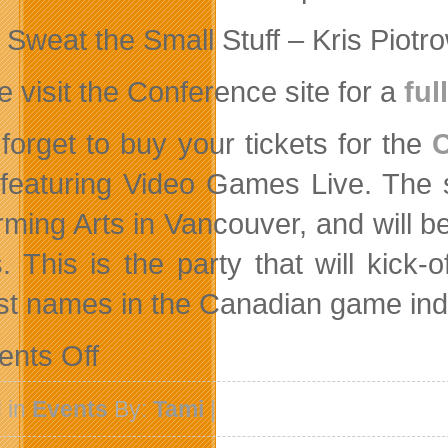
Sweat the Small Stuff – Kris Piotr
e visit the Conference site for a
ful
 forget to buy your tickets for the
 featuring Video Games Live. The s
rming Arts in Vancouver, and will b
. This is the party that will kick-
st names in the Canadian game ind
on
nts Off
David
Helgason
To
 in
Events
By:
Tami
|
Keynote
Canadian