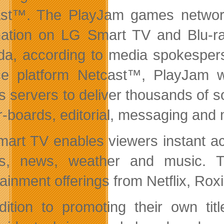
st™. The PlayJam games network 
nation on LG Smart TV and Blu-ray
a, according to media spokespers
ce platform Netcast™, PlayJam wi
 servers to deliver thousands of soc
r-boards, editorial, messaging and
art TV enables viewers instant ac
, news, weather and music. Th
tainment offerings from Netflix, R
dition to promoting their own ti