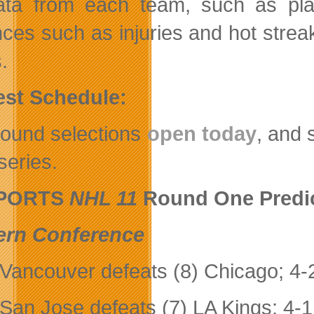
data from each team, such as pla
nces such as injuries and hot strea
.
est Schedule:
 round selections
open today
, and 
series.
SPORTS
NHL 11
Round One Predict
ern Conference
 Vancouver defeats (8) Chicago; 4-
 San Jose defeats (7) LA Kings; 4-1