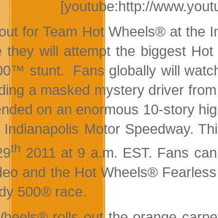
[youtube:http://www.y
out for Team Hot Wheels® at the In
 they will attempt the biggest Ho
00™ stunt. Fans globally will wat
ding a masked mystery driver fro
nded on an enormous 10-story high d
e Indianapolis Motor Speedway. Thi
th
29
2011 at 9 a.m. EST. Fans can
ideo and the Hot Wheels® Fearless
ndy 500® race.
heels® rolls out the orange carpe