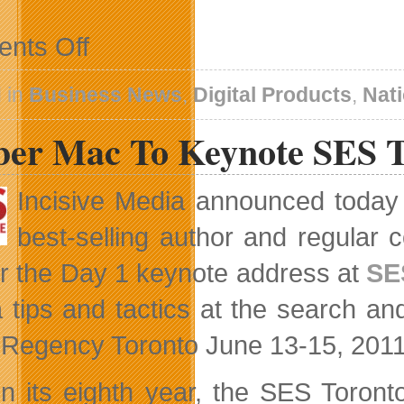
on
nts Off
Bell
Aliant
Launches
 in
Business News
,
Digital Products
,
Nat
FibreOP
2
er Mac To Keynote SES T
Incisive Media announced today 
best-selling author and regular
er the Day 1 keynote address at
SE
 tips and tactics at the search and
 Regency Toronto June 13-15, 2011
n its eighth year, the SES Toront