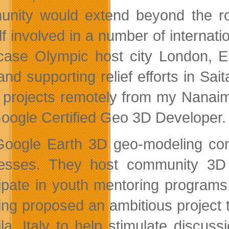
nity would extend beyond the ro
lf involved in a number of internati
ase Olympic host city London, En
 and supporting relief efforts in Sa
 projects remotely from my Nanai
 Google Certified Geo 3D Developer.
oogle Earth 3D geo-modeling comm
esses. They host community 3D 
cipate in youth mentoring programs
ng proposed an ambitious project 
ila, Italy to help stimulate discus