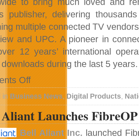
wide to bring much loved and re
 publisher, delivering thousand
ing multiple connected TV vendors 
iew and UPC. A pioneer in conn
over 12 years’ international ope
n downloads during the last 5 years.
on
nts Off
Two
Days
Left
 in
Business News
,
Digital Products
,
Nat
For
Canadian
l Aliant Launches FibreOP
Digital
Media
Industry
Survey
Bell Aliant Inc.
launched Fibre