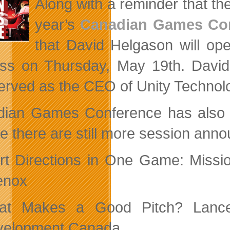
Along with a reminder that th
Season
year’s
Canadian Games Co
that David Helgason will op
ss on Thursday, May 19th. David,
erved as the CEO of Unity Technolog
ian Games Conference has also 
ve there are still more session an
rt Directions in One Game: Missi
enox
at Makes a Good Pitch? Lance 
velopment Canada