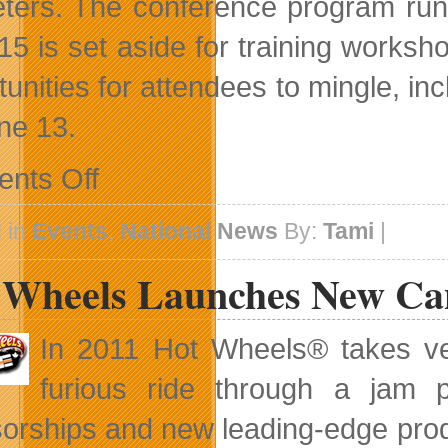
ters. The conference program runs
15 is set aside for training worksh
tunities for attendees to mingle, in
ne 13.
on
nts Off
Amber
Mac
To
 in
Events
,
National News
By:
Tami
|
Keynote
SES
 Wheels Launches New Can
Toronto
In 2011 Hot Wheels® takes veh
furious ride through a jam p
orships and new leading-edge prod