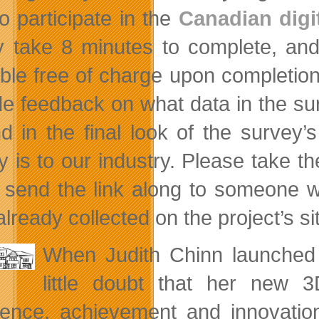
to participate in the
Canadian digi
ly take 8 minutes to complete, and
able free of charge upon completio
de feedback on what data in the surv
d in the final look of the survey’
y is to our industry. Please take t
 send the link along to someone 
lready collected on the project’s si
When Judith Chinn launche
little doubt that her new
lence, achievement and innovation