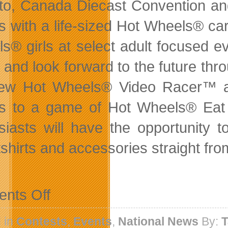
to, Canada Diecast Convention and
s with a life-sized Hot Wheels® car,
s® girls at select adult focused 
 and look forward to the future thr
new Hot Wheels® Video Racer™ a
ds to a game of Hot Wheels® Ea
siasts will have the opportunity 
shirts and accessories straight fr
on
nts Off
Hot
Wheels
Launches
 in
Contests
,
Events
,
National News
By:
T
New