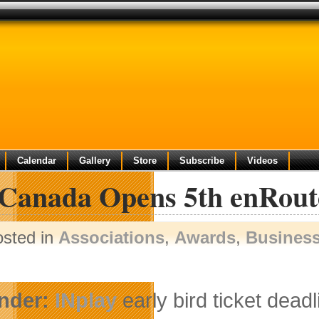
Calendar
Gallery
Store
Subscribe
Videos
 Canada Opens 5th enRoute
osted in
Associations
,
Awards
,
Busines
nder:
INplay
early bird ticket deadl