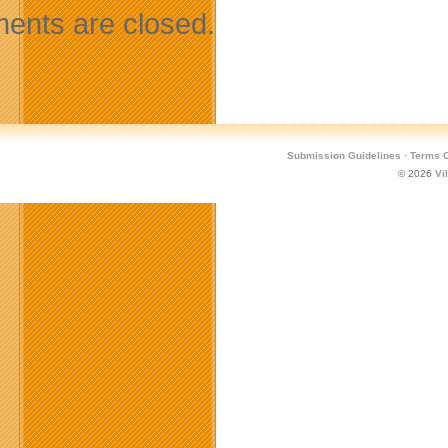
nts are closed.
Submission Guidelines
·
Terms O
© 2026
Vi