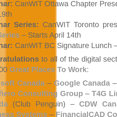
nar:
CanWIT Ottawa Chapter Pres
19th
ar Series:
CanWIT Toronto pre
Series
– Starts April 14th
nar:
CanWIT BC Signature Lunch 
atulations
to all of the digital 
00
Great Places To Work
:
osoft Canada
–
Google Canada
ñero Consulting Group
–
T4G Li
da
(Club Penguin) –
CDW Cana
ness Systems
–
FinancialCAD Co