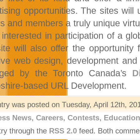
tising opportunities. The sites wi
ors and members a truly unique virtu
 interested in participation of a gl
ite will also offer the opportunity 
ive web design, development and 
ged by the Toronto Canada’s
D
hire-based URL Development.
ntry was posted on Tuesday, April 12th, 201
ess News
,
Careers
,
Contests
,
Educatio
try through the
RSS 2.0
feed. Both comment