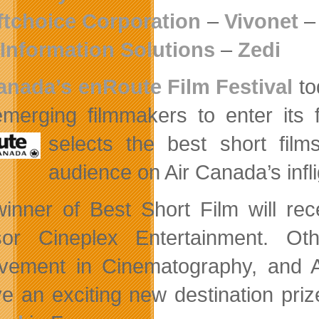
ftchoice Corporation
–
Vivonet
Information Solutions
–
Zedi
anada’s enRoute Film Festival
to
merging filmmakers to enter its fi
selects the
best short film
audience on Air Canada’s infl
inner of Best Short Film will rec
or Cineplex Entertainment. Ot
vement in Cinematography, and Ac
ve an exciting new destination pri