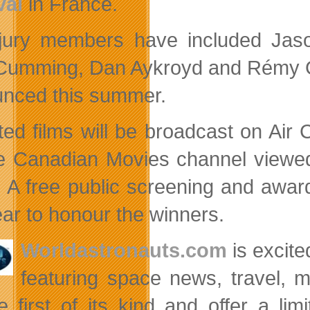
val
in France.
jury members have included Jason
Cumming, Dan Aykroyd and Rémy Gir
nced this summer.
ted films will be broadcast on Ai
e Canadian Movies channel viewed
. A free public screening and award
ear to honour the winners.
Worldastronauts.com
is excite
featuring space news, travel, 
e first of its kind and offer a l