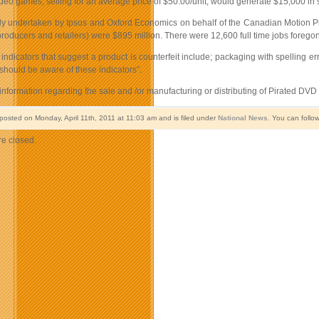
ideo games, selling for an average price of $50.00/unit, would generate $15,000 in
tudy undertaken by Ipsos and Oxford Economics on behalf of the Canadian Motion Pi
 producers and retailers) were $895 million. There were 12,600 full time jobs forego
indicators that suggest a product is counterfeit include; packaging with spelling 
hould be aware of these indicators”.
information regarding the sale and /or manufacturing or distributing of Pirated D
 posted on Monday, April 11th, 2011 at 11:03 am and is filed under
National News
. You can follo
e closed.