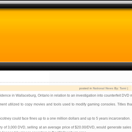
posted in
National News
By:
Tami
|
dence in Wallaceburg, Ontario in relation to an investigation into counterfeit DVD 
ent utilized to copy movies and tools used to modify gaming consoles. Titles tha
otney could face fines up to a one million dollars and up to 5 years incarceration.
tory of 3,000 DVD, selling at an average price of $20.00/DVD, would generate sales