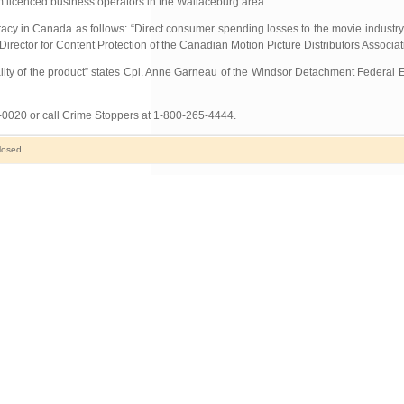
om licenced business operators in the Wallaceburg area.
racy in Canada as follows: “Direct consumer spending losses to the movie industry
Director for Content Protection of the Canadian Motion Picture Distributors Associat
quality of the product” states Cpl. Anne Garneau of the Windsor Detachment Federal
7-0020 or call Crime Stoppers at 1-800-265-4444.
losed.