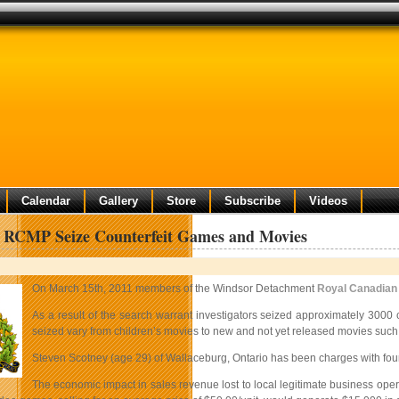
Calendar
Gallery
Store
Subscribe
Videos
 RCMP Seize Counterfeit Games and Movies
On March 15th, 2011 members of the Windsor Detachment
Royal Canadian
As a result of the search warrant investigators seized approximately 3000
seized vary from children’s movies to new and not yet released movies such
Steven Scotney (age 29) of Wallaceburg, Ontario has been charges with four co
The economic impact in sales revenue lost to local legitimate business oper