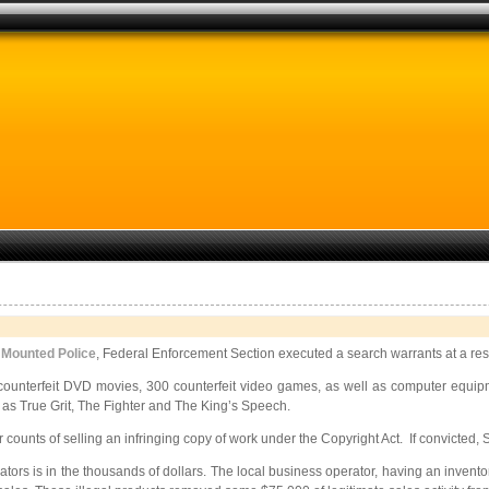
 Mounted Police
, Federal Enforcement Section executed a search warrants at a resi
 counterfeit DVD movies, 300 counterfeit video games, as well as computer equipm
 as True Grit, The Fighter and The King’s Speech.
unts of selling an infringing copy of work under the Copyright Act. If convicted, Sc
ators is in the thousands of dollars. The local business operator, having an inven