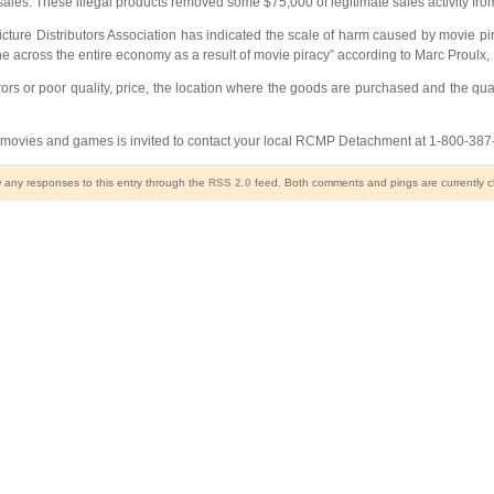
 sales. These illegal products removed some $75,000 of legitimate sales activity fr
cture Distributors Association has indicated the scale of harm caused by movie pi
ne across the entire economy as a result of movie piracy” according to Marc Proulx, 
errors or poor quality, price, the location where the goods are purchased and the 
VD movies and games is invited to contact your local RCMP Detachment at 1-800-38
w any responses to this entry through the
RSS 2.0
feed. Both comments and pings are currently c