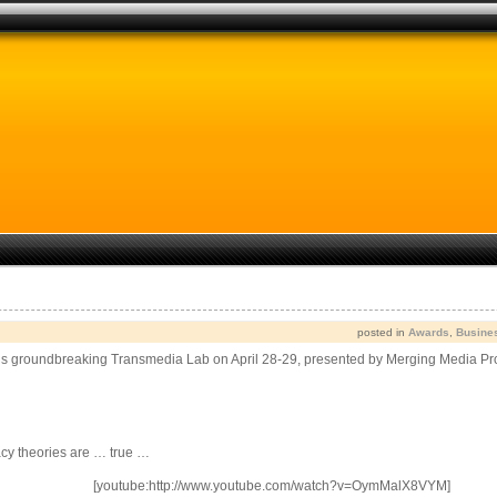
posted in
Awards
,
Busine
ne’s groundbreaking Transmedia Lab on April 28-29, presented by Merging Media 
acy theories are … true …
[youtube:http://www.youtube.com/watch?v=OymMalX8VYM]