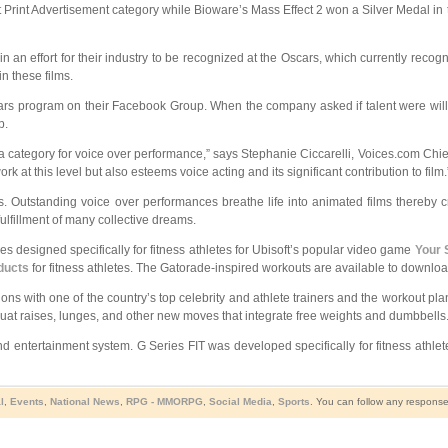
rint Advertisement category while Bioware’s Mass Effect 2 won a Silver Medal in 
n effort for their industry to be recognized at the Oscars, which currently recogniz
n these films.
cars program on their Facebook Group. When the company asked if talent were willin
p.
 category for voice over performance,” says Stephanie Ciccarelli, Voices.com Chief
k at this level but also esteems voice acting and its significant contribution to film.
s. Outstanding voice over performances breathe life into animated films thereby c
ulfillment of many collective dreams.
 designed specifically for fitness athletes for Ubisoft’s popular video game
Your 
oducts
for fitness athletes. The Gatorade-inspired workouts are available to downlo
ons with one of the country’s top celebrity and athlete trainers and the workout pl
uat raises, lunges, and other new moves that integrate free weights and dumbbells
ntertainment system. G Series FIT was developed specifically for fitness athletes 
l
,
Events
,
National News
,
RPG - MMORPG
,
Social Media
,
Sports
. You can follow any response