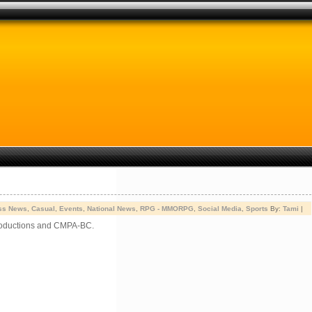
ss News
,
Casual
,
Events
,
National News
,
RPG - MMORPG
,
Social Media
,
Sports
By:
Tami
|
Productions and CMPA-BC.