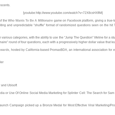
escents.
[youtube:http://www.youtube.com/watch?v=72X8csHXflM]
of the
Who Wants To Be A Millionaire
game on Facebook platform, giving a true-
ting and unpredictable “shuffle” format of randomized questions seen on the hit
various categories, with the ability to use the “Jump The Question” lifeline for a s
aire” round of four questions, each with a progressively higher dollar value that l
Awards
, hosted by California-based PromaxBDA, an international association for e
ler
 and Ubisoft
edia or Use Of Online Social Media Marketing for Splinter Cell: The Search for Sam 
e-Launch Campaign picked up a Bronze
Medal for Most Effective Viral Marketing/P