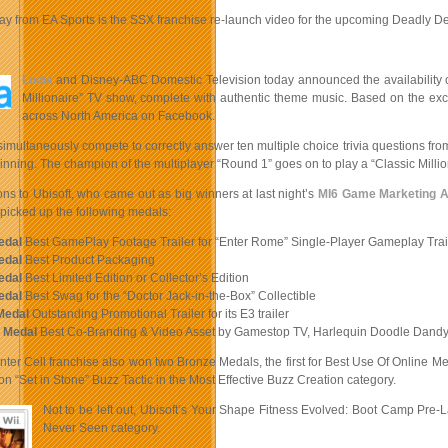
ay from EA Sports is the SSX franchise re-launch video for the upcoming Deadly D
Ludia
and Disney-ABC Domestic Television today announced the availability 
Millionaire” TV show, complete with authentic theme music. Based on the exci
across North America on Facebook.
imultaneously compete to correctly answer ten multiple choice trivia questions from 
nning. The champion of the multiplayer “Round 1” goes on to play a “Classic Million
ns to Ubisoft, who came out as big winners at last night’s
MI6 Game Marketing 
picked up the following medals:
edal
Best GamePlay Footage Trailer for “Enter Rome” Single-Player Gameplay Trai
edal
Best Product Packaging
edal
Best Limited Edition or Collector’s Edition
edal
Best Swag for the “Doctor Jack-in-the-Box” Collectible
Medal
Outstanding Promotional Trailer for its E3 trailer
 Medal
Best Co-Branding & Video Asset by Gamestop TV, Harlequin Doodle Dandy
inter Cell franchise also won two Bronze Medals, the first for Best Use Of Online M
on “Set in Stone” Buzz Tactic in the Most Effective Buzz Creation category.
Not to be left out, Ubisoft’s Your Shape Fitness Evolved: Boot Camp Pr
Never Seen category.