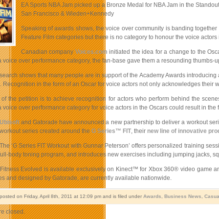
EA Sports NBA Jam picked up a Bronze Medal for NBA Jam in the Standout P
San Francisco & Wieden+Kennedy
Speaking of awards shows, the voice over community is banding together in a
Feature Film categories but there is no category to honour the voice actors i
Canadian company
Voices.com
initiated the idea for a change to the Os
 a voice over performance category, the fan-base gave them a resounding thumbs-u
research shows that many people are in support of the Academy Awards introducing a
d. Recognition in the form of an Oscar for voice actors not only acknowledges their wor
of the petition is to achieve recognition for actors who perform behind the scene
 voice over performance category for voice actors in the Oscars could result in the f
Ubisoft
and Gatorade have announced a new partnership to deliver a workout series
workout series created around the
G Series™ FIT
, their
new line of innovative pr
The ‘G Series FIT Workout with Gunnar Peterson’ offers personalized training sessi
full-body toning program, and introduces new exercises including jumping jacks, sq
itness Evolved is available exclusively on Kinect™ for Xbox 360® video game and e
tes and designed by Gatorade, are currently available nationwide.
posted on Friday, April 8th, 2011 at 12:09 pm and is filed under
Awards
,
Business News
,
Casua
e closed.