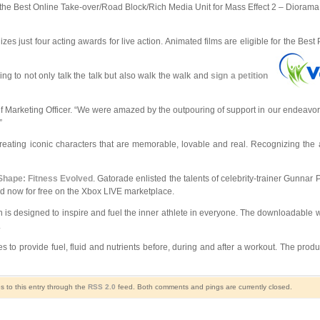
the Best Online Take-over/Road Block/Rich Media Unit for Mass Effect 2 – Diorama
es just four acting awards for live action. Animated films are eligible for the Bes
g to not only talk the talk but also walk the walk and
sign a petition
 Marketing Officer. “We were amazed by the outpouring of support in our endeavor to
”
reating iconic characters that are memorable, lovable and real. Recognizing the a
Shape: Fitness Evolved
. Gatorade enlisted the talents of celebrity-trainer Gunnar
ad now for free on the Xbox LIVE marketplace.
an is designed to inspire and fuel the inner athlete in everyone. The downloadable 
.
to provide fuel, fluid and nutrients before, during and after a workout. The produ
s to this entry through the
RSS 2.0
feed. Both comments and pings are currently closed.