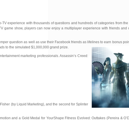
to-TV experience with thousands of
questions and hundreds of categories from th
 TV game show, players can now enjoy a multiplayer experience with friends and o
tumper question as well as use their Facebook friends as lifelines to earn bonus poi
eads to the simulated $1,000,000 grand prize.
ntertainment marketing professionals. Assassin’s Creed:
Fisher (by Liquid Marketing), and the second for Splinter
romotion and a Gold Medal for YourShape Fitness Evolved: Outtakes (Pereira & O’D