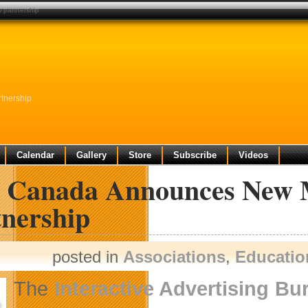
 partnership
tnership
Calendar
Gallery
Store
Subscribe
Videos
 Canada Announces New M
tnership
posted in
Associations
,
Educatio
The
Interactive Advertising B