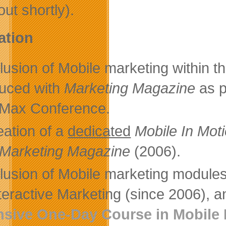
out shortly).
ation
lusion of Mobile marketing within t
uced with
Marketing Magazine
as p
Max Conference.
eation of a
dedicated
Mobile In Mo
Marketing Magazine
(2006).
clusion of Mobile marketing module
nteractive Marketing (since 2006), a
nsive One-Day Course in Mobile