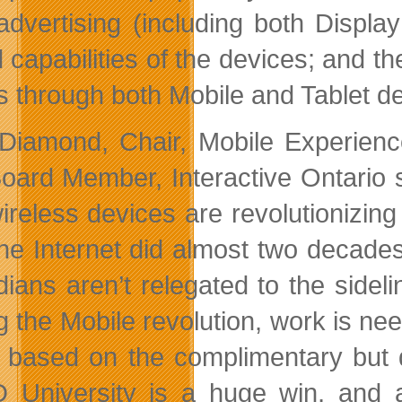
dvertising (including both Display
 capabilities of the devices; and t
rs through both Mobile and Tablet de
Diamond, Chair, Mobile Experienc
oard Member, Interactive Ontario s
ireless devices are revolutionizing
he Internet did almost two decade
ians aren’t relegated to the sideli
g the Mobile revolution, work is nee
t, based on the complimentary but
University is a huge win, and a b