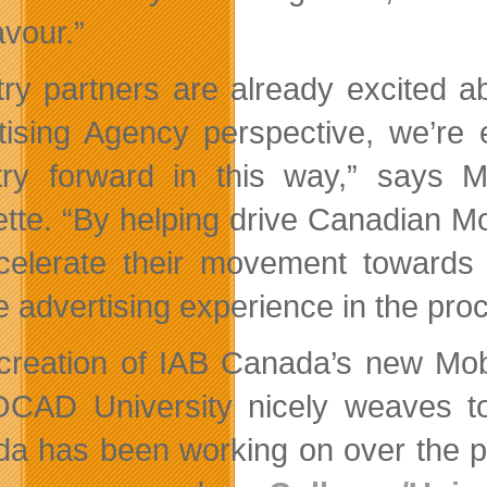
vour.”
try partners are already excited 
tising Agency perspective, we’r
try forward in this way,” says M
te. “By helping drive Canadian Mobil
celerate their movement towards
e advertising experience in the pro
creation of IAB Canada’s new Mob
CAD University nicely weaves tog
a has been working on over the pa