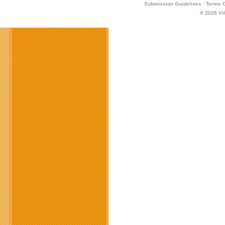
Submission Guidelines
·
Terms O
© 2026
Vi