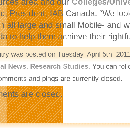
rces area and our
Colleges/Unive
c, President, IAB Canada. “We look
th all large and small Mobile- and 
 to help them achieve their rightfu
ntry was posted on Tuesday, April 5th, 2011
nal News
,
Research Studies
. You can fol
omments and pings are currently closed.
nts are closed.