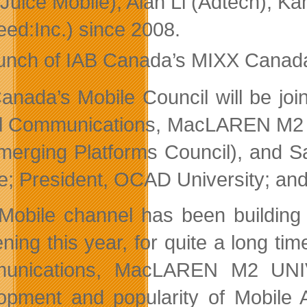
Juice Mobile), Alan Li (Adtech), K
eed:Inc.) since 2008.
unch of IAB Canada’s MIXX Canada 
anada’s Mobile Council will be join
al Communications, MacLAREN M2 UN
merging Platforms Council), and S
e; President, OCAD University; and
Mobile channel has been building 
ning this year, for quite a long tim
unications, MacLAREN M2 UNIVE
opment and popularity of Mobile A