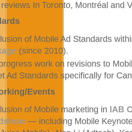
 reviews In Toronto, Montréal and 
dards
clusion of Mobile Ad Standards wit
kage
(since 2010).
-progress work on revisions to Mob
et Ad Standards specifically for Ca
orking/Events
lusion of Mobile marketing in
IAB 
dshow
— including Mobile Keynot