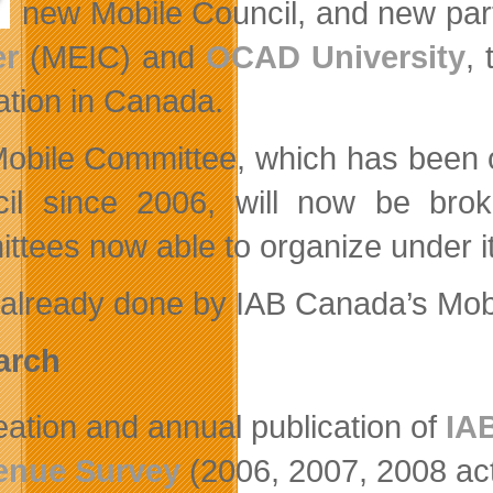
new Mobile Council, and new par
er
(MEIC) and
OCAD University
,
ation in Canada.
obile Committee, which has been 
il since 2006, will now be broke
ttees now able to organize under it
already done by IAB Canada’s Mobi
arch
eation and annual publication of
IA
enue Survey
(2006, 2007, 2008 act