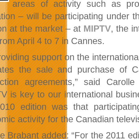
areas of activity such as pro
tion – will be participating under 
ion at the market – at
MIPTV
, the i
rom April 4 to 7 in Cannes.
oviding support on the international
itates the sale and purchase of 
ction agreements,” said Carolle 
V is key to our international busin
010 edition was that participatin
ic activity for the Canadian televis
le Brabant added: “For the 2011 edit