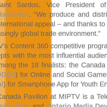
aint Sardos, Vice President of
rtainment
. “We produce and distri
nternational appeal – and thanks to
asingly global trade environment.”
’s Content 360 competitive progra
pts with the most influential audie
mong the 18 finalists: the Canada
ODD1
) for Online and Social Gam
al
) for Smartphone App for Youth 
anada Pavilion at MIPTV is a Telef
mbia Film
and
Ontario Media De