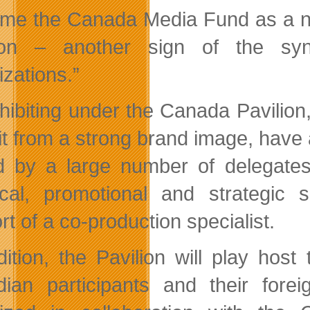
me the Canada Media Fund as a n
lion – another sign of the sy
izations.”
hibiting under the Canada Pavilion
it from a strong brand image, have 
ed by a large number of delegates
tical, promotional and strategic
t of a co-production specialist.
dition, the Pavilion will play hos
ian participants and their forei