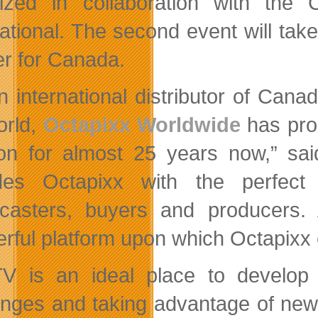
nized in collaboration with th
national. The second event will tak
er for Canada.
n international distributor of Can
orld,
Octapixx Worldwide
has pro
ion for almost 25 years now,” s
des Octapixx with the perfect 
casters, buyers and producers
rful platform upon which Octapixx c
V is an ideal place to develop
enges and taking advantage of new