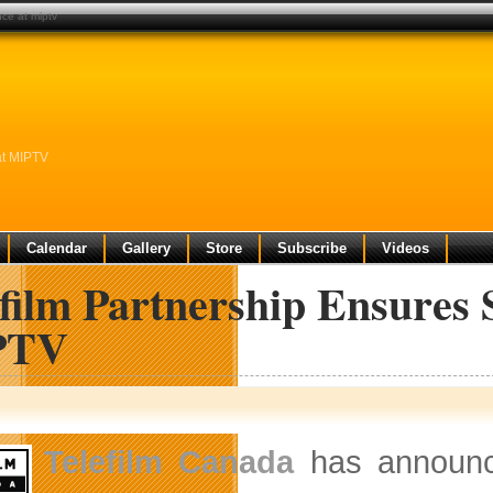
nce at miptv
at MIPTV
Calendar
Gallery
Store
Subscribe
Videos
film Partnership Ensures 
PTV
Telefilm Canada
has announce