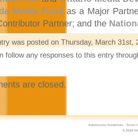
da Media Fund
as a Major Partne
Contributor Partner; and the
Nation
ntry was posted on Thursday, March 31st, 2
n follow any responses to this entry throu
.
nts are closed.
Submission Guidelines
·
Terms O
© 2026
Vi