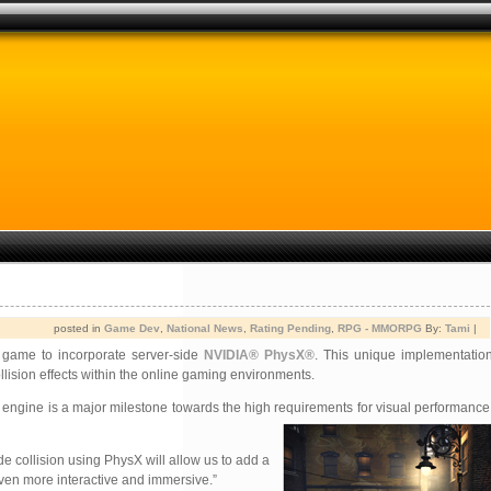
posted in
Game Dev
,
National News
,
Rating Pending
,
RPG - MMORPG
By:
Tami
|
game to incorporate server-side
NVIDIA® PhysX®
. This unique implementation
llision effects within the online gaming environments.
engine is a major milestone towards the high requirements for
visual performance 
e collision using PhysX will allow us to add a
ven more interactive and immersive.”