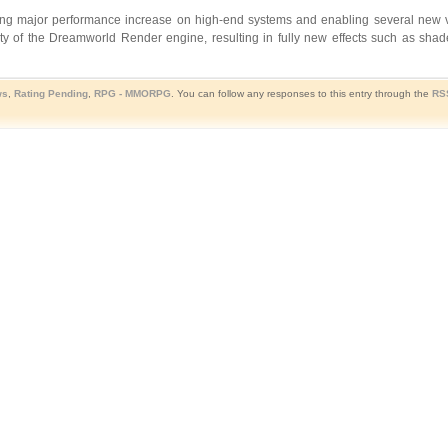
ding major performance increase on high-end systems and enabling several new vi
ty of the Dreamworld Render engine, resulting in fully new effects such as sha
ws
,
Rating Pending
,
RPG - MMORPG
. You can follow any responses to this entry through the
RS