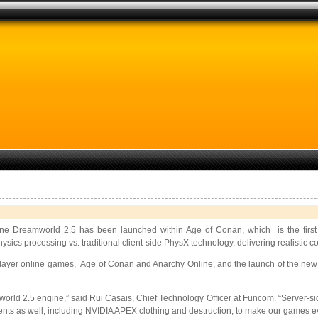
 Dreamworld 2.5 has been launched within Age of Conan, which is the first 
cs processing vs. traditional client-side PhysX technology, delivering realistic co
player online games, Age of Conan and Anarchy Online, and the launch of the new 
orld 2.5 engine,” said Rui Casais, Chief Technology Officer at Funcom. “Server-sid
ents as well, including NVIDIA APEX clothing and destruction, to make our games e