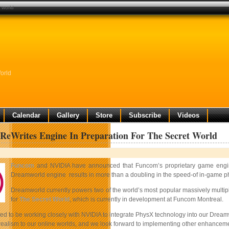
 world
orld
Calendar
Gallery
Store
Subscribe
Videos
eWrites Engine In Preparation For The Secret World
Funcom
and NVIDIA have announced that Funcom’s proprietary game engine
Dreamworld engine results in more than a doubling in the speed-of in-game physi
Dreamworld currently powers two of the world’s most popular massively multi
for
The Secret World
, which is currently in development at Funcom Montreal.
ed to be working closely with NVIDIA to integrate PhysX technology into our Dreamw
 realism to our online worlds, and we look forward to implementing other enhancem