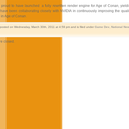
 proud to have launched a fully rewritten render engine for Age of Conan, yiel
have been collaborating closely with NVIDIA in continuously improving the quali
in Age of Conan.
 posted on Wednesday, March 30th, 2011 at 4:59 pm and is filed under
Game Dev
,
National Ne
e closed.