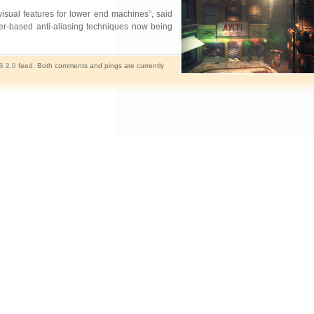
sual features for lower end machines”, said
der-based anti-aliasing techniques now being
S 2.0
feed. Both comments and pings are currently