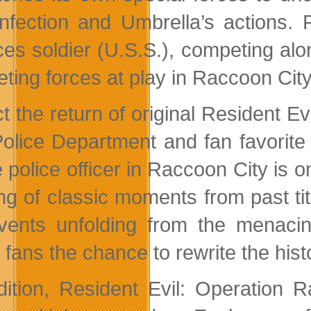
 infection and Umbrella’s actions.
es soldier (U.S.S.), competing alone
ting forces at play in Raccoon City
t the return of original Resident 
Police Department and fan favorit
 police officer in Raccoon City is on
ling of classic moments from past t
vents unfolding from the menacin
g fans the chance to rewrite the his
dition, Resident Evil: Operation 