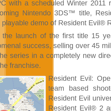
C with a scheduled Winter 2011 re
coming Nintendo 3DS™ title,
Resi
a playable demo of Resident Evil® R
 the launch of the first title 15 
enal success, selling over 45 millio
the series in a completely new dire
the franchise.
Resident Evil: Ope
team based shoote
Resident Evil univer
Resident Evil® 2 a