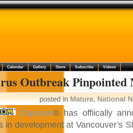
Calendar
Gallery
Store
Subscribe
Videos
rus Outbreak Pinpointed 
posted in
Mature
,
National 
Capcom
® has offiically an
 is in development at Vancouver’s
S