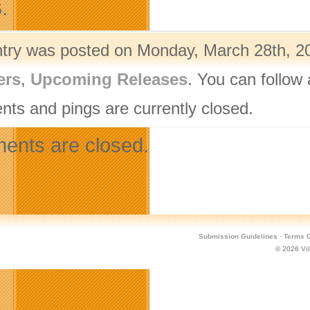
.
ntry was posted on Monday, March 28th, 20
ers
,
Upcoming Releases
. You can follow
ts and pings are currently closed.
nts are closed.
Submission Guidelines
·
Terms O
© 2026
Vi