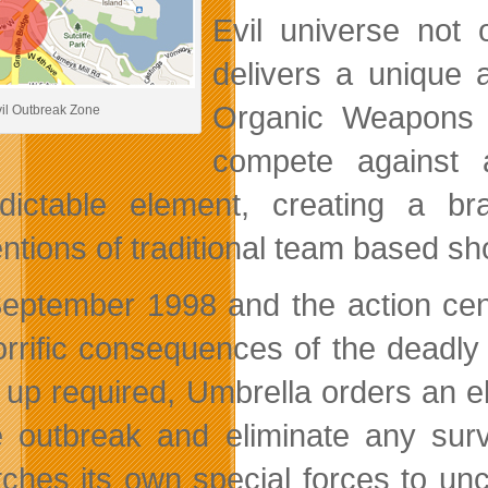
Evil universe not 
delivers a unique a
Organic Weapons 
il Outbreak Zone
compete against 
dictable element, creating a 
ntions of traditional team based sh
 September 1998 and the action ce
orrific consequences of the deadly 
 up required, Umbrella orders an el
e outbreak and eliminate any sur
tches its own special forces to u