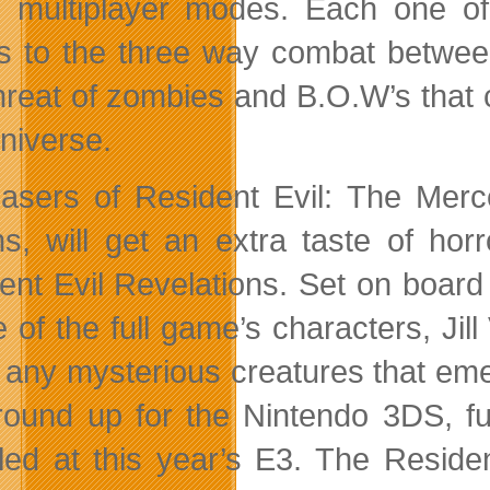
e multiplayer modes. Each one of
s to the three way combat betwee
hreat of zombies and B.O.W’s that c
Universe.
asers of Resident Evil: The Merc
s, will get an extra taste of hor
ent Evil Revelations. Set on board 
 of the full game’s characters, Jill
ng any mysterious creatures that em
round up for the Nintendo 3DS, fur
led at this year’s E3. The Reside