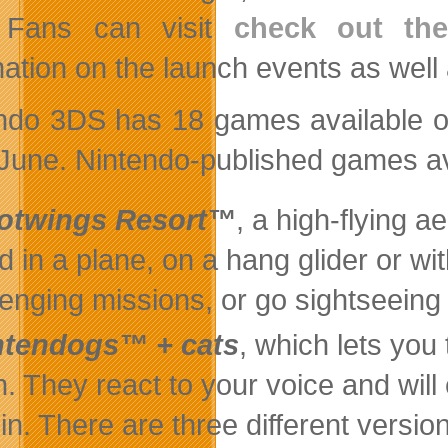
. Fans can visit
check out th
mation on the launch events as well
ndo 3DS has 18 games available on
 June. Nintendo-published games av
lotwings Resort™
, a high-flying a
nd in a plane, on a hang glider or w
lenging missions, or go sightseeing
ntendogs™ + cats
, which lets you
en. They react to your voice and wil
 in. There are three different versio