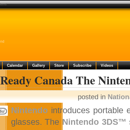
ekend
end
Calendar
Gallery
Store
Subscribe
Videos
 Ready Canada The Ninten
posted in
Nation
Nintendo
introduces portable e
glasses. The
Nintendo 3DS™