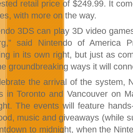
sted retail price of $249.99. It com
res, with more on the way.
endo 3DS can play 3D video games an
rg,” said Nintendo of America P
ng in its own right, but just as co
he groundbreaking ways it will conn
lebrate the arrival of the system, 
s in Toronto and Vancouver on M
ght. The events will feature han
food, music and giveaways (while sup
ntdown to midnight, when the Nin