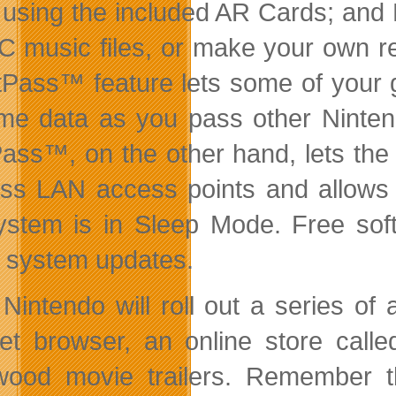
 using the included AR Cards; and
C music files, or make your own re
tPass™ feature lets some of your 
me data as you pass other Ninten
ass™, on the other hand, lets the
ess LAN access points and allows
ystem is in Sleep Mode. Free soft
e system updates.
Nintendo will roll out a series of 
net browser, an online store call
wood movie trailers. Remember t