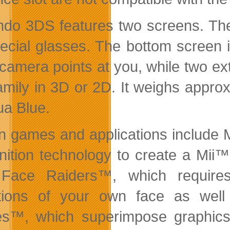
ndo 3DS features two screens. The
pecial glasses. The bottom screen 
 camera points at you, while two ext
amily in 3D or 2D. It weighs appro
ua Blue.
-in games and applications include
nition technology to create a Mii™ 
 Face Raiders™, which require
ctions of your own face as wel
™, which superimpose graphics 