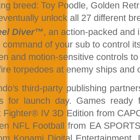
ting breed: Toy Poodle, Golden Retr
eventually unlock all 27 different br
eel Diver™
, an action-packed and
 command of your sub to control its
en and motion-sensitive controls t
fire torpedoes at enemy ships and 
do’s third-party publishing partners
 for launch day. Games ready f
t Fighter® IV 3D Edition from C
n NFL Football from EA SPORTS,
om Konami Digital Entertainment, 