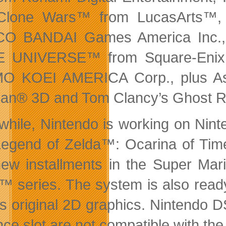
Clone Wars™ from LucasArts™
O BANDAI Games America Inc.,
 UNIVERSE™ from Square-Enix,
O KOEI AMERICA Corp., plus Asp
an® 3D and Tom Clancy’s Ghost 
hile, Nintendo is working on Nint
egend of Zelda™: Ocarina of Tim
ew installments in the Super Ma
™ series. The system is also read
its original 2D graphics. Nintend
ce slot are not compatible with th