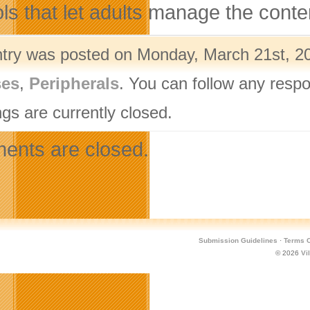
ols that let adults manage the conte
ntry was posted on Monday, March 21st, 20
ses
,
Peripherals
. You can follow any respo
gs are currently closed.
nts are closed.
Submission Guidelines
·
Terms O
© 2026
Vi