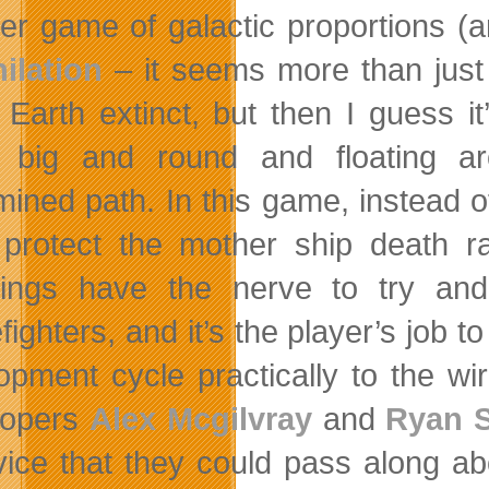
er game of galactic proportions 
ilation
– it seems
more than just
Earth extinct, but then I guess it
g big and round and floating a
mined path. In this game, instead o
protect the mother ship death ray
lings have the nerve to try a
fighters, and it’s the player’s job 
opment cycle practically to the wir
lopers
Alex Mcgilvray
and
Ryan S
vice that they could pass along ab