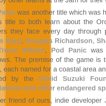
Panic
was another title which was hi
is title to both learn about the 
rs they face every day through po
s Karg
,
Douglas Richardson
,
Sh
Travis Hilliard
,
Pod Panic
was d
ws. The premise of the game is t
s, each named for a coastal area and
ired by the
David Suzuki Foun
ations and other endangered sp
er friend of ours, indie developer