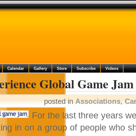
Calendar
Gallery
Store
Subscribe
Videos
erience Global Game Jam
posted in
Associations
,
Ca
For the last three years we
ing in on a group of people who sh