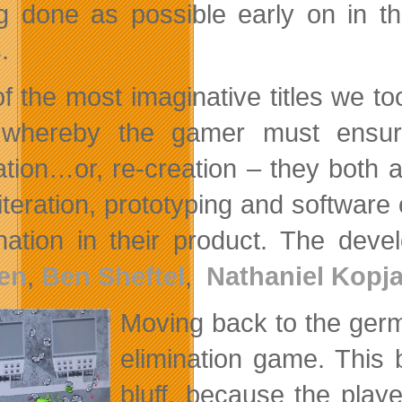
g done as possible early on in t
.
f the most imaginative titles we 
whereby the gamer must ensure
ation…or, re-creation – they both 
iteration, prototyping and software 
nation in their product. The de
en
,
Ben Sheftel
,
Nathaniel Kopja
Moving back to the ge
elimination game. This 
bluff, because the playe