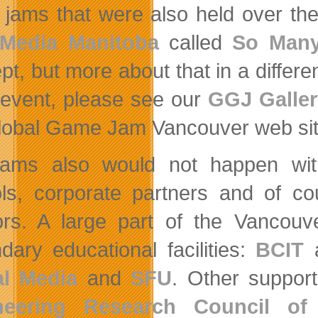
jams that were also held over th
Media Manitoba
called
So Man
t, but more about that in a differen
event, please see our
GGJ Galler
lobal Game Jam Vancouver web site
ams also would not happen wit
ls, corporate partners and of co
rs. A large part of the Vanco
dary educational facilities:
BCIT
al Media
and
SFU
. Other suppor
neering Research Council of