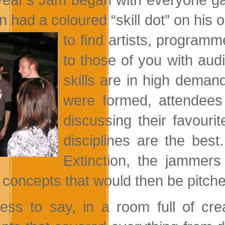
n had a coloured “skill dot” on his 
to find artists, program
to those of you with aud
skills are in high deman
were formed, attendees
discussing their favour
disciplines are the bes
Extinction, the jamme
concepts that would then be pitched
ess to say, in a room full of cr