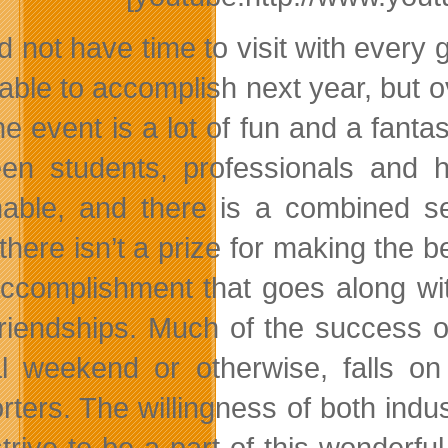
d not have time to visit with every 
 able to accomplish next year, but 
the event is a lot of fun and a fant
en students, professionals and h
nable, and there is a combined s
there isn’t a prize for making the b
ccomplishment that goes along with
riendships. Much of the success o
l weekend or otherwise, falls on 
rters. The willingness of both ind
trive to be a part of this wonderfu