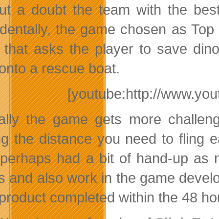
ut a doubt the team with the be
identally, the game chosen as Top
that asks the player to save dino
onto a rescue boat.
[youtube:http://www.y
ally the game gets more challeng
g the distance you need to fling
perhaps had a bit of hand-up as
s and also work in the game developm
product completed within the 48 hou