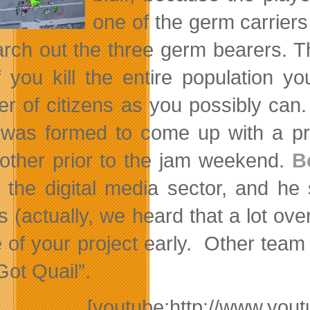
one of the germ carriers
arch out the three germ bearers. T
if you kill the entire population
r of citizens as you possibly can.
was formed to come up with a pro
other prior to the jam weekend.
B
n the digital media sector, and he
 (actually, we heard that a lot over
 of your project early. Other tea
Got Quail”.
[youtube:http://www.y