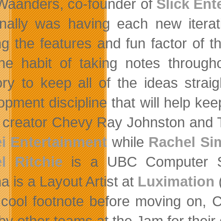
Waanders, co-founder of
Slick Ent
nally was having each new iterati
ng the features and fun factor of th
the habit of taking notes throug
y to keep all of the ideas straigh
opment discipline that will help kee
creator Chevy Ray Johnston and 
ei Entertainment
while
Rachel Si
l Ritchie
is a UBC Computer Sc
a is a Layout Artist at
Luximation
(
 cool footnote before moving on,
by other teams at the Jam for thei