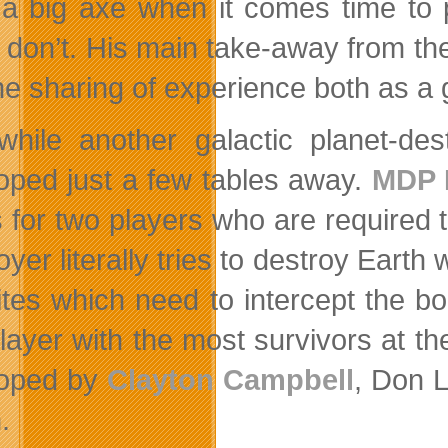
 a big axe when it comes time to
 don’t. His main take-away from t
he sharing of experience both as a g
hile another galactic planet-de
oped just a few tables away.
MDP 
s for two players who are required
oyer literally tries to destroy Eart
ites which need to intercept the bom
layer with the most survivors at 
loped by
Clayton Campbell
, Don 
.