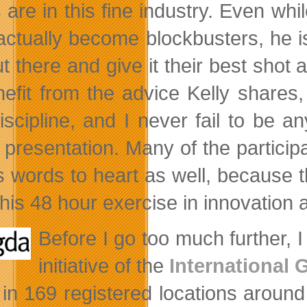
 are in this fine industry. Even whi
s actually become blockbusters, he 
ut there and give it their best shot
nefit from the advice Kelly shares,
iscipline, and I never fail to be a
presentation. Many of the participa
’s words to heart as well, becaus
his 48 hour exercise in innovation a
Before I go too much further, 
initiative of the
International
 in 169 registered locations around 