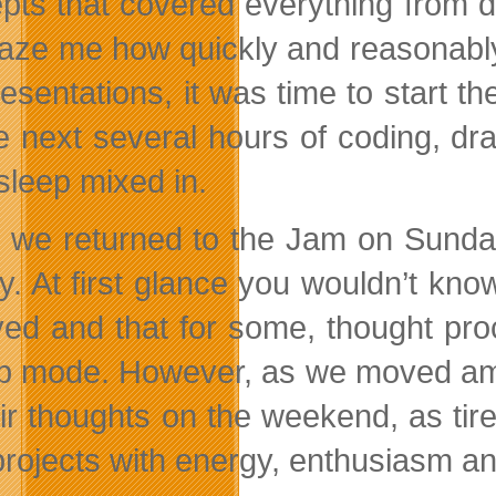
pts that covered everything from di
aze me how quickly and reasonably 
esentations, it was time to start th
he next several hours of coding, dra
 sleep mixed in.
we returned to the Jam on Sunday 
ity. At first glance you wouldn’t kn
ved and that for some, thought pr
up mode. However, as we moved am
eir thoughts on the weekend, as ti
 projects with energy, enthusiasm a