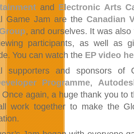
rtainment
and
Electronic Arts 
al Game Jam are the
Canadian 
 Group
, and ourselves. It was also
viewing participants, as well as 
de. You can watch the
EP video he
al supporters and sponsors of
eveloper Programme
,
Autodes
. Once again, a huge thank you to t
all work together to make the 
ation.
year’s Jam began with everyone gat