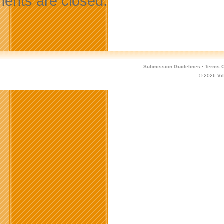
nts are closed.
Submission Guidelines
·
Terms O
© 2026
Vi