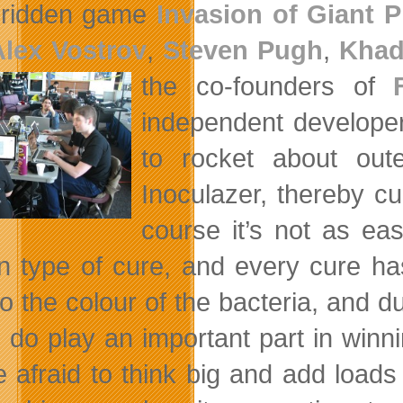
-ridden game
Invasion of Giant 
Alex Vostrov
,
Steven Pugh
,
Khad
the co-founders of
independent developer
to rocket about out
Inoculazer, thereby cu
course it’s not as ea
in type of cure, and every cure ha
to the colour of the bacteria, and d
g do play an important part in win
 afraid to think big and add loads o