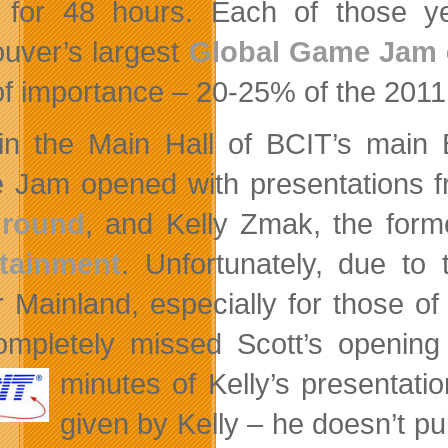
 for 48 hours. Each of those 
uver’s largest
Global Game Jam
of importance – 20-25% of the 201
in the Main Hall of BCIT’s main 
Jam opened with presentations f
ground
, and Kelly Zmak, the form
rtainment
. Unfortunately, due to 
 Mainland, especially for those of 
mpletely missed Scott’s opening
minutes of Kelly’s
presentatio
given by Kelly – he doesn’t pu