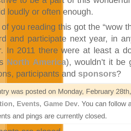
id loudly or often enough.
 of you reading this got the “wow thi
rd and participate next year, in an
r. In 2011 there were at least a 
ss
North America
), wouldn’t it be
ions, participants and
sponsors
?
ntry was posted on Monday, February 28th,
tion
,
Events
,
Game Dev
. You can follow 
ts and pings are currently closed.