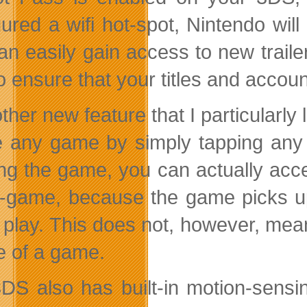
gured a wifi hot-spot, Nintendo wil
an easily gain access to new trailer
o ensure that your titles and accou
ther new feature that I particularly
 any game by simply tapping any i
ng the game, you can actually acc
n-game, because the game picks up
play. This does not, however, mean 
e of a game.
DS also has built-in motion-sensi