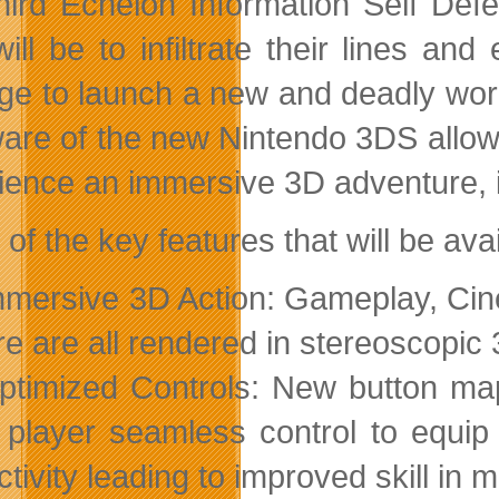
hird Echelon Information Self Def
will be to infiltrate their lines a
e to launch a new and deadly world
are of the new Nintendo 3DS allows S
ience an immersive 3D adventure, in
f the key features that will be avai
mmersive 3D Action: Gameplay, Ci
e are all rendered in stereoscopic 
ptimized Controls: New button ma
 player seamless control to equi
ctivity leading to improved skill in 