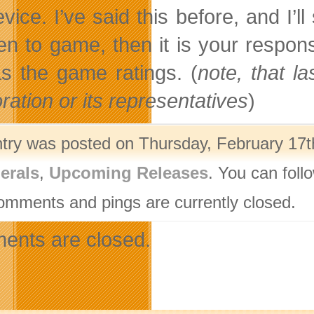
vice. I’ve said this before, and I’l
ren to game, then it is your respons
as the game ratings. (
note, that l
ration or its representatives
)
ntry was posted on Thursday, February 17th
erals
,
Upcoming Releases
. You can foll
omments and pings are currently closed.
nts are closed.