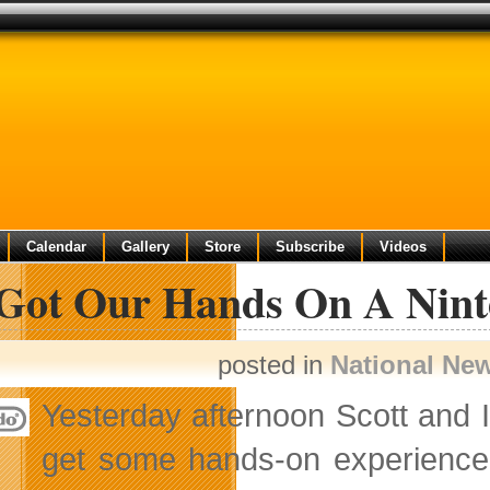
Calendar
Gallery
Store
Subscribe
Videos
Got Our Hands On A Nin
posted in
National Ne
Yesterday afternoon Scott and I
get some hands-on experience 