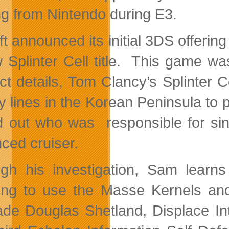
g from Nintendo during E3.
t announced its initial 3DS offering o
 Splinter Cell title. This game wa
ct details, Tom Clancy’s Splinter C
 lines in the Korean Peninsula to 
nd out who was responsible for si
ced cruiser.
gh his investigation, Sam learn
ing to use the Masse Kernels an
de Douglas Shetland, Displace Int