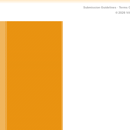
Submission Guidelines
·
Terms O
© 2026
Vi