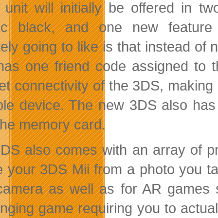
unit will initially be offered in 
ic black, and one new feature
tely going to like is that instead o
as one friend code assigned to th
net connectivity of the 3DS, making
ble device. The new 3DS also has 
the memory card.
DS also comes with an array of pr
e your 3DS Mii from a photo you tak
camera as well as for AR games 
enging game requiring you to actual