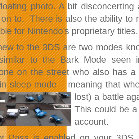
floating photo. A bit disconcertin
 on to. There is also the ability to
ble for Nintendo’s proprietary titles.
new to the 3DS are two modes kno
similar to the Bark Mode seen 
ne on the street who also has a 
in sleep mode – meaning that w
lost) a battle a
This could be a
account.
ot Pass is enabled on your 3DS,