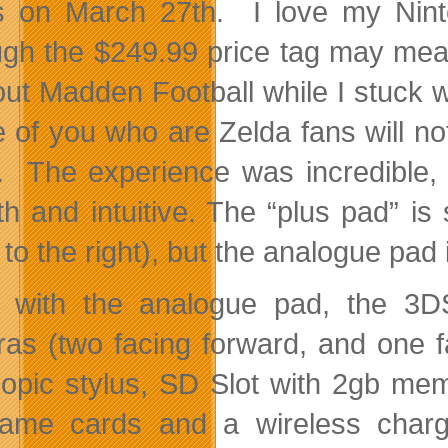
s on March 27th. I love my Nint
ugh the $249.99 price tag may mea
 out Madden Football while I stuck w
 of you who are Zelda fans will not
. The experience was incredible
h and intuitive. The “plus pad” is s
to the right), but the analogue pad 
 with the analogue pad, the 3DS
as (two facing forward, and one fa
copic stylus, SD Slot with 2gb memo
me cards and a wireless chargi