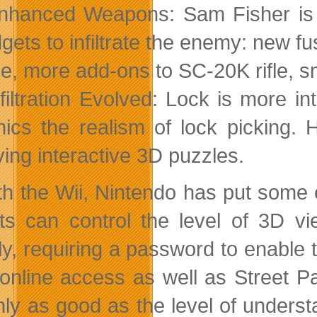
nhanced Weapons: Sam Fisher is
gets to infiltrate the enemy: new f
e, more add-ons to SC-20K rifle, 
nfiltration Evolved: Lock is more i
ics the realism of lock picking.
ving interactive 3D puzzles.
th the Wii, Nintendo has put some e
ts can control the level of 3D vi
ely, requiring a password to enable 
online access as well as Street P
nly as good as the level of understa