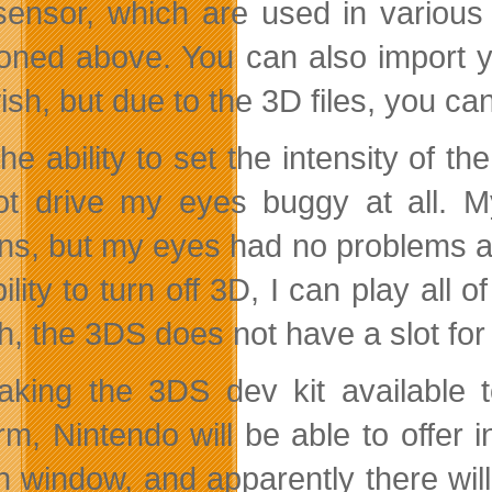
sensor, which are used in variou
oned above. You can also import yo
ish, but due to the 3D files, you ca
he ability to set the intensity of t
ot drive my eyes buggy at all. 
ns, but my eyes had no problems at 
bility to turn off 3D, I can play al
h, the 3DS does not have a slot f
king the 3DS dev kit available t
orm, Nintendo will be able to offer 
h window, and apparently there w