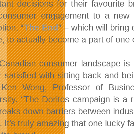
tant decisions for their favourite
consumer engagement to a new lev
tion, “
The End
” – which will bring
e, to actually become a part of one
Canadian consumer landscape is r
r satisfied with sitting back and be
 Ken Wong, Professor of Busine
rsity. “The Doritos campaign is a 
breaks down barriers between indust
. It’s truly amazing that one lucky 