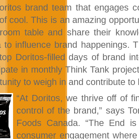
oritos brand team that engages co
f cool. This is an amazing opportuni
room table and share their knowle
 to influence brand happenings. Thi
top Doritos-filled days of brand in
cipate in monthly Think Tank project
tunity to weigh in and contribute to
“At Doritos, we thrive off of
control of the brand,” says T
Foods Canada. “The End is m
consumer engagement where w