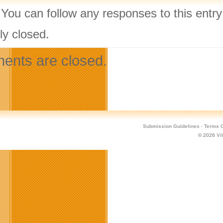
 You can follow any responses to this entr
ly closed.
nts are closed.
Submission Guidelines
·
Terms O
© 2026
Vi