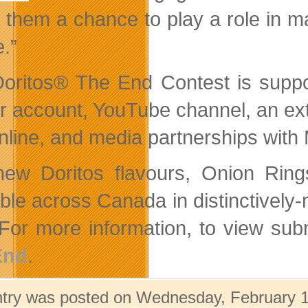
g them a chance to play a role in 
.”
oritos® The End Contest is suppo
er account, YouTube channel, an ext
nline, and media partnerships with
ew Doritos flavours, Onion Rin
able across Canada in distinctivel
 For more information, to view subm
End
.
ntry was posted on Wednesday, February 16