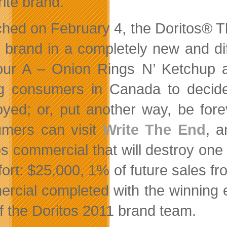
rite brand.
hed on February 4, the Doritos® T
e brand in a completely new and di
our A – Onion Rings N’ Ketchup 
g consumers in Canada to decide
oyed; or, put another way, be for
mers can visit
Write The End
, a
os commercial that will destroy one 
ffort: $25,000, 1% of future sales f
rcial completed with the winning 
of the Doritos 2011 brand team.