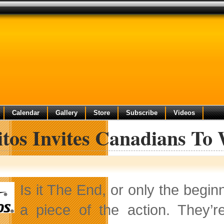
Calendar
Gallery
Store
Subscribe
Videos
itos Invites Canadians To
Is it The End, or only the begi
a piece of the action. They’