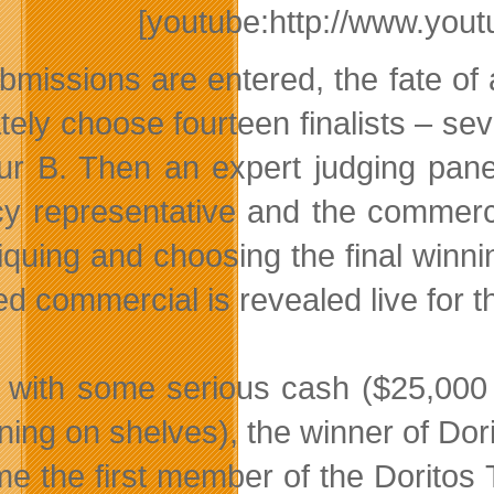
[youtube:http://www.y
bmissions are entered, the fate of a
tely choose fourteen finalists – sev
ur B. Then an expert judging pane
y representative and the commercial
itiquing and choosing the final win
ed commercial is revealed live for th
 with some serious cash ($25,000 
ning on shelves), the winner of Dori
e the first member of the Doritos 