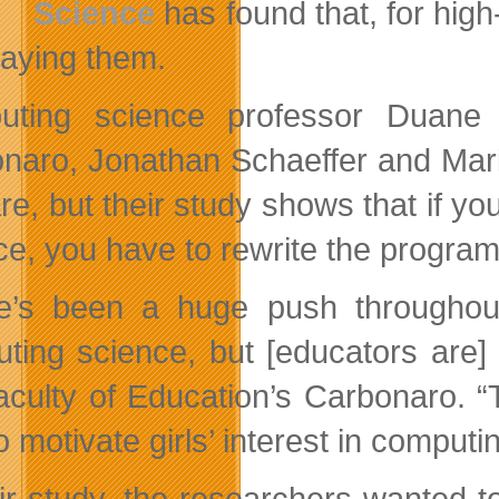
Science
has found that, for high
laying them.
uting science professor Duane 
naro, Jonathan Schaeffer and Mar
are, but their study shows that if y
ce, you have to rewrite the program
e’s been a huge push throughout
ting science, but [educators are] 
aculty of Education’s Carbonaro. “
 motivate girls’ interest in computi
eir study, the researchers wanted t