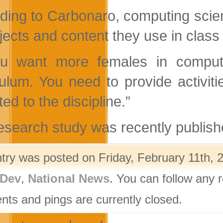
ding to Carbonaro, computing scien
ojects and content they use in clas
ou want more females in comput
culum. You need to provide activiti
ted to the discipline.”
esearch study was recently publish
ntry was posted on Friday, February 11th, 
Dev
,
National News
. You can follow any 
ts and pings are currently closed.