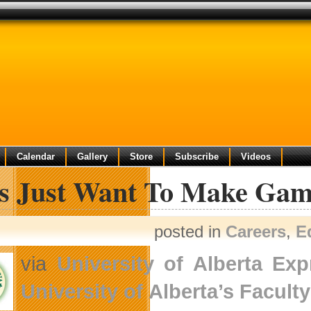
Calendar
Gallery
Store
Subscribe
Videos
ls Just Want To Make Gam
posted in
Careers
,
E
via
University of Alberta Ex
University of Alberta’s
Facult