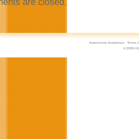
nts are closed.
Submission Guidelines
·
Terms O
© 2026
Vi