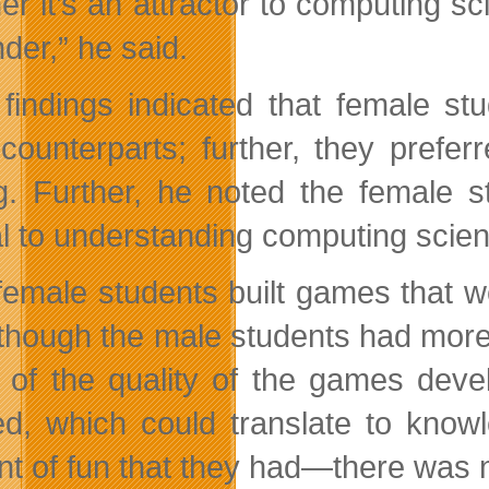
er it’s an attractor to computing s
der,” he said.
 findings indicated that female s
counterparts; further, they prefer
ng. Further, he noted the female s
al to understanding computing scie
female students built games that 
though the male students had more 
 of the quality of the games devel
ed, which could translate to kno
t of fun that they had—there was n