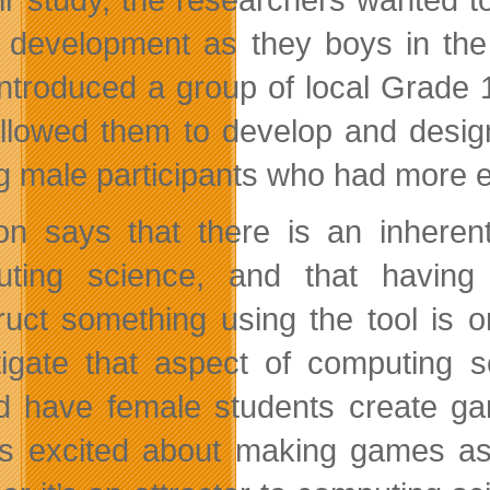
development as they boys in the c
introduced a group of local Grade 
allowed them to develop and desig
g male participants who had more e
on says that there is an inheren
uting science, and that having
ruct something using the tool is 
tigate that aspect of computing 
d have female students create ga
as excited about making games a