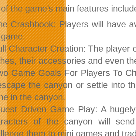
 of the game’s main features includ
he Crashbook: Players will have av
 game.
ull Character Creation: The player c
thes, their accessories and even the
wo Game Goals For Players To Ch
escape the canyon or settle into t
e in the canyon.
uest Driven Game Play: A hugely
racters of the canyon will send
llenge them to mini games and trade