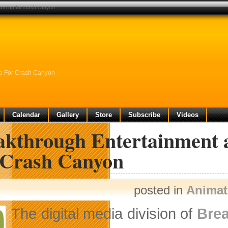
eam up for crash canyon
Up For Crash Canyon
Calendar
Gallery
Store
Subscribe
Videos
akthrough Entertainment 
 Crash Canyon
posted in
Animat
The digital media division of
Brea