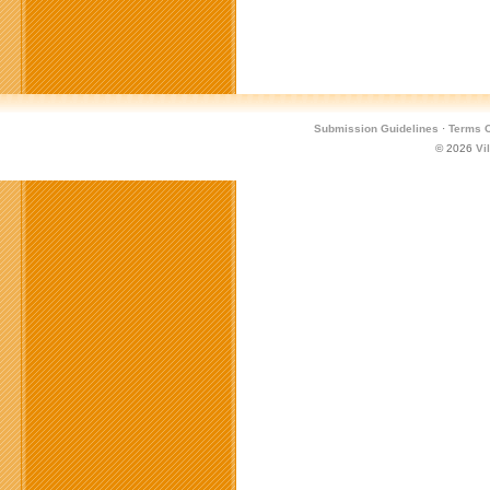
Submission Guidelines
·
Terms O
© 2026
Vi