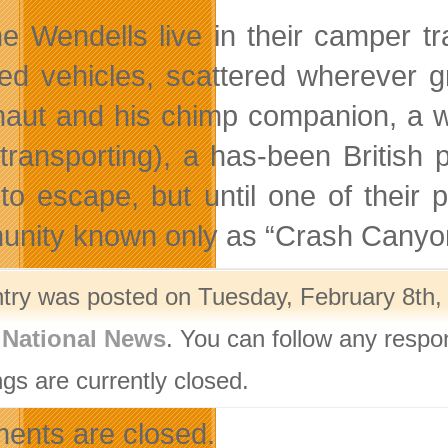
he Wendells live in their camper tra
ed vehicles, scattered wherever g
naut and his chimp companion, a w
transporting), a has-been British
to escape, but until one of their
nity known only as “Crash Canyo
ntry was posted on Tuesday, February 8th, 
,
National News
. You can follow any respo
gs are currently closed.
nts are closed.