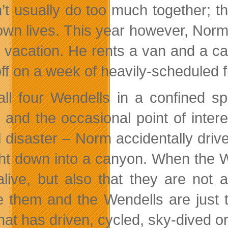
’t usually do too much together; t
 own lives. This year however, Norm
y vacation. He rents a van and a ca
off on a week of heavily-scheduled f
all four Wendells in a confined sp
 and the occasional point of interes
l disaster – Norm accidentally driv
ght down into a canyon. When the We
alive, but also that they are not
e them and the Wendells are just 
that has driven, cycled, sky-dived 