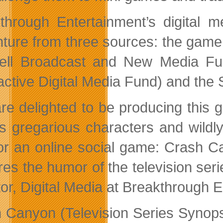
through Entertainment’s digital 
ture from three sources: the game
ell Broadcast and New Media Fu
ractive Digital Media Fund) and th
re delighted to be producing thi
s gregarious characters and wildly 
for an online social game: Crash C
res the humor of the television seri
tor, Digital Media at Breakthrough 
 Canyon (Television Series Synops