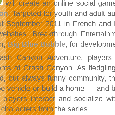
will create an online social ga
on
. Targeted for youth and adult 
out September 2011 in French and
websites. Breakthrough Entertain
or,
Big Blue Bubble
, for developme
ash Canyon Adventure, players 
ents of Crash Canyon. As fledgli
d, but always funny community, th
e vehicle or build a home — and buy
, players interact and socialize 
characters from the series.