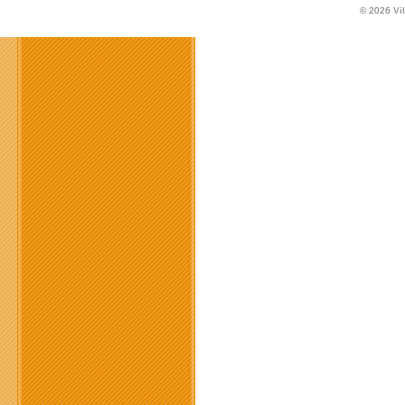
© 2026
Vi