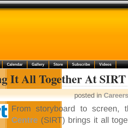
Calendar
Gallery
Store
Subscribe
Videos
g It All Together At SIR
posted in
Career
From storyboard to screen, 
Centre
(SIRT) brings it all tog