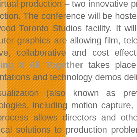
irtual production – two innovative 
ction. The conference will be hosted
ood Toronto Studios facility. It wi
ter graphics are allowing film, t
ive, collaborative and cost effec
ing It All Together
takes place
ntations and technology demos deli
sualization (also known as prev
ologies, including motion capture,
rocess allows directors and othe
ical solutions to production prob