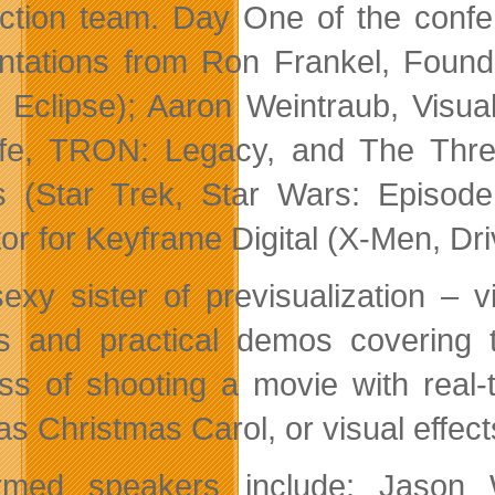
ction team. Day One of the confer
ntations from Ron Frankel, Founde
 Eclipse); Aaron Weintraub, Visual
life, TRON: Legacy, and The Thr
s (Star Trek, Star Wars: Episode
tor for Keyframe Digital (X-Men, Dr
exy sister of previsualization – 
s and practical demos covering th
ss of shooting a movie with real-
as Christmas Carol, or visual effect
rmed speakers include: Jason W