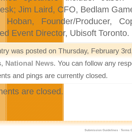
esk; Jim Laird, CFO, Bedlam Games
e Hoban, Founder/Producer, Cop
ted Event Director, Ubisoft Toronto.
ntry was posted on Thursday, February 3rd,
s
,
National News
. You can follow any resp
ts and pings are currently closed.
nts are closed.
Submission Guidelines
·
Terms O