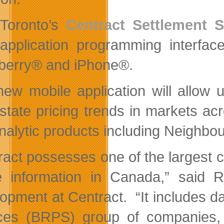
Toronto’s
Centract Settlement S
application programming interfac
berry® and iPhone®.
new mobile application will allow
u
estate pricing trends in markets a
nalytic products including Neighb
ract possesses one of the largest c
e information in Canada,” said 
opment at Centract. “It includes da
ces (BRPS) group of companies, wh