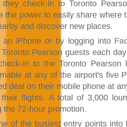
they check-in to Toronto Pear
e the power to easily share where t
earby and discover new places.
 an iPhone or by logging into
Fa
 Toronto Pearson guests each day
heck-in to the Toronto Pearson l
mable at any of the airport’s fiv
ed deal on their mobile phone at any
 their flights. A total of 3,000 
g the 72-hour promotion.
ne of the busiest entry points into