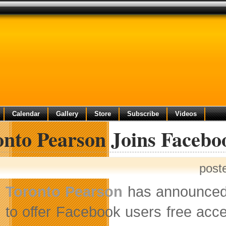
Calendar
Gallery
Store
Subscribe
Videos
onto Pearson Joins Facebo
post
Toronto Pearson
has announced t
to offer Facebook users free acc