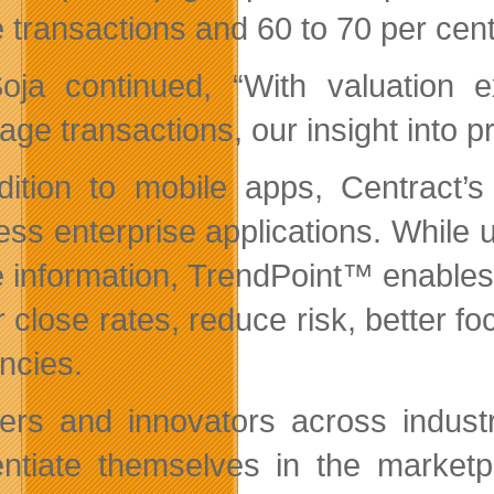
e transactions and 60 to 70 per cent
oja continued, “With valuation e
ge transactions, our insight into pr
dition to mobile apps, Centract’
ess enterprise applications. While u
e information, TrendPoint™ enables 
r close rates, reduce risk, better f
encies.
ers and innovators across industr
rentiate themselves in the marketp