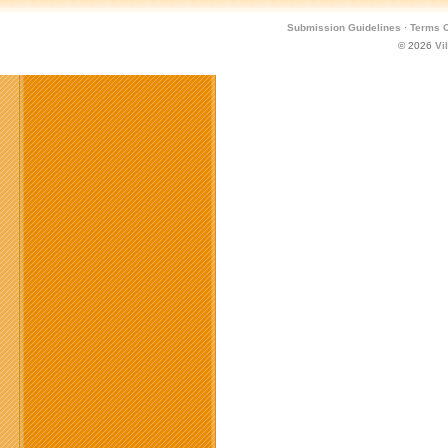
Submission Guidelines
·
Terms O
© 2026
Vi