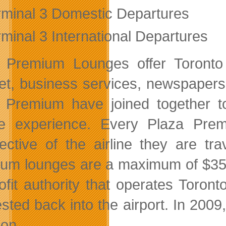
rminal 3 Domestic Departures
rminal 3 International Departures
 Premium Lounges offer Toronto
net, business services, newspaper
 Premium have joined together t
e experience. Every Plaza Premi
pective of the airline they are tr
um lounges are a maximum of $35 p
rofit authority that operates Toro
ested back into the airport. In 2009
on.