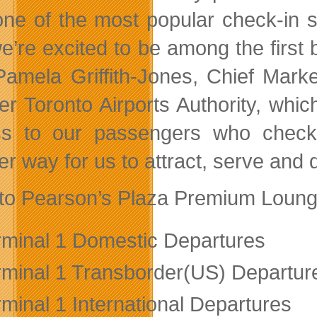
one of the most popular check-in 
e’re excited to be among the first
Pamela Griffith-Jones, Chief Mark
er Toronto Airports Authority, whi
s to our passengers who check
r way for us to attract, serve and d
to Pearson’s Plaza Premium Lounge
rminal 1 Domestic Departures
rminal 1 Transborder(US) Departur
rminal 1 International Departures