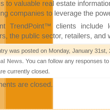
s to valuable real estate informati
ing companies to leverage the power 
nt TrendPoint™ clients include l
rs, the public sector, retailers, 
ntry was posted on Monday, January 31st, 
nal News
. You can follow any responses to
re currently closed.
nts are closed.