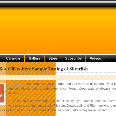
Calendar
Gallery
Store
Subscribe
Videos
Box Offers Free Sample Tasting of Silverfish
Chaotic Box
has deployed an ad-supported
Lite Version
of its retro-styled 
and visually stunning arcade experience. Forget about watered down shoote
action.
I urge you to take advantage of Retina Display if you have it, because Silve
very easy to control, you simply Flick Up, Down, Left, and Right anywhere on
for as long as you can and benefit from the power pellets they leave behind.