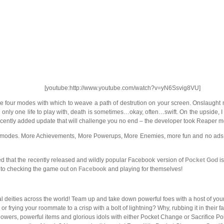
[youtube:http://www.youtube.com/watch?v=yN6Ssvig8VU]
e four modes with which to weave a path of destrution on your screen. Onslaught m
h only one life to play with, death is sometimes…okay, often…swift. On the upside,
 recently added update that will challenge you no end – the developer took Reaper 
modes. More Achievements, More Powerups, More Enemies, more fun and no ads. Be 
that the recently released and wildly popular Facebook version of
Pocket God
is
r to checking the game out on
Facebook
and playing for themselves!
 deities across the world! Team up and take down powerful foes with a host of your
r frying your roommate to a crisp with a bolt of lightning? Why, rubbing it in their
rs, powerful items and glorious idols with either Pocket Change or Sacrifice Poin