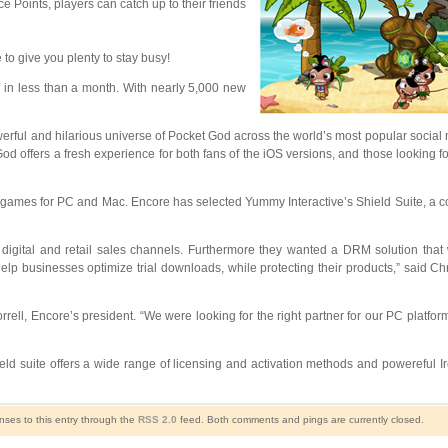
 Points, players can catch up to their friends
o give you plenty to stay busy!
 in less than a month. With nearly 5,000 new
erful and hilarious universe of Pocket God across the world’s most popular social 
God offers a fresh experience for both fans of the iOS versions, and those looking 
and games for PC and Mac. Encore has selected Yummy Interactive’s Shield Suite, a 
sting digital and retail sales channels. Furthermore they wanted a DRM solution th
elp businesses optimize trial downloads, while protecting their products,” said C
rell, Encore’s president. “We were looking for the right partner for our PC platfor
d suite offers a wide range of licensing and activation methods and powereful I
nses to this entry through the
RSS 2.0
feed. Both comments and pings are currently closed.