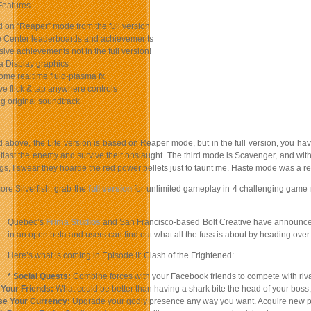
Features
 on “Reaper” mode from the full version
 Center leaderboards and achievements
sive achievements not in the full version!
a Display graphics
me realtime fluid-plasma fx
ive flick & tap anywhere controls
ng original soundtrack
 above, the Lite version is based on Reaper mode, but in the full version, you hav
tlast the enemy and survive their onslaught. The third mode is Scavenger, and wit
ings, I swear they hoarde the red power pellets just to taunt me. Haste mode was a
ore Silverfish, grab the
full version
for unlimited gameplay in 4 challenging game 
Quebec’s
Frima Studios
and San Francisco-based Bolt Creative have announced 
in an open beta and users can find out what all the fuss is about by heading ove
Here’s what is coming in Episode II: Clash of the Frightened:
* Social Quests:
Combine forces with your Facebook friends to compete with rival
 Your Friends:
What could be better than having a shark bite the head of your boss, o
se Your Currency:
Upgrade your godly presence any way you want. Acquire new powe