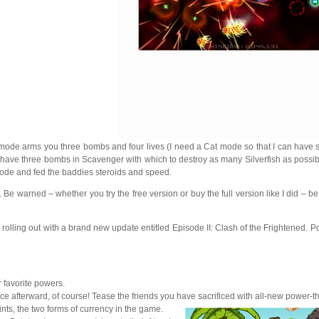
ode arms you three bombs and four lives (I need a Cat mode so that I can have sev
 I have three bombs in Scavenger with which to destroy as many Silverfish as possi
mode and fed the baddies steroids and speed.
warned – whether you try the free version or buy the full version like I did – b
 rolling out with a brand new update entitled Episode II: Clash of the Frightened. P
 favorite powers.
 face afterward, of course! Tease the friends you have sacrificed with all-new power-
ts, the two forms of currency in the game.