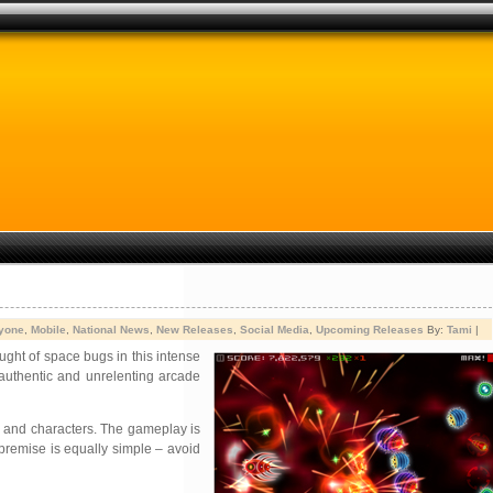
yone
,
Mobile
,
National News
,
New Releases
,
Social Media
,
Upcoming Releases
By:
Tami
|
ught of space bugs in this intense
 authentic and unrelenting arcade
ns and characters. The gameplay is
 premise is equally simple – avoid