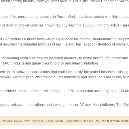
unsuspecting friends? Now you don’t have to! For a little Pocket Change or Sacrifice
one of the most popular features in Pocket God, have been added with this update t
 version of Pocket God has grown rapidly, reaching 100,000 monthly active users
t God features a brand new way to experience the colorful, death-inducing, all-pow
nd resurrect the immortal pygmies of each island, the Facebook iteration of Pocket 
, the leading retail publisher for personal productivity, home design, education 
 PC products and game titles for digital and retail distribution.
stem for its software applications that could be easily integrated into their exi
oftwareShield
™ products provide all the marketing and sales tools necessary to h
areShield and GameShield will bring to our PC distribution business,” said Cal Mor
pport software applications and video games for PC and Mac platforms. The Shiel
,
National News
,
New Releases
,
Social Media
,
Upcoming Releases
. You can follow any respo