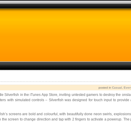
posted in
Casual
,
Ever
title Silverfish in the iTunes App Store,
inviting untested gamers to destroy the onsla
rs with simulated controls – Silverfish was designed for touch input to provide
rfish’s screens are bold and colourful, with beautifully done neon swirls, explosio
 the screen to change direction and tap with 2 fingers to activate a powerup. The