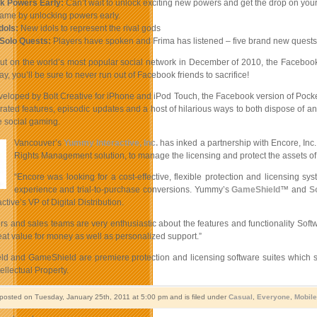
ck Powers Early:
Can’t wait to unlock exciting new powers and get the drop on your 
game by unlocking powers early.
dols:
New idols to represent the rival gods
 Solo Quests:
Players have spoken and Frima has listened – five brand new quests, 
but on the world’s most popular social network in December of 2010, the Facebook
y, you’ll be sure to never run out of Facebook friends to sacrifice!
veloped by Bolt Creative for iPhone and iPod Touch, the Facebook version of Pocke
grated features, episodic updates and a host of hilarious ways to both dispose of a
ne social gaming.
Vancouver’s
Yummy Interactive, Inc.
has inked a partnership with Encore, Inc.
Rights Management solution, to manage the licensing and protect the assets of its
“Encore was looking for a cost-effective, flexible protection and licensing sy
experience and trial-to-purchase conversions. Yummy’s
GameShield
™ and
S
tive’s VP of Digital Distribution.
s and sales teams are very enthusiastic about the features and functionality Softw
eat value for money as well as personalized support.”
ld and GameShield are premiere protection and licensing software suites which su
ellectual Property.
 posted on Tuesday, January 25th, 2011 at 5:00 pm and is filed under
Casual
,
Everyone
,
Mobile