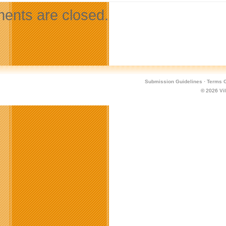
nts are closed.
Submission Guidelines
·
Terms O
© 2026
Vi