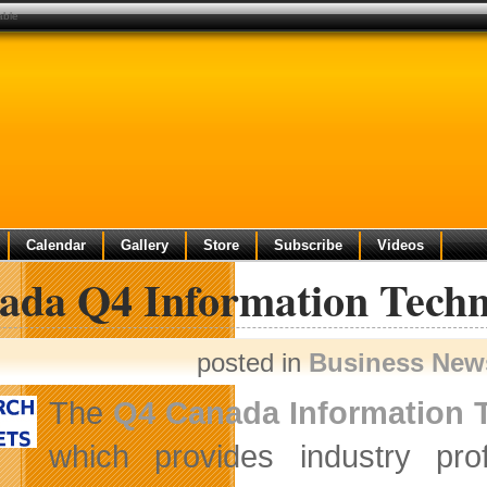
able
Calendar
Gallery
Store
Subscribe
Videos
ada Q4 Information Techn
posted in
Business New
The
Q4 Canada Information 
which provides industry prof