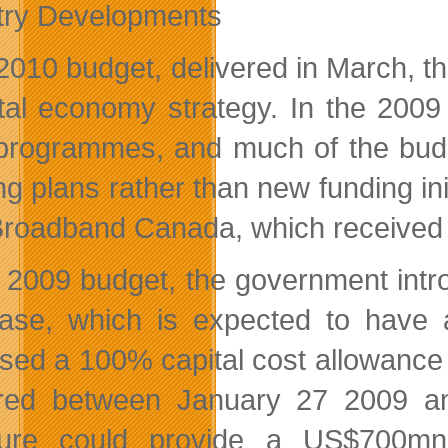
try Developments
s 2010 budget, delivered in March,
ital economy strategy. In the 200
programmes, and much of the budge
ing plans rather than new funding in
roadband Canada, which received 
e 2009 budget, the government int
ase, which is expected to have
sed a 100% capital cost allowance
red between January 27 2009 an
ure could provide a US$700mn 