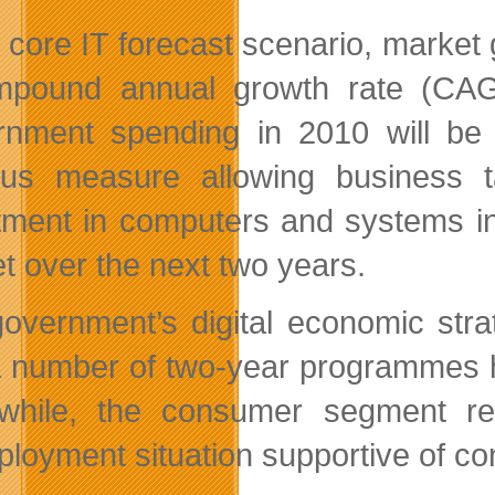
r core IT forecast scenario, marke
pound annual growth rate (CAGR
nment spending in 2010 will be 
lus measure allowing business t
tment in computers and systems in 
t over the next two years.
overnment’s digital economic stra
a number of two-year programmes h
hile, the consumer segment rem
loyment situation supportive of c