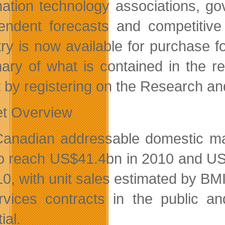
mation technology associations, g
endent forecasts and competitive 
try is now available for purchase 
ry of what is contained in the re
t by registering on the Research an
t Overview
anadian addressable domestic mark
o reach US$41.4bn in 2010 and US
10, with unit sales estimated by B
rvices contracts in the public a
ial.