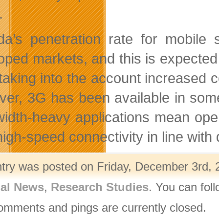
.
a’s penetration rate for mobile 
oped markets, and this is expected t
taking into the account increased c
er, 3G has been available in some
idth-heavy applications mean opera
 high-speed connectivity in line wit
ntry was posted on Friday, December 3rd, 
nal News
,
Research Studies
. You can fol
omments and pings are currently closed.