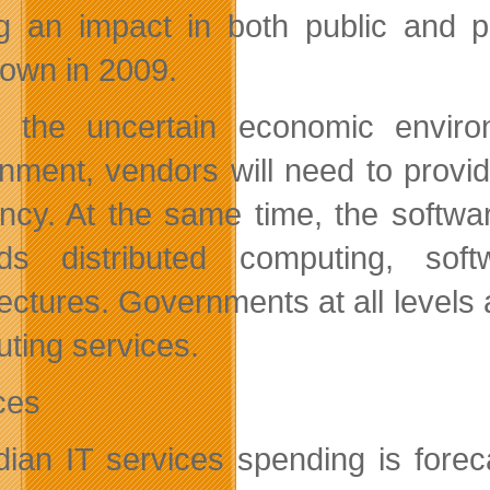
g an impact in both public and p
own in 2009.
 the uncertain economic enviro
nment, vendors will need to provid
iency. At the same time, the softw
ds distributed computing, soft
tectures. Governments at all levels
ting services.
ces
ian IT services spending is fore