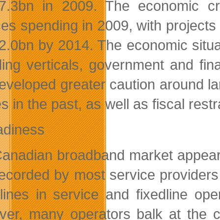
.3bn in 2009. The economic cris
ces spending in 2009, with projects
.0bn by 2014. The economic situat
ing verticals, government and fin
eveloped greater caution around lar
es in the past, as well as fiscal restr
adiness
anadian broadband market appeare
ecorded by most service providers
 lines in service and fixedline o
er, many operators balk at the co