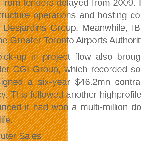
 from tenders delayed from 2009. 
structure operations and hosting co
 Desjardins Group. Meanwhile, I
he Greater Toronto Airports Authorit
ick-up in project flow also broug
der CGI Group, which recorded som
igned a six-year $46.2mn contra
y. This followed another highprofi
nced it had won a multi-million dol
ife.
ter Sales