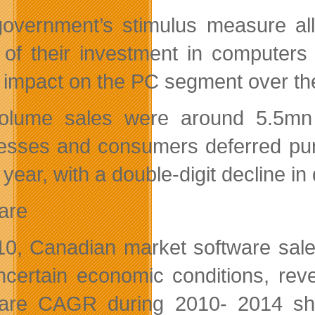
overnment’s stimulus measure all
 of their investment in computer
 impact on the PC segment over the
olume sales were around 5.5mn 
esses and consumers deferred purch
 year, with a double-digit decline in
are
10, Canadian market software sale
ncertain economic conditions, rev
are CAGR during 2010- 2014 sho