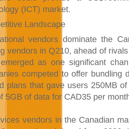
ology (ICT) market.
titive Landscape
national vendors dominate the C
ng vendors in Q210, ahead of riva
emerged as one significant chan
nies competed to offer bundling d
ed plans that gave users 250MB of
of 5GB of data for CAD35 per mont
rvices vendors in the Canadian mar