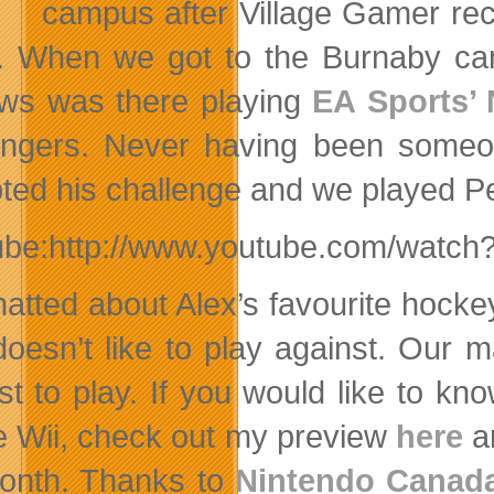
campus after Village Gamer rec
. When we got to the Burnaby ca
ws was there playing
EA Sports’ 
engers. Never having been someo
ted his challenge and we played P
ube:http://www.youtube.com/watch
atted about Alex’s favourite hock
doesn’t like to
play against. Our m
ust to play. If you would like to
he Wii, check out my preview
here
an
onth. Thanks to
Nintendo Canad