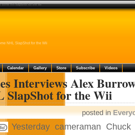
 some nhl slapshot for the wii
me NHL SlapShot for the Wii
Calendar
Gallery
Store
Subscribe
Videos
es Interviews Alex Burro
 SlapShot for the Wii
posted in
Every
Yesterday cameraman Chuck