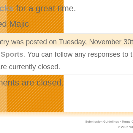
cks
for a great time.
ed Majic
ntry was posted on Tuesday, November 30th
,
Sports
. You can follow any responses to t
re currently closed.
nts are closed.
Submission Guidelines
·
Terms O
© 2026
Vi