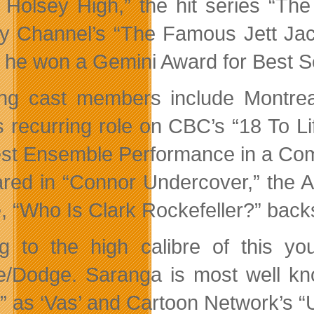
 Holsey High,” the hit series “Th
y Channel’s “The Famous Jett Jac
 he won a Gemini Award for Best S
ng cast members include Montre
s recurring role on CBC’s “18 To L
est Ensemble Performance in a Com
red in “Connor Undercover,” the A
, “Who Is Clark Rockefeller?” ba
g to the high calibre of this y
/Dodge. Saranga is most well kno
” as ‘Vas’ and Cartoon Network’s “U