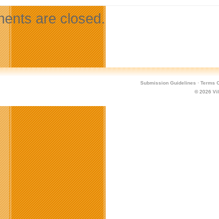
nts are closed.
Submission Guidelines
·
Terms O
© 2026
Vi