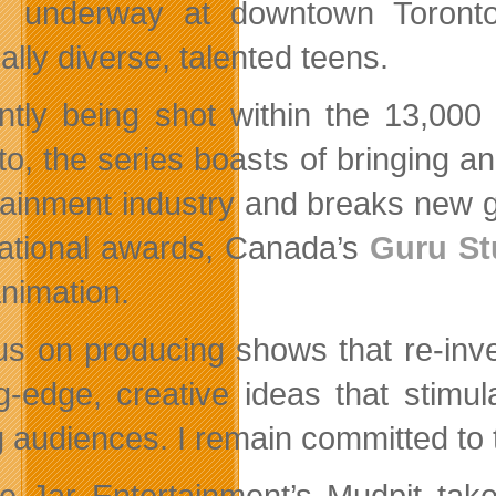
underway at downtown Toronto
ally diverse, talented teens.
ntly being shot within the 13,000 
to, the series boasts of bringing an
tainment industry and breaks new 
national awards, Canada’s
Guru St
nimation.
cus on producing shows that re-inv
ng-edge, creative ideas that stimu
 audiences. I remain committed to 
e Jar Entertainment’s Mudpit take