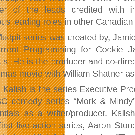
r of the leads credited with i
ous leading roles in other Canadian
udpit series was created by, Jami
rrent Programming for Cookie Ja
ts. He is the producer and co-dire
tmas movie with William Shatner as
 Kalish is the series Executive Pr
BC comedy series “Mork & Mind
ntials as a writer/producer. Kali
first live-action series, Aaron St