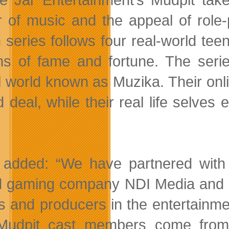
 of music and the appeal of role-p
n series follows four real-world tee
s of fame and fortune. The serie
al world known as Muzika. Their onl
d deal, while their real life selv
 added: “We have partnered with
 gaming company NDI Media and s
rs and producers in the entertainmen
Mudpit cast members come from