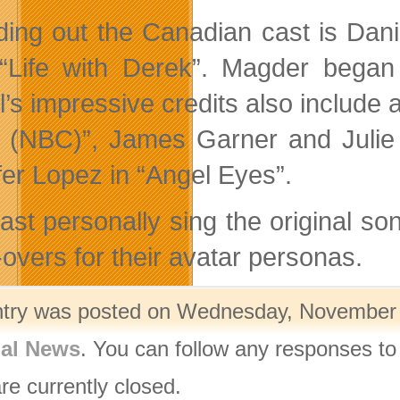
ing out the Canadian cast is Dan
“Life with Derek”. Magder began 
l’s impressive credits also include
 (NBC)”, James Garner and Julie 
fer Lopez in “Angel Eyes”.
ast personally sing the original so
-overs for their avatar personas.
ntry was posted on Wednesday, November 1
nal News
. You can follow any responses to
re currently closed.