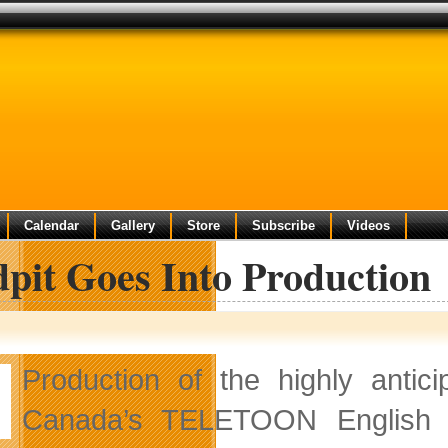
Calendar
Gallery
Store
Subscribe
Videos
pit Goes Into Production
Production of the highly antic
Canada’s TELETOON English 