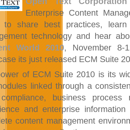
Open Text Corporation
Enterprise Content Manag
 to share best practices, lear
ement technology and hear about
ent World 2010
, November 8-1
ase its just released ECM Suite 2
ower of ECM Suite 2010 is its wid
odules linked through a consisten
 compliance, business process 
ience and enterprise information
ete content management environmen