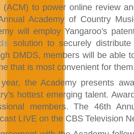
 (ACM) to power online review and
Annual Academy of Country Music
my will employ Yangaroo’s pate
ds
solution to securely distribute
gh DMDS, members will be able to r
ime that is most convenient for them
year, the Academy presents awar
try’s hottest emerging talent. Awa
essional members. The 46th Ann
cast LIVE on the CBS Television N
greement with the Academy follows