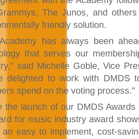
rammys, The Junos, and others 
nmentally friendly solution.
 Academy has always been ahead
ology that serves our membershi
try,” said Michelle Goble, Vice P
e delighted to work with DMDS to
rs spend on the voting process.”
e the launch of our DMDS Awards s
ard for music industry award sho
s an easy to implement, cost-savin