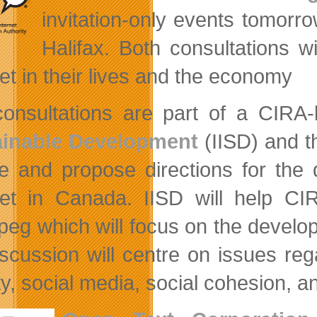
invitation-only events tomorr
Halifax. Both consultations 
net in their lives and the economy
onsultations are part of a CIRA-l
ainable Development
(IISD) and 
e and propose directions for the
net in Canada. IISD will help CIR
peg which will focus on the develop
iscussion will centre on issues rega
ty, social media, social cohesion, a