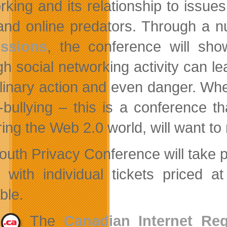
rking and its relationship to issues
 and online predators. Through a 
ussions
, the conference will sh
gh social networking activity can l
plinary action and even danger. Whet
-bullying – this is a conference t
ring the Web 2.0 world, will want to
outh Privacy Conference will take
, with individual tickets priced 
ble.
The
Canadian Internet Reg