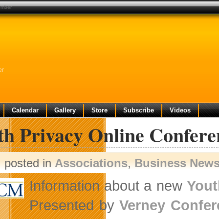
cember
er
Calendar
Gallery
Store
Subscribe
Videos
th Privacy Online Confere
posted in
Associations
,
Business New
Information about a new
Yout
Presented by
Verney Confe