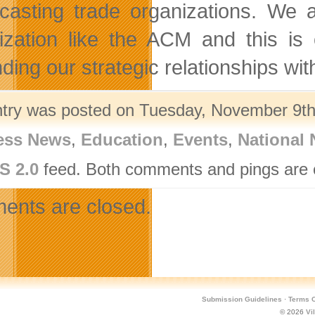
casting trade organizations. We 
ization like the ACM and this is 
ding our strategic relationships wi
ntry was posted on Tuesday, November 9th,
ess News
,
Education
,
Events
,
National
S 2.0
feed. Both comments and pings are c
nts are closed.
Submission Guidelines
·
Terms O
© 2026
Vi