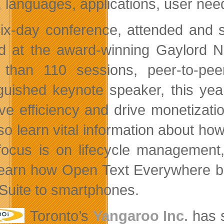
, languages, applications, user nee
ix-day conference, attended and s
d at the award-winning Gaylord N
than 110 sessions, peer-to-pee
nguished keynote speaker, this ye
ve efficiency and drive monetizati
also learn vital information about 
 focus is on lifecycle management
learn how Open Text Everywhere boo
uite to smartphones.
Toronto’s
Yangaroo Inc.
has s