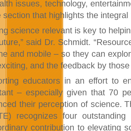
alth issues, technology, entertainm
e section that highlights the integra
g science relevant is key to helping
uture,” said Dr. Schmidt. “Resource
ine and mobile – so they can explor
exciting, and the feedback by thos
rting educators in an effort to e
tant – especially given that 70 p
enced their perception of science
E) recognizes four outstanding 
ordinary contribution to elevating s