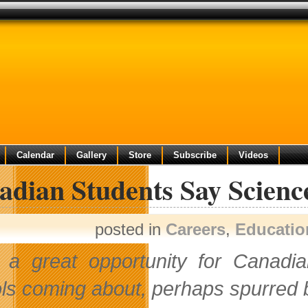
Calendar
Gallery
Store
Subscribe
Videos
dian Students Say Science
posted in
Careers
,
Educatio
 a great opportunity for Canadia
ls coming about, perhaps spurred by