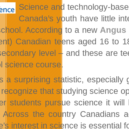
Science and technology-base
Canada’s youth have little in
school. According to a new
Angus R
ent) Canadian teens aged 16 to 18
secondary level – and these are tee
l science course.
is a surprising statistic, especiall
 recognize that studying science op
wer students pursue science it wil
. Across the country Canadians a
’s interest in science is essential 