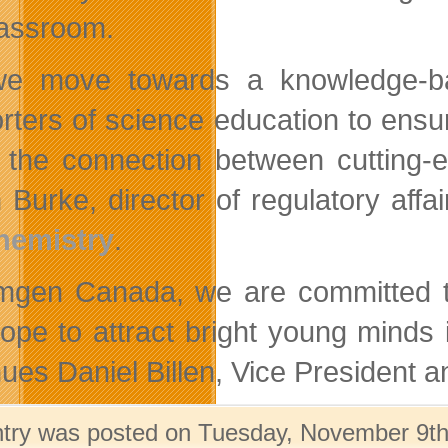
lassroom.
we move towards a knowledge-ba
rters of science education to ensu
the connection between cutting-ed
 Burke, director of regulatory aff
hemistry
.
mgen Canada, we are committed to 
ope to attract bright young minds 
nues Daniel Billen, Vice Presiden
ntry was posted on Tuesday, November 9th,