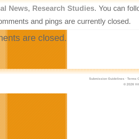
nal News
,
Research Studies
. You can fol
omments and pings are currently closed.
nts are closed.
Submission Guidelines
·
Terms O
© 2026
Vi