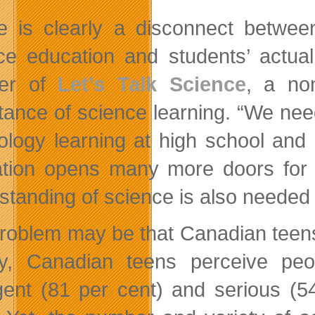
e is clearly a disconnect between
ce education and students’ actual
der of
Let’s Talk Science
, a non
tance of science learning. “We ne
ology learning at high school and 
tion opens many more doors for ca
standing of science is also needed f
roblem may be that Canadian teens d
y, Canadian teens perceive peo
ligent (81 per cent) and serious (5