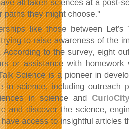
ave all taken sciences at a post-se
r paths they might choose.”
erships like those between Let’
trying to raise awareness of the 
. According to the survey, eight o
rs or assistance with homework 
 Talk Science is a pioneer in devel
e in science, including outreach 
riences in science and
CurioCit
re and discover the science, engine
have access to insightful articles t