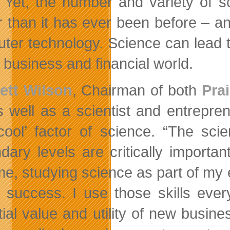
’. Yet, the number and variety of s
r than it has ever been before – 
ter technology. Science can lead t
e business and financial world.
ett Wilson
, Chairman of both
Pra
s well as a scientist and entrepr
cool’ factor of science. “The scie
dary levels are critically importan
me, studying science as part of my
 success. I use those skills eve
tial value and utility of new busi