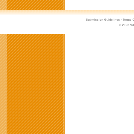
Submission Guidelines
·
Terms O
© 2026
Vi