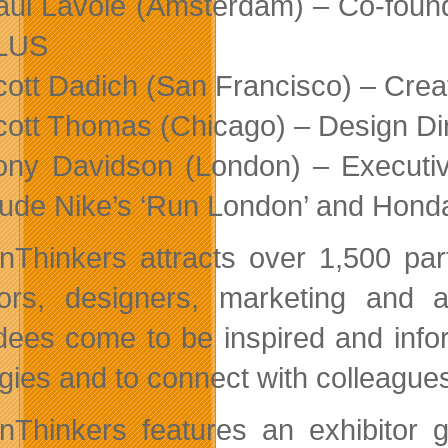
aul Lavoie (Amsterdam) – Co-found
LUS
cott Dadich (San Francisco) – Cre
cott Thomas (Chicago) – Design Di
ony Davidson (London) – Executiv
lude Nike’s ‘Run London’ and Hond
nThinkers attracts over 1,500 par
tors, designers, marketing and a
dees come to be inspired and info
egies and to connect with colleague
nThinkers features an exhibitor g