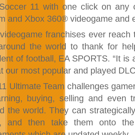
Soccer 11 with one click on any 
m and Xbox 360® videogame and e
videogame franchises ever reach t
around the world to thank for help
ent of football, EA SPORTS. “It is a
t our most popular and played DLC is
11 Ultimate Team challenges gamers 
rning, buying, selling and even 
d the world. They can strategicall
g, and then take them onto the
aments which are updated weekly.