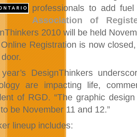
professionals to add fue
Association of Regist
nThinkers 2010 will be held Novem
Online Registration is now closed, i
 door.
 year’s DesignThinkers undersc
ology are impacting life, comme
dent of RGD. “The graphic design 
 to be November 11 and 12.”
er lineup includes: