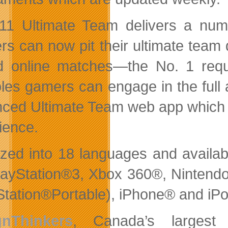
11 Ultimate Team delivers a nu
s can now pit their ultimate team di
d online matches—the No. 1 requ
les gamers can engage in the full
ced Ultimate Team web app which li
ience.
ized into 18 languages and availabl
layStation®3, Xbox 360®, Ninten
Station®Portable), iPhone® and iP
gnThinkers
, Canada’s largest 