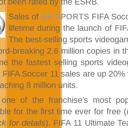
ot been rated by the ESRB.
Sales of
EA SPORTS
FIFA Soc
lifetime during the launch of
FIF
The best-selling sports videogame
ord-breaking 2.6 million copies in t
e the fastest selling sports video
, FIFA Soccer 11 sales are up 20% v
ching 8 million units.
one of the franchise’s most p
ble for the first time ever for free (
k for details
). FIFA 11 Ultimate 