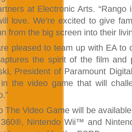
rtners at Electronic Arts. “Rango 
will love. We’re excited to give fa
n from the big screen into their liv
re pleased to team up with EA to 
captures the spirit of the film and
ski, President of Paramount Digita
 in the video game that will chall
.”
 The Video Game will be available 
 360®, Nintendo Wii™ and Ninte