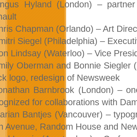
ngus Hyland (London) – partner
ault
hris Chapman (Orlando) – Art Dire
mitri Siegel (Philadelphia) – Execut
on Lindsay (Waterloo) – Vice Presi
mily Oberman and Bonnie Siegler (N
k logo, redesign of Newsweek
onathan Barnbrook (London) – one
ognized for collaborations with Da
arian Bantjes (Vancouver) – typogra
th Avenue, Random House and New