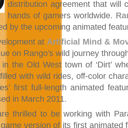
distribution agreement that wil
hands of gamers worldwide.
Ra
red by the upcoming animated featur
velopment at
Artificial Mind & M
nue on Rango’s wild journey throu
t in the Old West town of ‘Dirt’ wh
filled with wild rides, off-color ch
res’ first full-length animated fea
sed in March 2011.
re thrilled to be working with P
game version of its first animated f