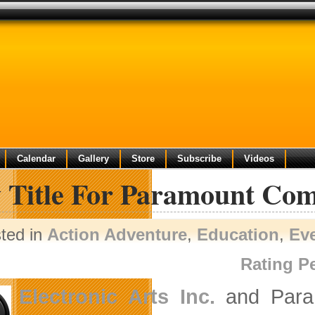
Calendar
Gallery
Store
Subscribe
Videos
 Title For Paramount Co
ted in
Action Adventure
,
Education
,
Ev
Rating P
Electronic Arts Inc.
and Param