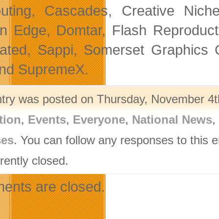
ting, Cascades, Creative Niche 
n Edge, Domtar, Flash Reproductio
rated, Sappi, Somerset Graphics C
and SupremeX.
ntry was posted on Thursday, November 4th
tion
,
Events
,
Everyone
,
National News
,
ses
. You can follow any responses to this 
rently closed.
nts are closed.