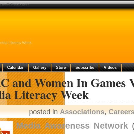
 media literacy week
dia Literacy Week
Calendar
Gallery
Store
Subscribe
Videos
C and Women In Games Va
ia Literacy Week
posted in
Associations
,
Career
Media Awareness Network
(