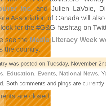
ouver Inc.
and Julien LaVoie, Dir
are Association of Canada will also 
 look for the #G&G hashtag on Twitt
e see the
Media Literacy Week we
s the country.
ntry was posted on Tuesday, November 2nd
rs
,
Education
,
Events
,
National News
. Y
d. Both comments and pings are currently 
nts are closed.