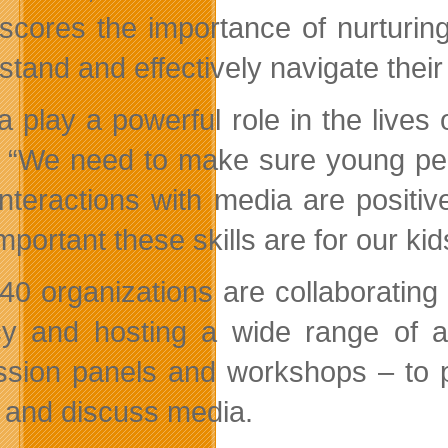
scores the importance of nurturing c
stand and effectively navigate their
a play a powerful role in the lives
 “We need to make sure young peop
 interactions with media are posit
portant these skills are for our kid
40 organizations are collaborating 
acy and hosting a wide range of a
ssion panels and workshops – to pr
 and discuss media.