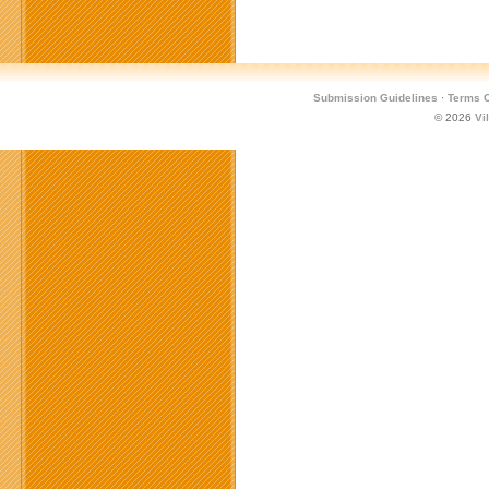
Submission Guidelines
·
Terms O
© 2026
Vi