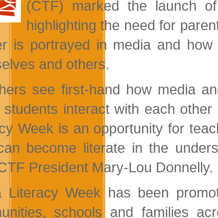
(CTF) marked the launch o
highlighting the need for paren
r is portrayed in media and how t
elves and others.
hers see first-hand how media and
 students interact with each othe
acy Week is an opportunity for te
can become literate in the under
CTF President Mary-Lou Donnelly.
 Literacy Week has been promoting
nities, schools and families ac