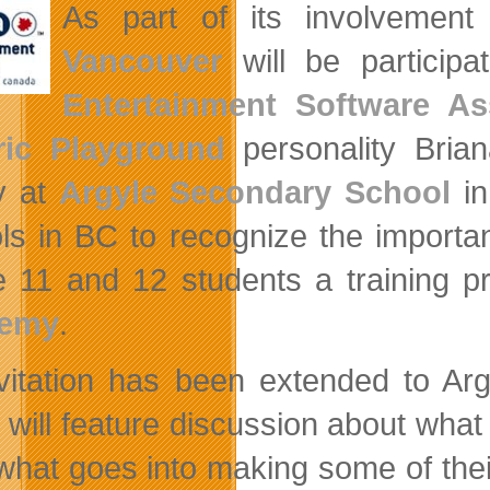
As part of its involvemen
Vancouver
will be participa
Entertainment Software As
ric Playground
personality Brian
y at
Argyle Secondary School
in
ls in BC to recognize the importan
 11 and 12 students a training 
emy
.
vitation has been extended to Arg
 will feature discussion about what 
 what goes into making some of thei