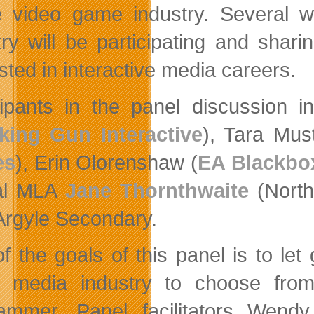
e video game industry. Several
try will be participating and sha
sted in interactive media careers.
cipants in the panel discussion 
ing Gun Interactive
), Tara Mus
es
), Erin Olorenshaw (
EA Blackbo
ral MLA
Jane Thornthwaite
(North
Argyle Secondary.
f the goals of this panel is to let
al media industry to choose fr
ammer. Panel facilitators Wend